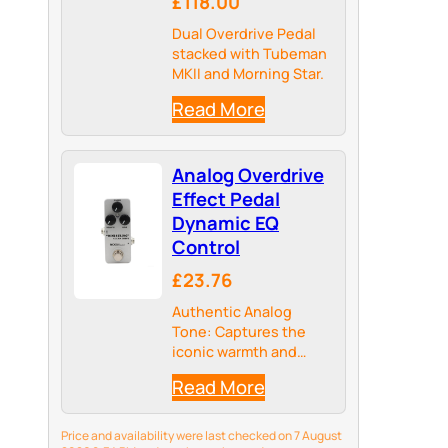
£118.00
Dual Overdrive Pedal
stacked with Tubeman
MKII and Morning Star.
Read More
Analog Overdrive
Effect Pedal
Dynamic EQ
Control
£23.76
Authentic Analog
Tone: Captures the
iconic warmth and
character of classic
Read More
amplifiers, delivering
rich tonal qualities
that digital models
Price and availability were last checked on 7 August