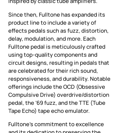
inspired by classic tube amplifiers.
Since then, Fulltone has expanded its
product line to include a variety of
effects pedals such as fuzz, distortion,
delay, modulation, and more. Each
Fulltone pedal is meticulously crafted
using top-quality components and
circuit designs, resulting in pedals that
are celebrated for their rich sound,
responsiveness, and durability. Notable
offerings include the OCD (Obsessive
Compulsive Drive) overdrive/distortion
pedal, the ’69 fuzz, and the TTE (Tube
Tape Echo) tape echo emulator.
Fulltone’s commitment to excellence
and its dedication to preserving the