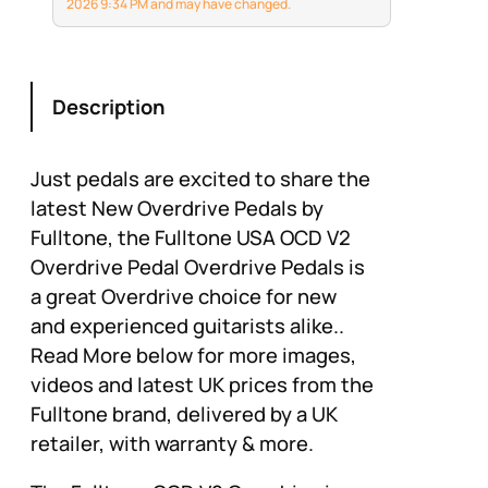
cannot match for a
2026 9:34 PM and may have changed.
musical experience.
Description
Just pedals are excited to share the
latest New Overdrive Pedals by
Fulltone, the Fulltone USA OCD V2
Overdrive Pedal Overdrive Pedals is
a great Overdrive choice for new
and experienced guitarists alike..
Read More below for more images,
videos and latest UK prices from the
Fulltone brand, delivered by a UK
retailer, with warranty & more.