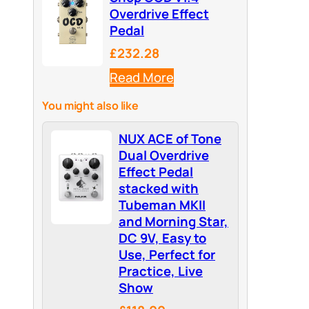
Overdrive Effect
Pedal
£232.28
Read More
You might also like
NUX ACE of Tone
Dual Overdrive
Effect Pedal
stacked with
Tubeman MKII
and Morning Star,
DC 9V, Easy to
Use, Perfect for
Practice, Live
Show