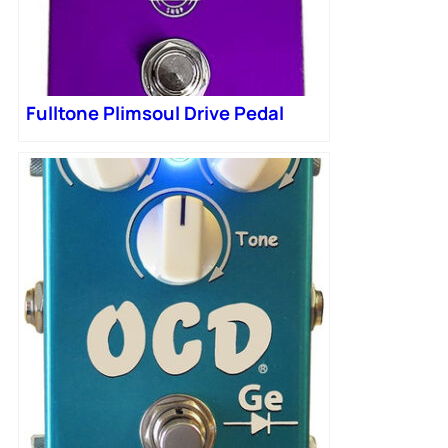
Fulltone Plimsoul Drive Pedal