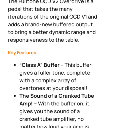
The Fulltone OCD V2 Overdrive is a
pedal that takes the many
iterations of the original OCD V1 and
adds a brand-new buffered output
to bring a better dynamic range and
responsiveness to the table.
Key Features
“Class A” Buffer
– This buffer
gives a fuller tone, complete
with a complex array of
overtones at your disposal!
The Sound of a Cranked Tube
Amp!
– With the buffer on, it
gives you the sound of a
cranked tube amplifier, no
matter how loud your amp is