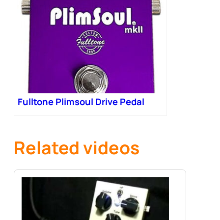
Fulltone Plimsoul Drive Pedal
Related videos