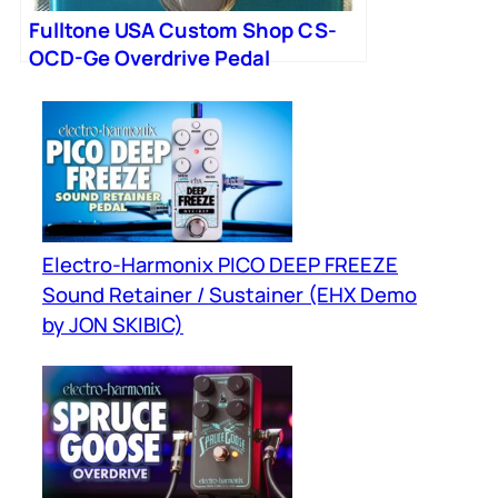
Fulltone USA Custom Shop CS-
OCD-Ge Overdrive Pedal
Electro-Harmonix PICO DEEP FREEZE
Sound Retainer / Sustainer (EHX Demo
by JON SKIBIC)