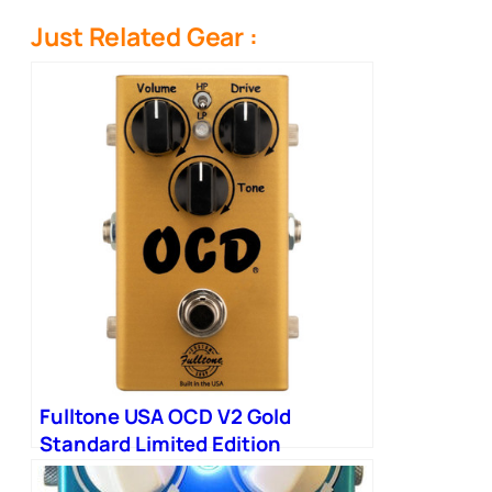
Just Related Gear :
Fulltone USA OCD V2 Gold
Standard Limited Edition
Overdrive Pedal