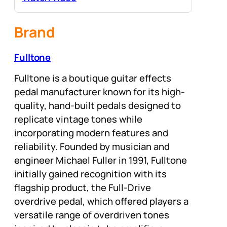
Brand
Fulltone
Fulltone is a boutique guitar effects
pedal manufacturer known for its high-
quality, hand-built pedals designed to
replicate vintage tones while
incorporating modern features and
reliability. Founded by musician and
engineer Michael Fuller in 1991, Fulltone
initially gained recognition with its
flagship product, the Full-Drive
overdrive pedal, which offered players a
versatile range of overdriven tones