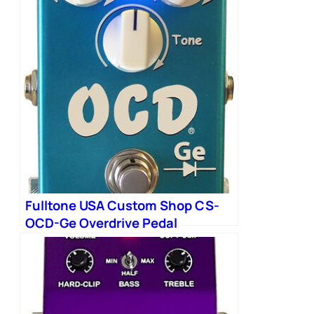
Fulltone USA Custom Shop CS-
OCD-Ge Overdrive Pedal