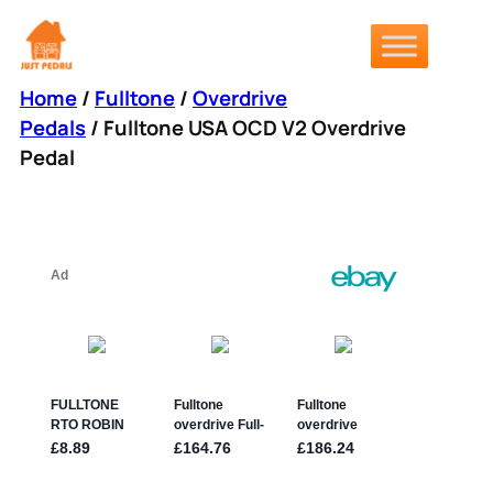
Skip
to
content
Home
/
Fulltone
/
Overdrive
Pedals
/ Fulltone USA OCD V2 Overdrive
Pedal