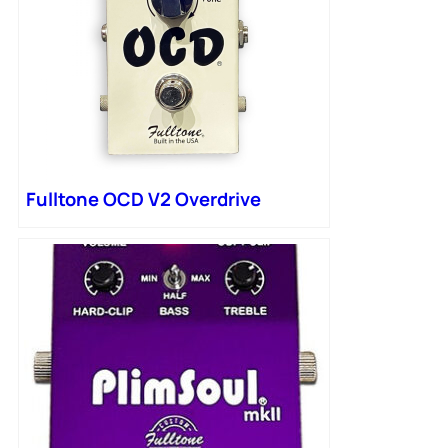
Fulltone OCD V2 Overdrive