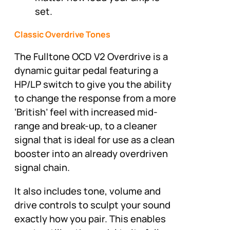
set.
Classic Overdrive Tones
The Fulltone OCD V2 Overdrive is a
dynamic guitar pedal featuring a
HP/LP switch to give you the ability
to change the response from a more
‘British’ feel with increased mid-
range and break-up, to a cleaner
signal that is ideal for use as a clean
booster into an already overdriven
signal chain.
It also includes tone, volume and
drive controls to sculpt your sound
exactly how you pair. This enables