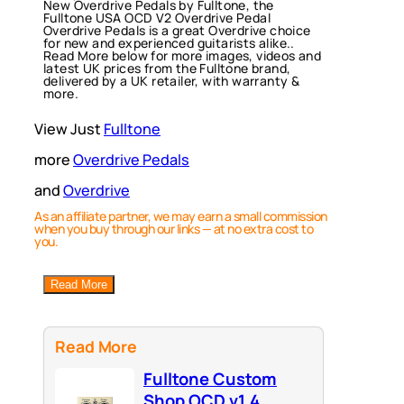
New Overdrive Pedals by Fulltone, the
Fulltone USA OCD V2 Overdrive Pedal
Overdrive Pedals is a great Overdrive choice
for new and experienced guitarists alike..
Read More below for more images, videos and
latest UK prices from the Fulltone brand,
delivered by a UK retailer, with warranty &
more.
View Just
Fulltone
more
Overdrive Pedals
and
Overdrive
As an affiliate partner, we may earn a small commission
when you buy through our links — at no extra cost to
you.
Read More
Read More
Fulltone Custom
Shop OCD v1.4