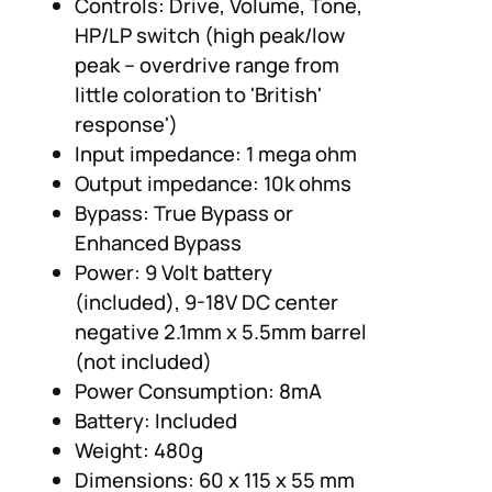
Controls: Drive, Volume, Tone,
HP/LP switch (high peak/low
peak – overdrive range from
little coloration to 'British'
response')
Input impedance: 1 mega ohm
Output impedance: 10k ohms
Bypass: True Bypass or
Enhanced Bypass
Power: 9 Volt battery
(included), 9-18V DC center
negative 2.1mm x 5.5mm barrel
(not included)
Power Consumption: 8mA
Battery: Included
Weight: 480g
Dimensions: 60 x 115 x 55 mm