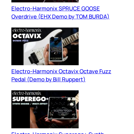
Electro-Harmonix SPRUCE GOOSE
Overdrive (EHX Demo by TOM BURDA)
Electro-Harmonix Octavix Octave Fuzz
Pedal (Demo by Bill Ruppert)