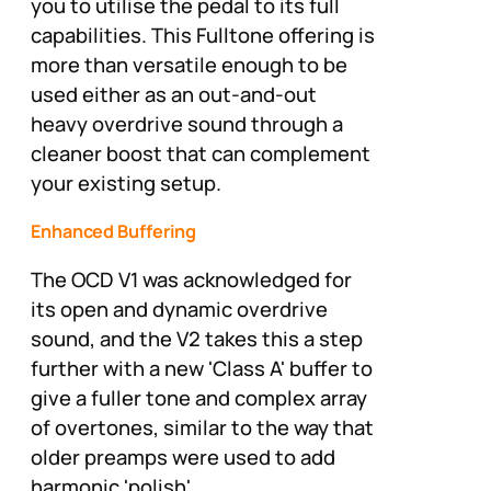
you to utilise the pedal to its full
capabilities. This Fulltone offering is
more than versatile enough to be
used either as an out-and-out
heavy overdrive sound through a
cleaner boost that can complement
your existing setup.
Enhanced Buffering
The OCD V1 was acknowledged for
its open and dynamic overdrive
sound, and the V2 takes this a step
further with a new 'Class A' buffer to
give a fuller tone and complex array
of overtones, similar to the way that
older preamps were used to add
harmonic 'polish'.