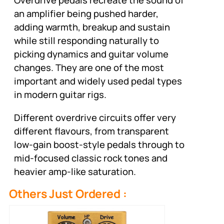
Overdrive pedals recreate the sound of
an amplifier being pushed harder,
adding warmth, breakup and sustain
while still responding naturally to
picking dynamics and guitar volume
changes. They are one of the most
important and widely used pedal types
in modern guitar rigs.
Different overdrive circuits offer very
different flavours, from transparent
low-gain boost-style pedals through to
mid-focused classic rock tones and
heavier amp-like saturation.
Others Just Ordered :