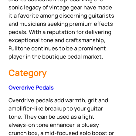
sonic legacy of vintage gear have made
it a favorite among discerning guitarists
and musicians seeking premium effects
pedals. With a reputation for delivering
exceptional tone and craftsmanship,
Fulltone continues to be a prominent
player in the boutique pedal market.
Category
Overdrive Pedals
Overdrive pedals add warmth, grit and
amplifier-like breakup to your guitar
tone. They can be used as a light
always-on tone enhancer, a bluesy
crunch box, a mid-focused solo boost or