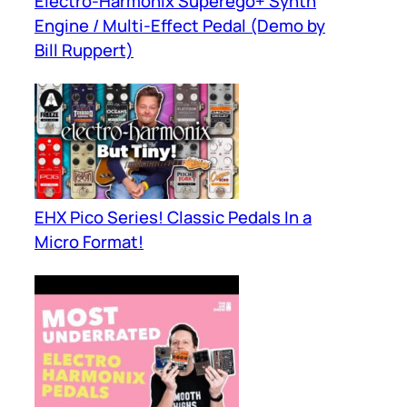
Electro-Harmonix Superego+ Synth
Engine / Multi-Effect Pedal (Demo by
Bill Ruppert)
EHX Pico Series! Classic Pedals In a
Micro Format!