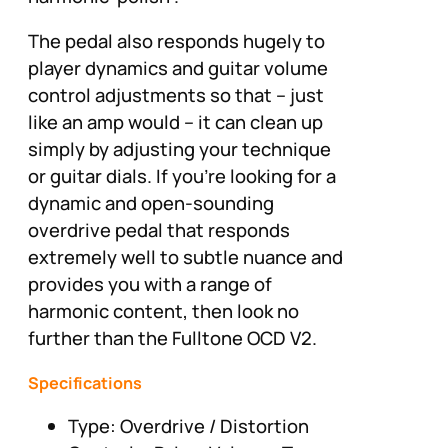
The pedal also responds hugely to
player dynamics and guitar volume
control adjustments so that – just
like an amp would – it can clean up
simply by adjusting your technique
or guitar dials. If you're looking for a
dynamic and open-sounding
overdrive pedal that responds
extremely well to subtle nuance and
provides you with a range of
harmonic content, then look no
further than the Fulltone OCD V2.
Specifications
Type: Overdrive / Distortion