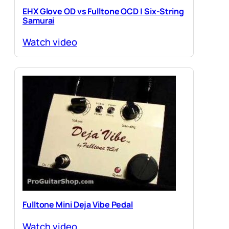
EHX Glove OD vs Fulltone OCD | Six-String
Samurai
Watch video
Fulltone Mini Deja Vibe Pedal
Watch video