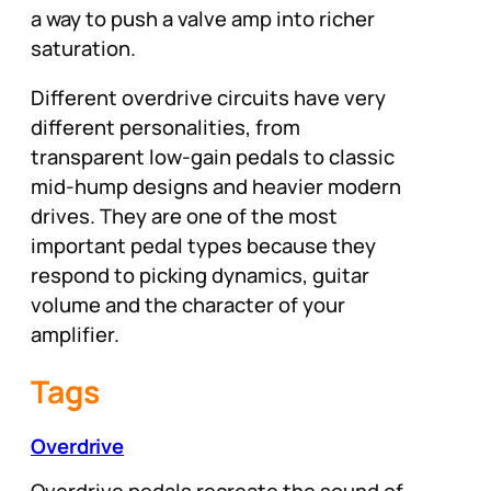
a way to push a valve amp into richer
saturation.
Different overdrive circuits have very
different personalities, from
transparent low-gain pedals to classic
mid-hump designs and heavier modern
drives. They are one of the most
important pedal types because they
respond to picking dynamics, guitar
volume and the character of your
amplifier.
Tags
Overdrive