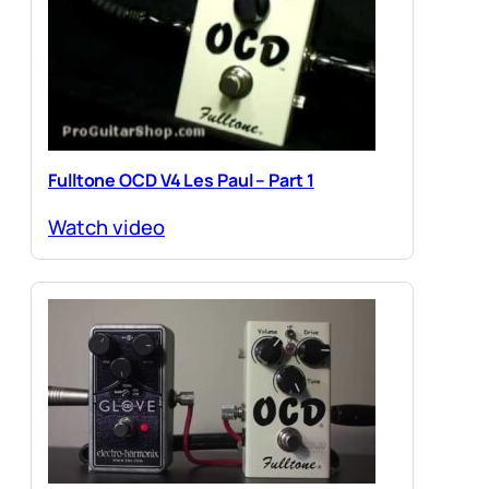
Fulltone OCD V4 Les Paul – Part 1
Watch video