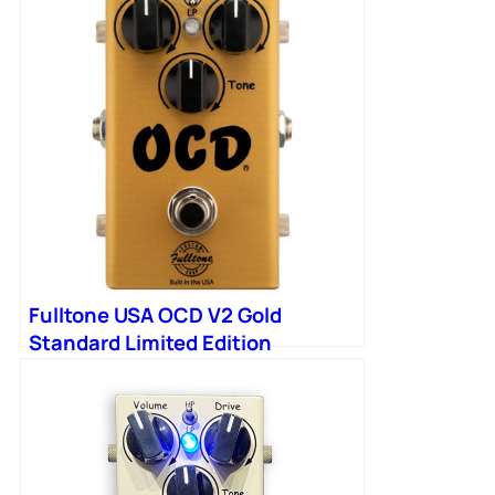
Fulltone USA OCD V2 Gold
Standard Limited Edition
Overdrive Pedal