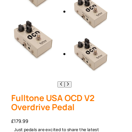
Fulltone USA OCD V2
Overdrive Pedal
£
179.99
Just pedals are excited to share the latest