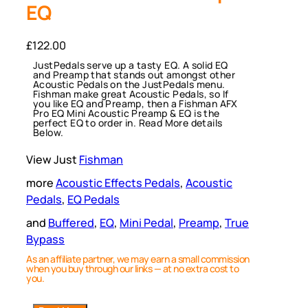
EQ
£
122.00
JustPedals serve up a tasty EQ. A solid EQ
and Preamp that stands out amongst other
Acoustic Pedals on the JustPedals menu.
Fishman make great Acoustic Pedals, so If
you like EQ and Preamp, then a Fishman AFX
Pro EQ Mini Acoustic Preamp & EQ is the
perfect EQ to order in. Read More details
Below.
View Just
Fishman
more
Acoustic Effects Pedals
, 
Acoustic
Pedals
, 
EQ Pedals
and
Buffered
, 
EQ
, 
Mini Pedal
, 
Preamp
, 
True
Bypass
As an affiliate partner, we may earn a small commission
when you buy through our links — at no extra cost to
you.