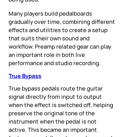
Many players build pedalboards
gradually over time, combining different
effects and utilities to create a setup
that suits their own sound and
workflow. Preamp related gear can play
an important role in both live
performance and studio recording.
True Bypass
True bypass pedals route the guitar
signal directly from input to output
when the effect is switched off, helping
preserve the original tone of the
instrument when the pedal is not
active. This became an important