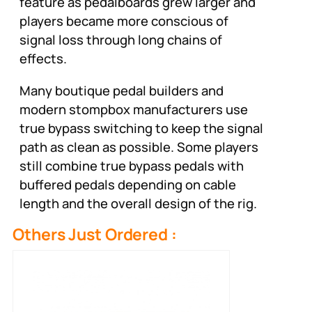
feature as pedalboards grew larger and
players became more conscious of
signal loss through long chains of
effects.
Many boutique pedal builders and
modern stompbox manufacturers use
true bypass switching to keep the signal
path as clean as possible. Some players
still combine true bypass pedals with
buffered pedals depending on cable
length and the overall design of the rig.
Others Just Ordered :