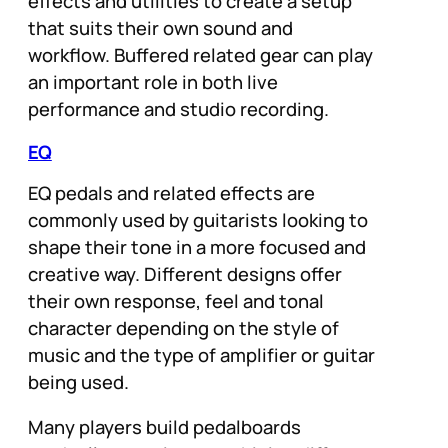
effects and utilities to create a setup
that suits their own sound and
workflow. Buffered related gear can play
an important role in both live
performance and studio recording.
EQ
EQ pedals and related effects are
commonly used by guitarists looking to
shape their tone in a more focused and
creative way. Different designs offer
their own response, feel and tonal
character depending on the style of
music and the type of amplifier or guitar
being used.
Many players build pedalboards