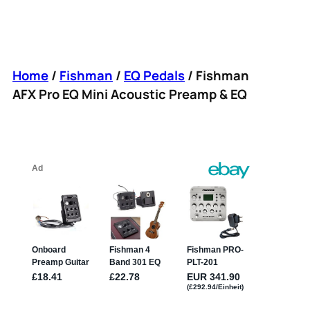
Home
/
Fishman
/
EQ Pedals
/ Fishman
AFX Pro EQ Mini Acoustic Preamp & EQ