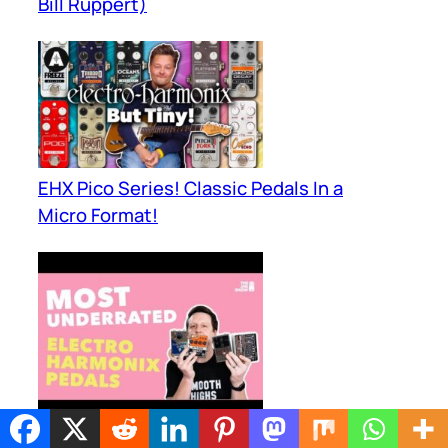
Bill Ruppert)
EHX Pico Series! Classic Pedals In a
Micro Format!
Electro Harmonix Pedals You Have