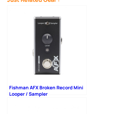
Fishman AFX Broken Record Mini
Looper / Sampler