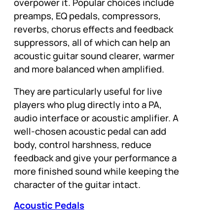
overpower it. Popular choices include
preamps, EQ pedals, compressors,
reverbs, chorus effects and feedback
suppressors, all of which can help an
acoustic guitar sound clearer, warmer
and more balanced when amplified.
They are particularly useful for live
players who plug directly into a PA,
audio interface or acoustic amplifier. A
well-chosen acoustic pedal can add
body, control harshness, reduce
feedback and give your performance a
more finished sound while keeping the
character of the guitar intact.
Acoustic Pedals