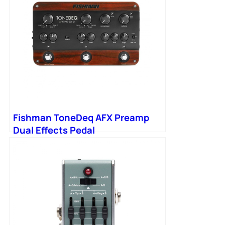
Fishman ToneDeq AFX Preamp
Dual Effects Pedal