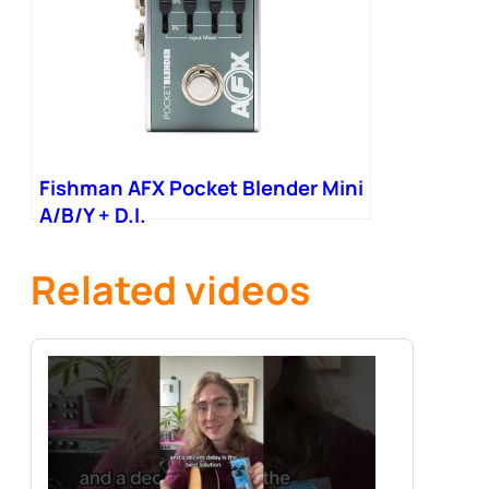
Fishman AFX Pocket Blender Mini
A/B/Y + D.I.
Related videos