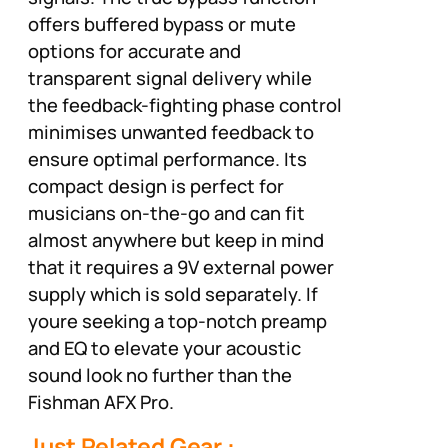
offers buffered bypass or mute
options for accurate and
transparent signal delivery while
the feedback-fighting phase control
minimises unwanted feedback to
ensure optimal performance. Its
compact design is perfect for
musicians on-the-go and can fit
almost anywhere but keep in mind
that it requires a 9V external power
supply which is sold separately. If
youre seeking a top-notch preamp
and EQ to elevate your acoustic
sound look no further than the
Fishman AFX Pro.
Just Related Gear :