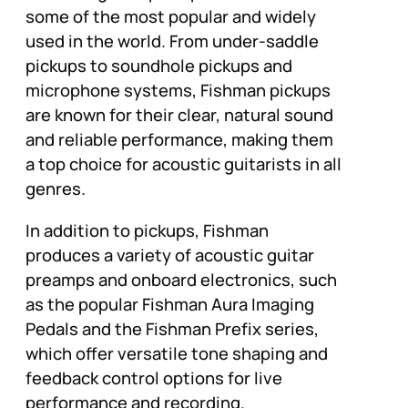
some of the most popular and widely
used in the world. From under-saddle
pickups to soundhole pickups and
microphone systems, Fishman pickups
are known for their clear, natural sound
and reliable performance, making them
a top choice for acoustic guitarists in all
genres.
In addition to pickups, Fishman
produces a variety of acoustic guitar
preamps and onboard electronics, such
as the popular Fishman Aura Imaging
Pedals and the Fishman Prefix series,
which offer versatile tone shaping and
feedback control options for live
performance and recording.