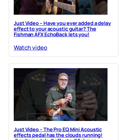
Just Video – Have you ever added a delay
effect to your acoustic guitar? The
Fishman AFX EchoBack lets you!
Watch video
Just Video – The Pro EQ Mini Acoustic
effects pedal has the clouds running!