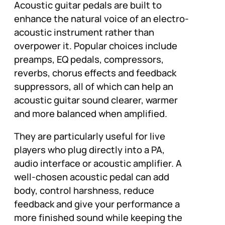
Acoustic guitar pedals are built to
enhance the natural voice of an electro-
acoustic instrument rather than
overpower it. Popular choices include
preamps, EQ pedals, compressors,
reverbs, chorus effects and feedback
suppressors, all of which can help an
acoustic guitar sound clearer, warmer
and more balanced when amplified.
They are particularly useful for live
players who plug directly into a PA,
audio interface or acoustic amplifier. A
well-chosen acoustic pedal can add
body, control harshness, reduce
feedback and give your performance a
more finished sound while keeping the