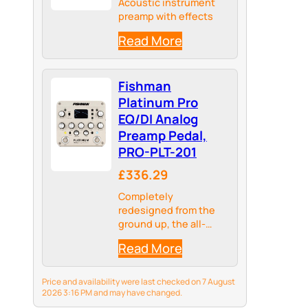
Acoustic instrument
preamp with effects
Read More
Fishman
Platinum Pro
EQ/DI Analog
Preamp Pedal,
PRO-PLT-201
£336.29
Completely
redesigned from the
ground up, the all-
analog Platinum Pro EQ
Read More
universal instrument
preamp delivers
incredibly accurate
Price and availability were last checked on 7 August
sonic detail for any
2026 3:16 PM and may have changed.
acoustic instrument.