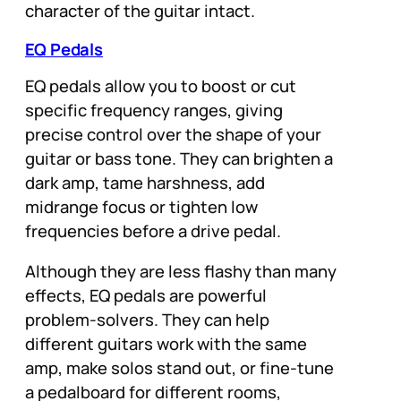
character of the guitar intact.
EQ Pedals
EQ pedals allow you to boost or cut
specific frequency ranges, giving
precise control over the shape of your
guitar or bass tone. They can brighten a
dark amp, tame harshness, add
midrange focus or tighten low
frequencies before a drive pedal.
Although they are less flashy than many
effects, EQ pedals are powerful
problem-solvers. They can help
different guitars work with the same
amp, make solos stand out, or fine-tune
a pedalboard for different rooms,