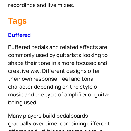
recordings and live mixes.
Tags
Buffered
Buffered pedals and related effects are
commonly used by guitarists looking to
shape their tone in a more focused and
creative way. Different designs offer
their own response, feel and tonal
character depending on the style of
music and the type of amplifier or guitar
being used.
Many players build pedalboards
gradually over time, combining different