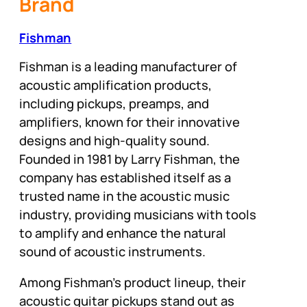
Brand
Fishman
Fishman is a leading manufacturer of
acoustic amplification products,
including pickups, preamps, and
amplifiers, known for their innovative
designs and high-quality sound.
Founded in 1981 by Larry Fishman, the
company has established itself as a
trusted name in the acoustic music
industry, providing musicians with tools
to amplify and enhance the natural
sound of acoustic instruments.
Among Fishman’s product lineup, their
acoustic guitar pickups stand out as