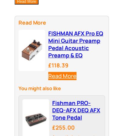
Read More
Read More
FISHMAN AFX Pro EQ
Mini Guitar Preamp
Pedal Acoustic
Preamp & EQ
£118.39
Read More
You might also like
Fishman PRO-
DEQ-AFX DEQ AFX
Tone Pedal
£255.00