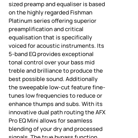
sized preamp and equaliser is based
on the highly regarded Fishman
Platinum series offering superior
preamplification and critical
equalisation that is specifically
voiced for acoustic instruments. Its
5-band EQ provides exceptional
tonal control over your bass mid
treble and brilliance to produce the
best possible sound. Additionally
the sweepable low-cut feature fine-
tunes low frequencies to reduce or
enhance thumps and subs. With its
innovative dual path routing the AFX
Pro EQ Mini allows for seamless
blending of your dry and processed
signals. The true bypass function