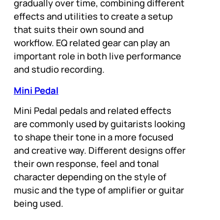
gradually over time, combining different
effects and utilities to create a setup
that suits their own sound and
workflow. EQ related gear can play an
important role in both live performance
and studio recording.
Mini Pedal
Mini Pedal pedals and related effects
are commonly used by guitarists looking
to shape their tone in a more focused
and creative way. Different designs offer
their own response, feel and tonal
character depending on the style of
music and the type of amplifier or guitar
being used.