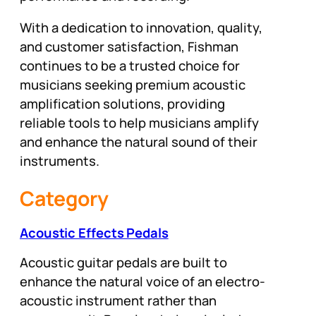
With a dedication to innovation, quality,
and customer satisfaction, Fishman
continues to be a trusted choice for
musicians seeking premium acoustic
amplification solutions, providing
reliable tools to help musicians amplify
and enhance the natural sound of their
instruments.
Category
Acoustic Effects Pedals
Acoustic guitar pedals are built to
enhance the natural voice of an electro-
acoustic instrument rather than