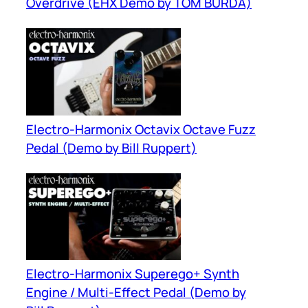
Overdrive (EHX Demo by TOM BURDA)
Electro-Harmonix Octavix Octave Fuzz
Pedal (Demo by Bill Ruppert)
Electro-Harmonix Superego+ Synth
Engine / Multi-Effect Pedal (Demo by