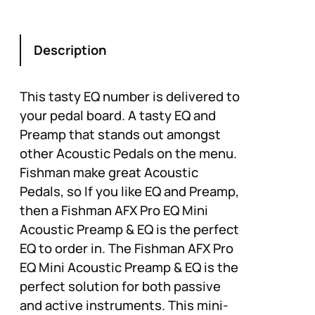
Description
This tasty EQ number is delivered to
your pedal board. A tasty EQ and
Preamp that stands out amongst
other Acoustic Pedals on the menu.
Fishman make great Acoustic
Pedals, so If you like EQ and Preamp,
then a Fishman AFX Pro EQ Mini
Acoustic Preamp & EQ is the perfect
EQ to order in. The Fishman AFX Pro
EQ Mini Acoustic Preamp & EQ is the
perfect solution for both passive
and active instruments. This mini-