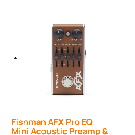
Fishman AFX Pro EQ
Mini Acoustic Preamp &