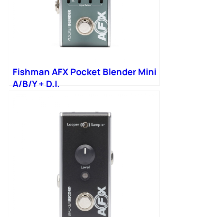
Fishman AFX Pocket Blender Mini
A/B/Y + D.I.