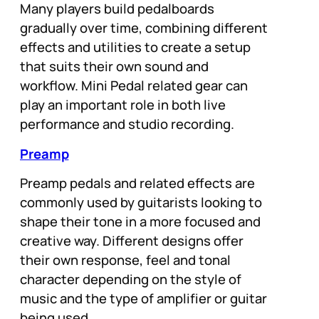
Many players build pedalboards
gradually over time, combining different
effects and utilities to create a setup
that suits their own sound and
workflow. Mini Pedal related gear can
play an important role in both live
performance and studio recording.
Preamp
Preamp pedals and related effects are
commonly used by guitarists looking to
shape their tone in a more focused and
creative way. Different designs offer
their own response, feel and tonal
character depending on the style of
music and the type of amplifier or guitar
being used.