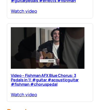
#guitarpedals #effects #fishman
Watch video
Video – Fishman AFX Blue Chorus: 3
Pedals in 1! #guitar #acousticguitar
#fishman #choruspedal
Watch video