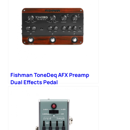
Fishman ToneDeq AFX Preamp
Dual Effects Pedal