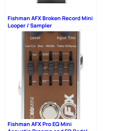
Fishman AFX Broken Record Mini
Looper / Sampler
Fishman AFX Pro EQ Mini