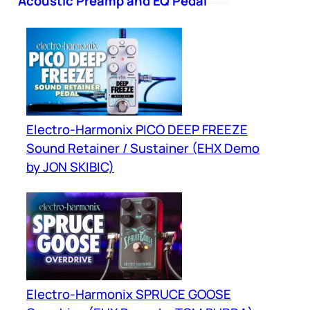
Acoustic Preamp and EQ Pedal
Electro-Harmonix PICO DEEP FREEZE
Sound Retainer / Sustainer (EHX Demo
by JON SKIBIC)
Electro-Harmonix SPRUCE GOOSE