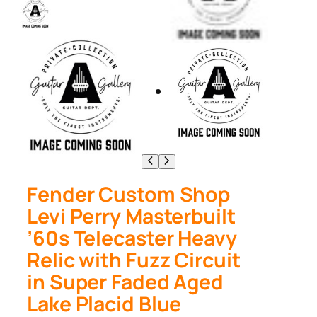
Fender Custom Shop
Levi Perry Masterbuilt
’60s Telecaster Heavy
Relic with Fuzz Circuit
in Super Faded Aged
Lake Placid Blue