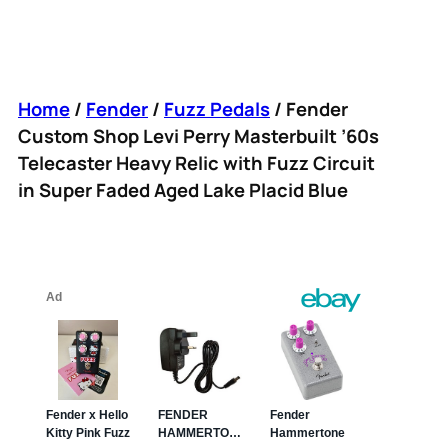
Home
/
Fender
/
Fuzz Pedals
/ Fender
Custom Shop Levi Perry Masterbuilt ’60s
Telecaster Heavy Relic with Fuzz Circuit
in Super Faded Aged Lake Placid Blue