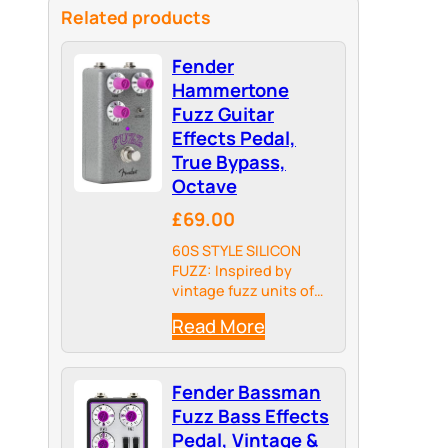
Related products
Fender
Hammertone
Fuzz Guitar
Effects Pedal,
True Bypass,
Octave
£69.00
60S STYLE SILICON
FUZZ: Inspired by
vintage fuzz units of
the psychedelic
Read More
sixties, the
Hammertone Fuzz
features classic tones
Fender Bassman
with less noise and
more volume on tap.
Fuzz Bass Effects
Pedal, Vintage &