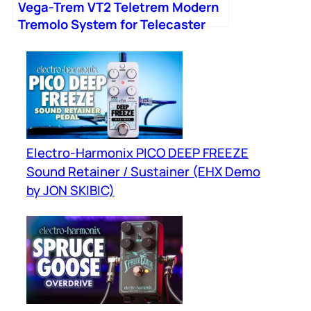
Vega-Trem VT2 Teletrem Modern
Tremolo System for Telecaster
Guitars
Electro-Harmonix PICO DEEP FREEZE
Sound Retainer / Sustainer (EHX Demo
by JON SKIBIC)