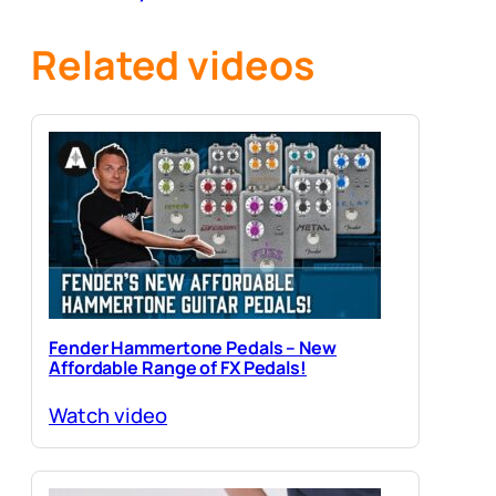
Guitars
Related videos
Fender Hammertone Pedals – New
Affordable Range of FX Pedals!
Watch video