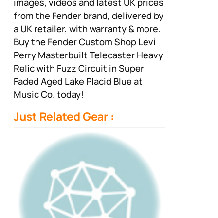
images, videos and latest UK prices
from the Fender brand, delivered by
a UK retailer, with warranty & more.
Buy the Fender Custom Shop Levi
Perry Masterbuilt Telecaster Heavy
Relic with Fuzz Circuit in Super
Faded Aged Lake Placid Blue at
Music Co. today!
Just Related Gear :