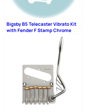
Bigsby B5 Telecaster Vibrato Kit
with Fender F Stamp Chrome