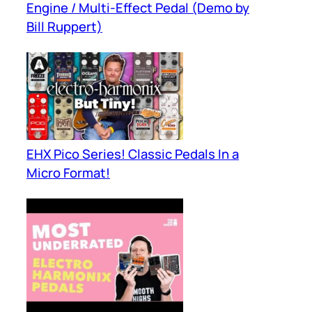
Engine / Multi-Effect Pedal (Demo by
Bill Ruppert)
EHX Pico Series! Classic Pedals In a
Micro Format!