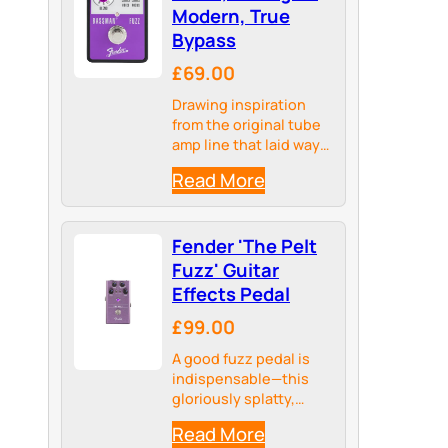
Modern, True
Bypass
£69.00
Drawing inspiration
from the original tube
amp line that laid way
for Fender’s sub-sonic
Read More
signal processing, the
Bassman pedal line
hosts a collection of
Fender 'The Pelt
meticulously crafted
analog and digital
Fuzz' Guitar
circuits all curated
Effects Pedal
from the…
£99.00
A good fuzz pedal is
indispensable—this
gloriously splatty,
satisfying sound has
Read More
been the cornerstone