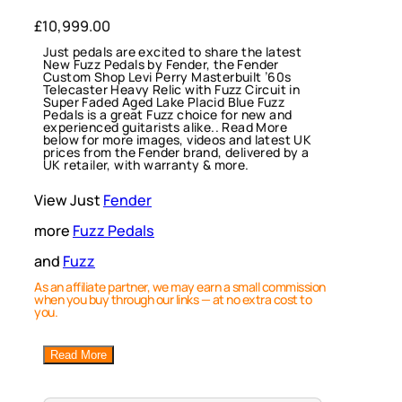
£
10,999.00
Just pedals are excited to share the latest
New Fuzz Pedals by Fender, the Fender
Custom Shop Levi Perry Masterbuilt ’60s
Telecaster Heavy Relic with Fuzz Circuit in
Super Faded Aged Lake Placid Blue Fuzz
Pedals is a great Fuzz choice for new and
experienced guitarists alike.. Read More
below for more images, videos and latest UK
prices from the Fender brand, delivered by a
UK retailer, with warranty & more.
View Just
Fender
more
Fuzz Pedals
and
Fuzz
As an affiliate partner, we may earn a small commission
when you buy through our links — at no extra cost to
you.
Read More