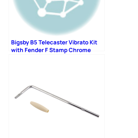
Bigsby B5 Telecaster Vibrato Kit
with Fender F Stamp Chrome