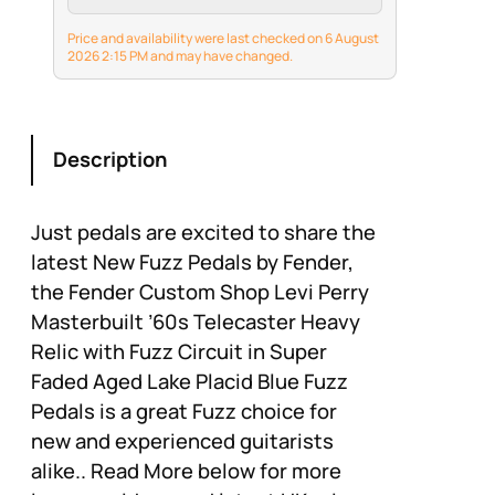
of rock tone for
decades.
Price and availability were last checked on 6 August
2026 2:15 PM and may have changed.
Description
Just pedals are excited to share the
latest New Fuzz Pedals by Fender,
the Fender Custom Shop Levi Perry
Masterbuilt ’60s Telecaster Heavy
Relic with Fuzz Circuit in Super
Faded Aged Lake Placid Blue Fuzz
Pedals is a great Fuzz choice for
new and experienced guitarists
alike.. Read More below for more