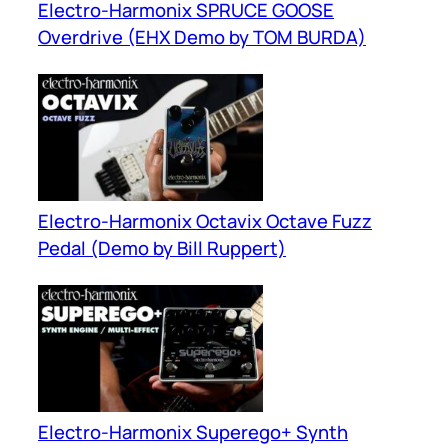
Electro-Harmonix SPRUCE GOOSE
Overdrive (EHX Demo by TOM BURDA)
Electro-Harmonix Octavix Octave Fuzz
Pedal (Demo by Bill Ruppert)
Electro-Harmonix Superego+ Synth