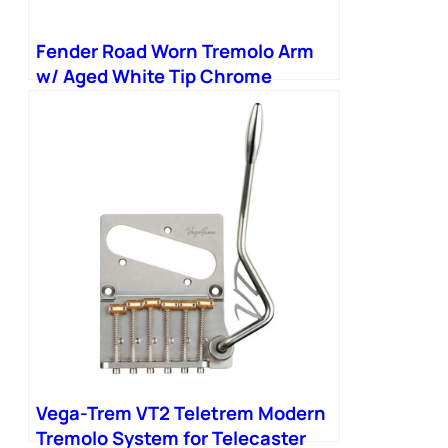
Fender Road Worn Tremolo Arm
w/ Aged White Tip Chrome
Vega-Trem VT2 Teletrem Modern
Tremolo System for Telecaster