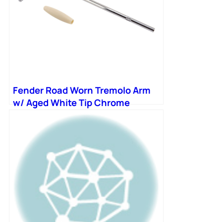
Fender Road Worn Tremolo Arm
w/ Aged White Tip Chrome