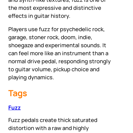
the most expressive and distinctive
effects in guitar history.
Players use fuzz for psychedelic rock,
garage, stoner rock, doom, indie,
shoegaze and experimental sounds. It
can feel more like an instrument than a
normal drive pedal, responding strongly
to guitar volume, pickup choice and
playing dynamics.
Tags
Fuzz
Fuzz pedals create thick saturated
distortion with a raw and highly