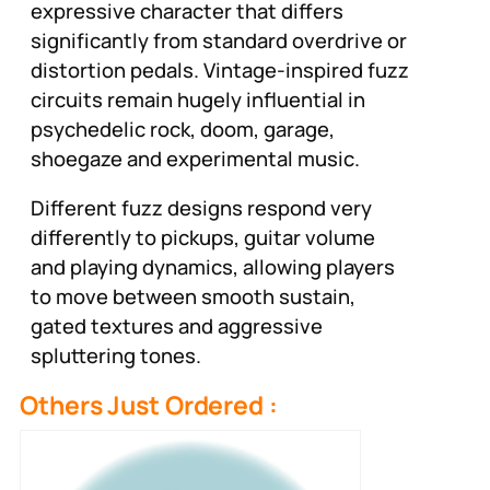
expressive character that differs
significantly from standard overdrive or
distortion pedals. Vintage-inspired fuzz
circuits remain hugely influential in
psychedelic rock, doom, garage,
shoegaze and experimental music.
Different fuzz designs respond very
differently to pickups, guitar volume
and playing dynamics, allowing players
to move between smooth sustain,
gated textures and aggressive
spluttering tones.
Others Just Ordered :