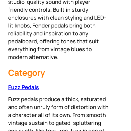
studio-quality sound with player-
friendly controls. Built in sturdy
enclosures with clean styling and LED-
lit knobs, Fender pedals bring both
reliability and inspiration to any
pedalboard, offering tones that suit
everything from vintage blues to
modern alternative.
Category
Fuzz Pedals
Fuzz pedals produce a thick, saturated
and often unruly form of distortion with
a character all of its own. From smooth
vintage sustain to gated, spluttering
and synth-like textures, fuzz is one of