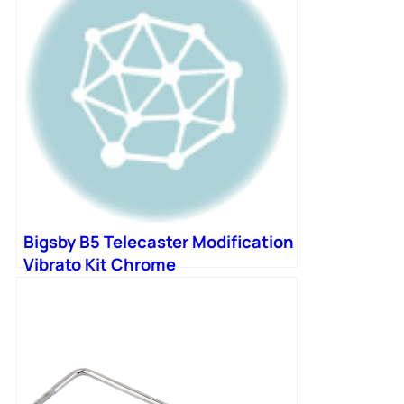
Bigsby B5 Telecaster Modification
Vibrato Kit Chrome