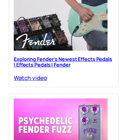
Exploring Fender’s Newest Effects Pedals
| Effects Pedals | Fender
Watch video