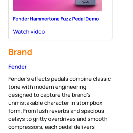
Fender Hammertone Fuzz Pedal Demo
Watch video
Brand
Fender
Fender’s effects pedals combine classic
tone with modern engineering,
designed to capture the brand’s
unmistakable character in stompbox
form. From lush reverbs and spacious
delays to gritty overdrives and smooth
compressors, each pedal delivers