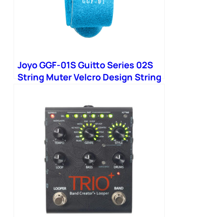
Joyo GGF-01S Guitto Series 02S
String Muter Velcro Design String
Noise Damper Bass