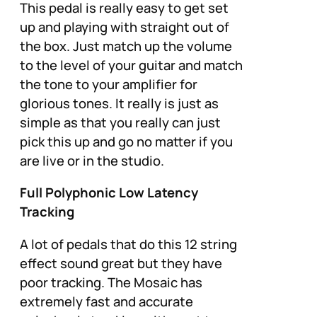
This pedal is really easy to get set
up and playing with straight out of
the box. Just match up the volume
to the level of your guitar and match
the tone to your amplifier for
glorious tones. It really is just as
simple as that you really can just
pick this up and go no matter if you
are live or in the studio.
Full Polyphonic Low Latency
Tracking
A lot of pedals that do this 12 string
effect sound great but they have
poor tracking. The Mosaic has
extremely fast and accurate