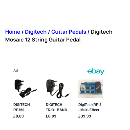
Home
/
Digitech
/
Guitar Pedals
/ Digitech
Mosaic 12 String Guitar Pedal