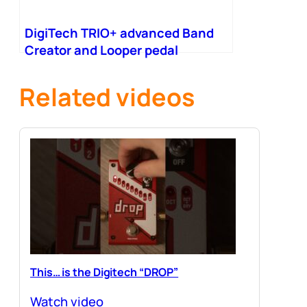
DigiTech TRIO+ advanced Band
Creator and Looper pedal
Related videos
This… is the Digitech “DROP”
Watch video