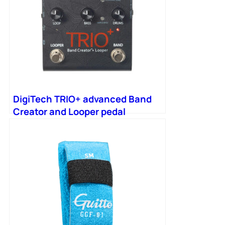
DigiTech TRIO+ advanced Band
Creator and Looper pedal