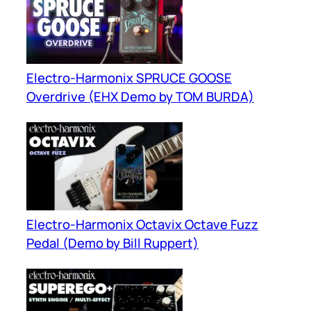
Electro-Harmonix SPRUCE GOOSE
Overdrive (EHX Demo by TOM BURDA)
Electro-Harmonix Octavix Octave Fuzz
Pedal (Demo by Bill Ruppert)