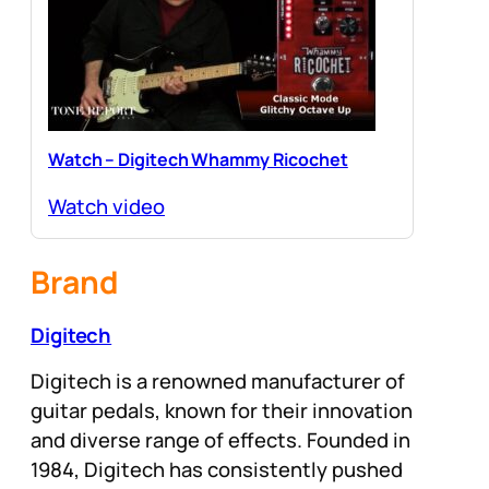
Watch – Digitech Whammy Ricochet
Watch video
Brand
Digitech
Digitech is a renowned manufacturer of
guitar pedals, known for their innovation
and diverse range of effects. Founded in
1984, Digitech has consistently pushed