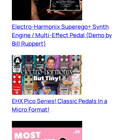
Electro-Harmonix Superego+ Synth
Engine / Multi-Effect Pedal (Demo by
Bill Ruppert)
EHX Pico Series! Classic Pedals In a
Micro Format!