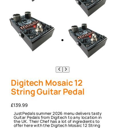
Digitech Mosaic 12
String Guitar Pedal
£
139.99
JustPedals summer 2026 menu delivers tasty
Guitar Pedals from Digitech to any location in
the UK. Their Chef has a lot of ingredients to
offer here with the Digitech Mosaic 12 String