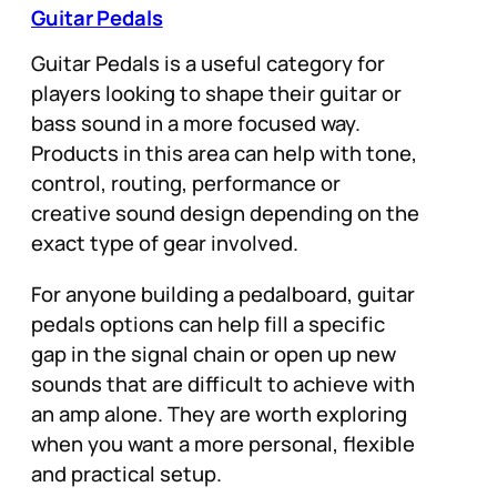
Guitar Pedals
Guitar Pedals is a useful category for
players looking to shape their guitar or
bass sound in a more focused way.
Products in this area can help with tone,
control, routing, performance or
creative sound design depending on the
exact type of gear involved.
For anyone building a pedalboard, guitar
pedals options can help fill a specific
gap in the signal chain or open up new
sounds that are difficult to achieve with
an amp alone. They are worth exploring
when you want a more personal, flexible
and practical setup.