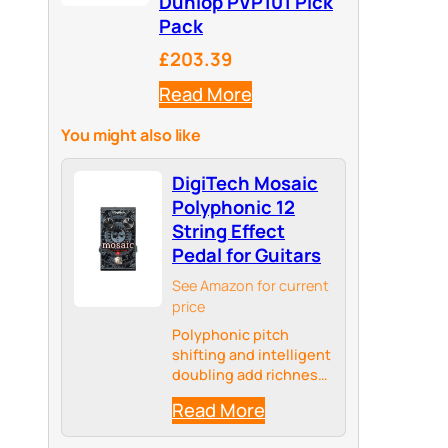
Dunlop PVP101 Pick
Pack
£203.39
Read More
You might also like
DigiTech Mosaic
Polyphonic 12
String Effect
Pedal for Guitars
See Amazon for current
price
Polyphonic pitch
shifting and intelligent
doubling add richness
to your guitar tone
Read More