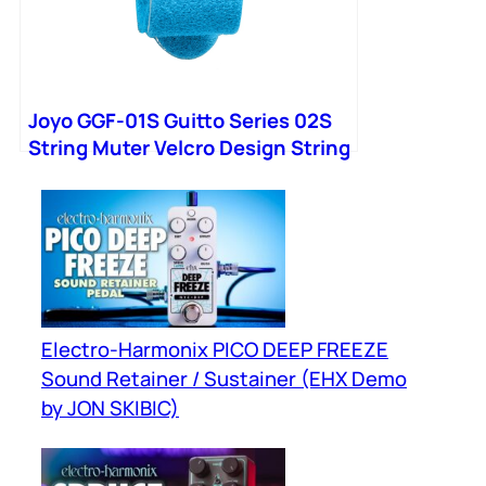
Joyo GGF-01S Guitto Series 02S
String Muter Velcro Design String
Noise Damper Bass
Electro-Harmonix PICO DEEP FREEZE
Sound Retainer / Sustainer (EHX Demo
by JON SKIBIC)