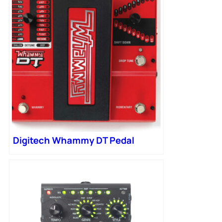
Digitech Whammy DT Pedal