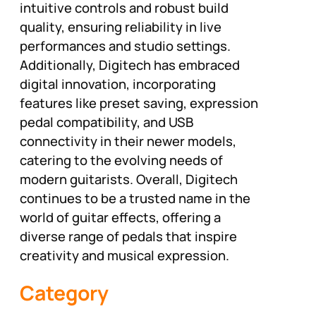
intuitive controls and robust build
quality, ensuring reliability in live
performances and studio settings.
Additionally, Digitech has embraced
digital innovation, incorporating
features like preset saving, expression
pedal compatibility, and USB
connectivity in their newer models,
catering to the evolving needs of
modern guitarists. Overall, Digitech
continues to be a trusted name in the
world of guitar effects, offering a
diverse range of pedals that inspire
creativity and musical expression.
Category