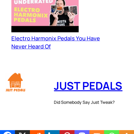
Electro Harmonix Pedals You Have
Never Heard Of
JUST PEDALS
Did Somebody Say Just Tweak?