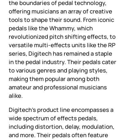
the boundaries of pedal technology,
offering musicians an array of creative
tools to shape their sound. From iconic
pedals like the Whammy, which
revolutionized pitch shifting effects, to
versatile multi-effects units like the RP
series, Digitech has remained a staple
in the pedal industry. Their pedals cater
to various genres and playing styles,
making them popular among both
amateur and professional musicians
alike.
Digitech’s product line encompasses a
wide spectrum of effects pedals,
including distortion, delay, modulation,
and more. Their pedals often feature