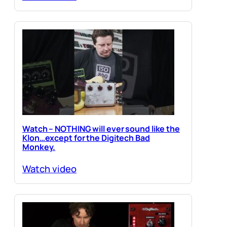
Watch – NOTHING will ever sound like the
Klon…except for the Digitech Bad
Monkey.
Watch video