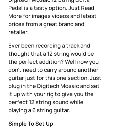
Pedal is a tasty option. Just Read
More for images videos and latest
prices from a great brand and
retailer.
Ever been recording a track and
thought that a 12 string would be
the perfect addition? Well now you
don’t need to carry around another
guitar just for this one section. Just
plug in the Digitech Mosaic and set
it up with your rig to give you the
perfect 12 string sound while
playing a 6 string guitar.
Simple To Set Up