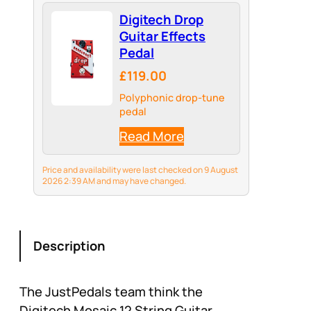
Digitech Drop
Guitar Effects
Pedal
£119.00
Polyphonic drop-tune
pedal
Read More
Price and availability were last checked on 9 August
2026 2:39 AM and may have changed.
Description
The JustPedals team think the
Digitech Mosaic 12 String Guitar