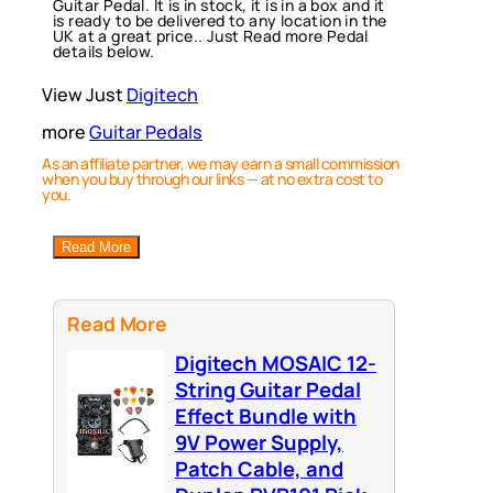
Guitar Pedal. It is in stock, it is in a box and it
is ready to be delivered to any location in the
UK at a great price.. Just Read more Pedal
details below.
View Just
Digitech
more
Guitar Pedals
As an affiliate partner, we may earn a small commission
when you buy through our links — at no extra cost to
you.
Read More
Read More
Digitech MOSAIC 12-
String Guitar Pedal
Effect Bundle with
9V Power Supply,
Patch Cable, and