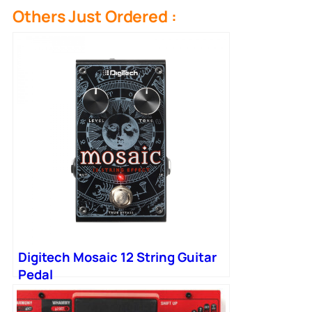
Others Just Ordered :
Digitech Mosaic 12 String Guitar
Pedal