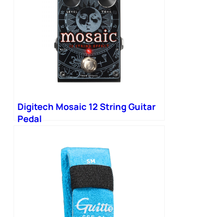
Digitech Mosaic 12 String Guitar
Pedal