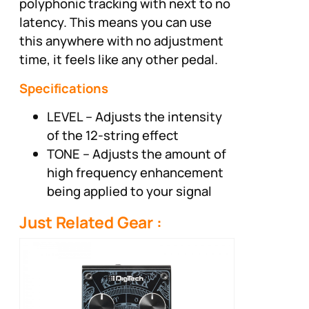
polyphonic tracking with next to no
latency. This means you can use
this anywhere with no adjustment
time, it feels like any other pedal.
Specifications
LEVEL – Adjusts the intensity
of the 12-string effect
TONE – Adjusts the amount of
high frequency enhancement
being applied to your signal
Just Related Gear :