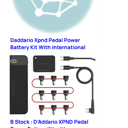
Daddario Xpnd Pedal Power
Battery Kit With International
Plugs
B Stock : D’Addario XPND Pedal