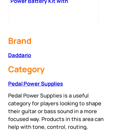
Power Battery Kit with
International Plugs – 001
Brand
Daddario
Category
Pedal Power Supplies
Pedal Power Supplies is a useful
category for players looking to shape
their guitar or bass sound in a more
focused way. Products in this area can
help with tone, control, routing,