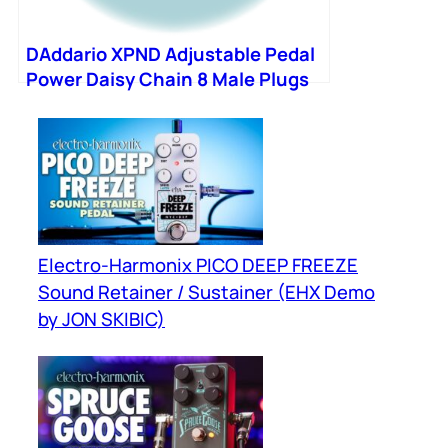
DAddario XPND Adjustable Pedal
Power Daisy Chain 8 Male Plugs
Electro-Harmonix PICO DEEP FREEZE
Sound Retainer / Sustainer (EHX Demo
by JON SKIBIC)