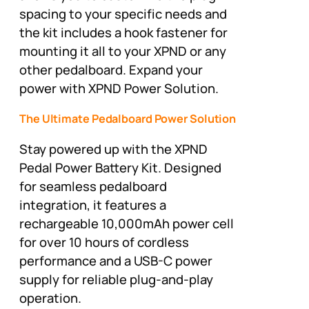
spacing to your specific needs and
the kit includes a hook fastener for
mounting it all to your XPND or any
other pedalboard. Expand your
power with XPND Power Solution.
The Ultimate Pedalboard Power Solution
Stay powered up with the XPND
Pedal Power Battery Kit. Designed
for seamless pedalboard
integration, it features a
rechargeable 10,000mAh power cell
for over 10 hours of cordless
performance and a USB-C power
supply for reliable plug-and-play
operation.