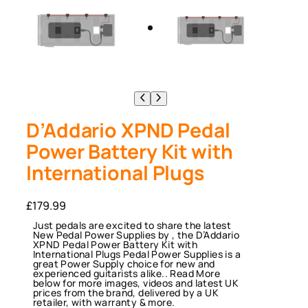
D’Addario XPND Pedal
Power Battery Kit with
International Plugs
£
179.99
Just pedals are excited to share the latest
New Pedal Power Supplies by , the D’Addario
XPND Pedal Power Battery Kit with
International Plugs Pedal Power Supplies is a
great Power Supply choice for new and
experienced guitarists alike.. Read More
below for more images, videos and latest UK
prices from the brand, delivered by a UK
retailer, with warranty & more.