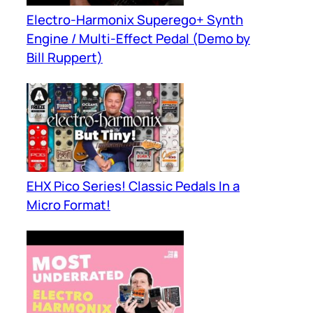
Electro-Harmonix Superego+ Synth
Engine / Multi-Effect Pedal (Demo by
Bill Ruppert)
EHX Pico Series! Classic Pedals In a
Micro Format!