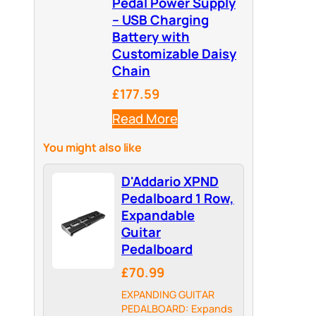
Pedal Power Supply
– USB Charging
Battery with
Customizable Daisy
Chain
£177.59
Read More
You might also like
D'Addario XPND
Pedalboard 1 Row,
Expandable
Guitar
Pedalboard
£70.99
EXPANDING GUITAR
PEDALBOARD: Expands