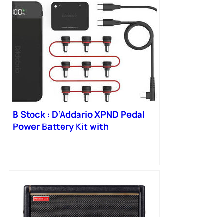
B Stock : D’Addario XPND Pedal
Power Battery Kit with
International Plugs – 001