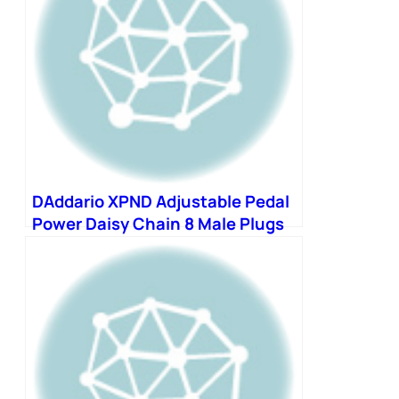
DAddario XPND Adjustable Pedal
Power Daisy Chain 8 Male Plugs