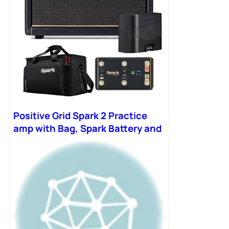
Positive Grid Spark 2 Practice
amp with Bag, Spark Battery and
Control-X Wireless Footswitch