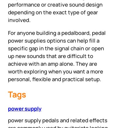
performance or creative sound design
depending on the exact type of gear
involved.
For anyone building a pedalboard, pedal
power supplies options can help fill a
specific gap in the signal chain or open
up new sounds that are difficult to
achieve with an amp alone. They are
worth exploring when you want a more
personal, flexible and practical setup.
Tags
power supply
power supply pedals and related effects
are commonly used by guitarists looking