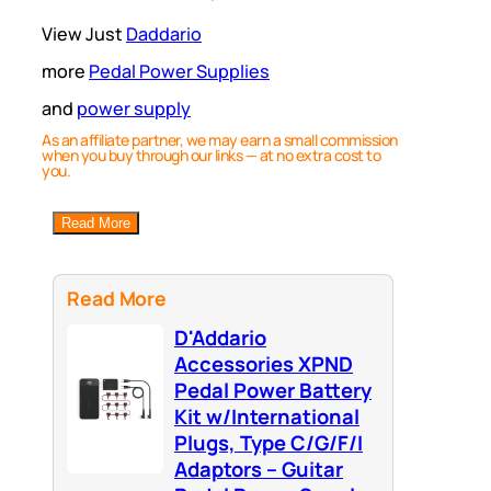
View Just
Daddario
more
Pedal Power Supplies
and
power supply
As an affiliate partner, we may earn a small commission
when you buy through our links — at no extra cost to
you.
Read More
Read More
D'Addario
Accessories XPND
Pedal Power Battery
Kit w/International
Plugs, Type C/G/F/I
Adaptors – Guitar