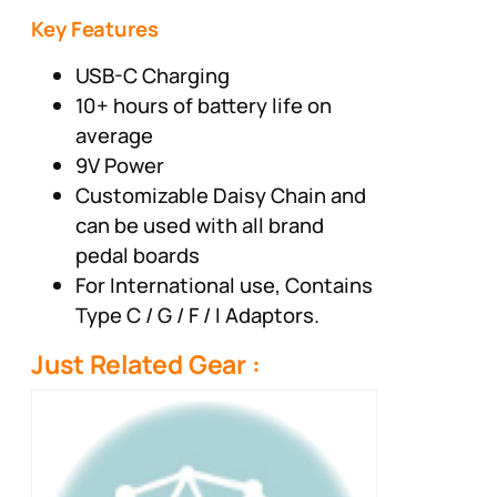
Key Features
USB-C Charging
10+ hours of battery life on
average
9V Power
Customizable Daisy Chain and
can be used with all brand
pedal boards
For International use, Contains
Type C / G / F / I Adaptors.
Just Related Gear :