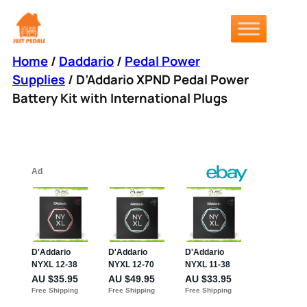
Skip
to
content
Home
/
Daddario
/
Pedal Power
Supplies
/ D’Addario XPND Pedal Power
Battery Kit with International Plugs