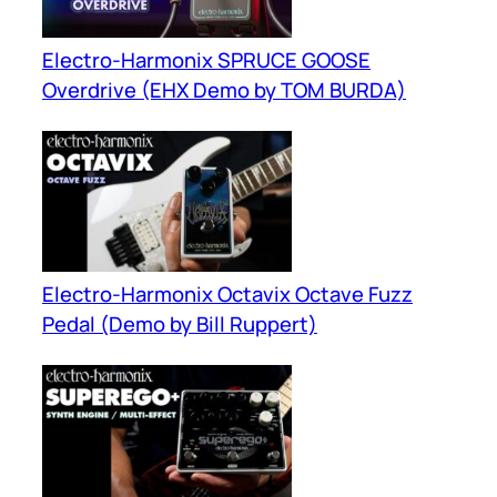
Electro-Harmonix SPRUCE GOOSE
Overdrive (EHX Demo by TOM BURDA)
Electro-Harmonix Octavix Octave Fuzz
Pedal (Demo by Bill Ruppert)