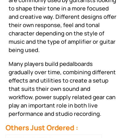
to shape their tone in a more focused
and creative way. Different designs offer
their own response, feel and tonal
character depending on the style of
music and the type of amplifier or guitar
being used.
Many players build pedalboards
gradually over time, combining different
effects and utilities to create a setup
that suits their own sound and
workflow. power supply related gear can
play an important role in both live
performance and studio recording.
Others Just Ordered :