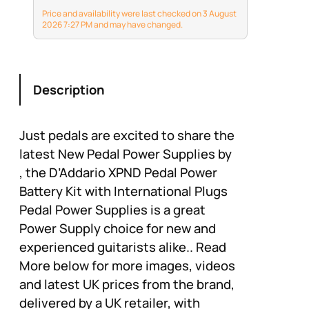
Price and availability were last checked on 3 August
2026 7:27 PM and may have changed.
Description
Just pedals are excited to share the
latest New Pedal Power Supplies by
, the D’Addario XPND Pedal Power
Battery Kit with International Plugs
Pedal Power Supplies is a great
Power Supply choice for new and
experienced guitarists alike.. Read
More below for more images, videos
and latest UK prices from the brand,
delivered by a UK retailer, with