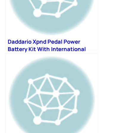
Daddario Xpnd Pedal Power
Battery Kit With International
Plugs