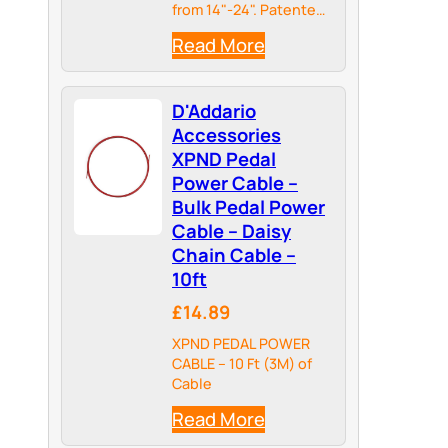
from 14"-24". Patented
telescoping design
Read More
adjusts to
accommodate your
pedal needs. Easily
D'Addario
extend XPND guitar
pedal boards when
Accessories
adding to new guitar
XPND Pedal
pedals.
Power Cable –
Bulk Pedal Power
Cable – Daisy
Chain Cable –
10ft
£14.89
XPND PEDAL POWER
CABLE – 10 Ft (3M) of
Cable
Read More