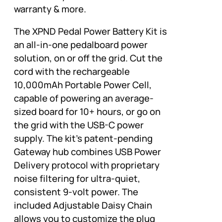
warranty & more.
The XPND Pedal Power Battery Kit is
an all-in-one pedalboard power
solution, on or off the grid. Cut the
cord with the rechargeable
10,000mAh Portable Power Cell,
capable of powering an average-
sized board for 10+ hours, or go on
the grid with the USB-C power
supply. The kit’s patent-pending
Gateway hub combines USB Power
Delivery protocol with proprietary
noise filtering for ultra-quiet,
consistent 9-volt power. The
included Adjustable Daisy Chain
allows you to customize the plug