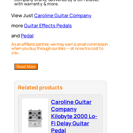
with warranty & more.
View Just
Caroline Guitar Company
more
Guitar Effects Pedals
and
Pedal
As an affiliate partner, we may earn a small commission
when you buy through our links — at no extra cost to
you.
Read More
Related products
Caroline Guitar
Company
Kilobyte 2000 Lo-
Fi Delay Guitar
Pedal