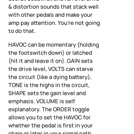
& distortion sounds that stack well
with other pedals and make your
amp pay attention. You’re not going
to do that.
HAVOC can be momentary (holding
the footswitch down) or latched
(hit it and leave it on). GAIN sets
the drive level, VOLTS can starve
the circuit (like a dying battery),
TONE is the highs in the circuit,
SHAPE sets the gain level and
emphasis. VOLUME is self
explanatory. The ORDER toggle
allows you to set the HAVOC for
whether the pedal is first in your
chain or later in your signal path.