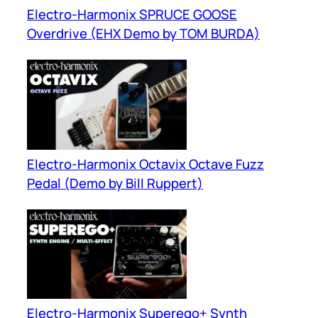
Electro-Harmonix SPRUCE GOOSE
Overdrive (EHX Demo by TOM BURDA)
Electro-Harmonix Octavix Octave Fuzz
Pedal (Demo by Bill Ruppert)
Electro-Harmonix Superego+ Synth