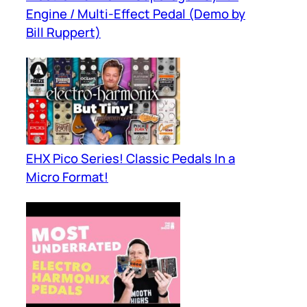
Engine / Multi-Effect Pedal (Demo by
Bill Ruppert)
EHX Pico Series! Classic Pedals In a
Micro Format!