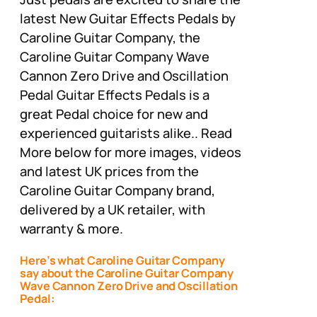
latest New Guitar Effects Pedals by
Caroline Guitar Company, the
Caroline Guitar Company Wave
Cannon Zero Drive and Oscillation
Pedal Guitar Effects Pedals is a
great Pedal choice for new and
experienced guitarists alike.. Read
More below for more images, videos
and latest UK prices from the
Caroline Guitar Company brand,
delivered by a UK retailer, with
warranty & more.
Here’s what Caroline Guitar Company
say about the Caroline Guitar Company
Wave Cannon Zero Drive and Oscillation
Pedal: