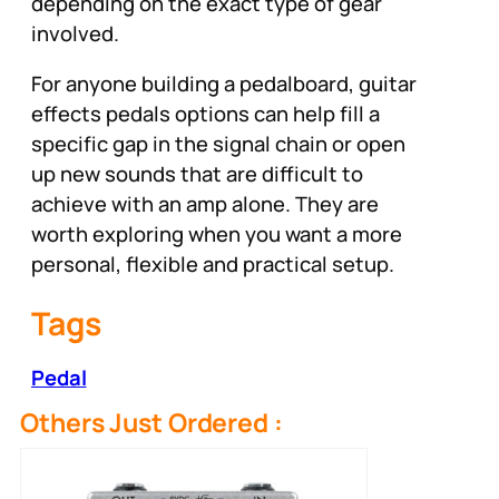
depending on the exact type of gear
involved.
For anyone building a pedalboard, guitar
effects pedals options can help fill a
specific gap in the signal chain or open
up new sounds that are difficult to
achieve with an amp alone. They are
worth exploring when you want a more
personal, flexible and practical setup.
Tags
Pedal
Others Just Ordered :