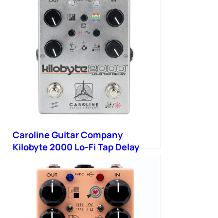
Caroline Guitar Company
Kilobyte 2000 Lo-Fi Tap Delay
Pedal