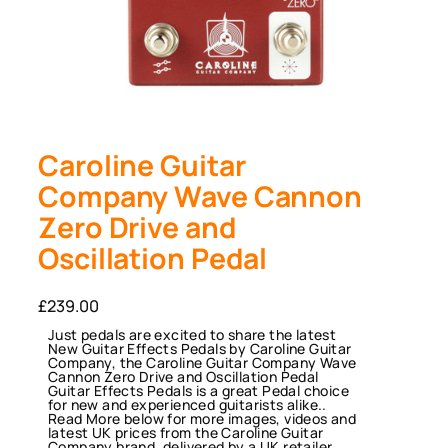
Caroline Guitar
Company Wave Cannon
Zero Drive and
Oscillation Pedal
£
239.00
Just pedals are excited to share the latest
New Guitar Effects Pedals by Caroline Guitar
Company, the Caroline Guitar Company Wave
Cannon Zero Drive and Oscillation Pedal
Guitar Effects Pedals is a great Pedal choice
for new and experienced guitarists alike..
Read More below for more images, videos and
latest UK prices from the Caroline Guitar
Company brand, delivered by a UK retailer,