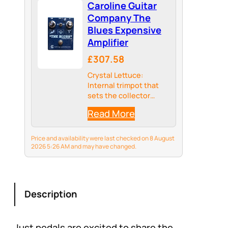
Caroline Guitar
Company The
Blues Expensive
Amplifier
£307.58
Crystal Lettuce:
Internal trimpot that
sets the collector
voltage of teh BC108
Read More
transistor
Price and availability were last checked on 8 August
2026 5:26 AM and may have changed.
Description
Just pedals are excited to share the