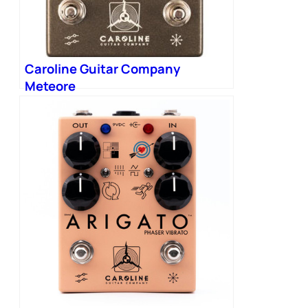
Caroline Guitar Company
Meteore