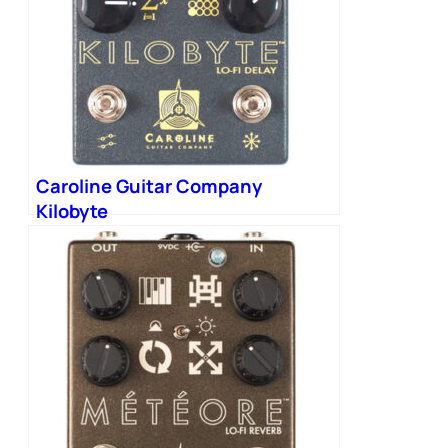
Caroline Guitar Company
Kilobyte