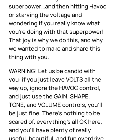
superpower…and then hitting Havoc
or starving the voltage and
wondering if you really know what
you’re doing with that superpower!
That joy is why we do this, and why
we wanted to make and share this
thing with you.
WARNING! Let us be candid with
you: if you just leave VOLTS all the
way up, ignore the HAVOC control,
and just use the GAIN, SHAPE,
TONE, and VOLUME controls, you’ll
be just fine. There’s nothing to be
scared of, everything’s all OK here,
and you’ll have plenty of really
useful, beautiful, and fun overdrive