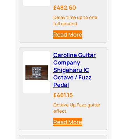
£482.60
Delay time up to one
full second
Read More
Caroline Guitar
Company
Shigeharu IC
Octave / Fuzz
Pedal
£461.15
Octave Up Fuzz guitar
effect
Read More