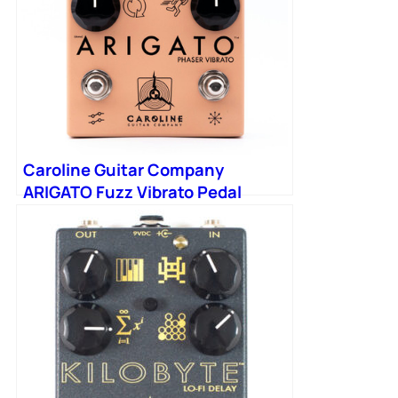
Caroline Guitar Company
ARIGATO Fuzz Vibrato Pedal