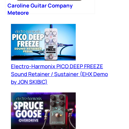
Caroline Guitar Company
Meteore
Electro-Harmonix PICO DEEP FREEZE
Sound Retainer / Sustainer (EHX Demo
by JON SKIBIC)