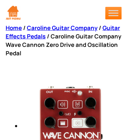
Skip
to
content
Home
/
Caroline Guitar Company
/
Guitar
Effects Pedals
/ Caroline Guitar Company
Wave Cannon Zero Drive and Oscillation
Pedal