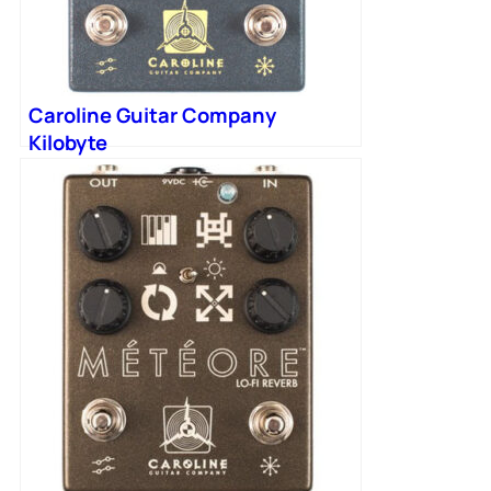
Caroline Guitar Company
Kilobyte