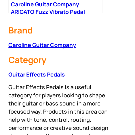
Caroline Guitar Company
ARIGATO Fuzz Vibrato Pedal
Brand
Caroline Guitar Company
Category
Guitar Effects Pedals
Guitar Effects Pedals is a useful
category for players looking to shape
their guitar or bass sound in a more
focused way. Products in this area can
help with tone, control, routing,
performance or creative sound design