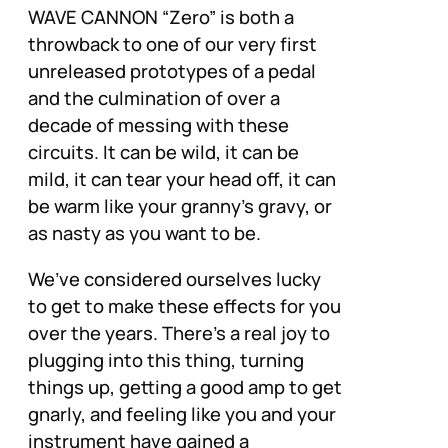
WAVE CANNON “Zero” is both a
throwback to one of our very first
unreleased prototypes of a pedal
and the culmination of over a
decade of messing with these
circuits. It can be wild, it can be
mild, it can tear your head off, it can
be warm like your granny’s gravy, or
as nasty as you want to be.
We’ve considered ourselves lucky
to get to make these effects for you
over the years. There’s a real joy to
plugging into this thing, turning
things up, getting a good amp to get
gnarly, and feeling like you and your
instrument have gained a