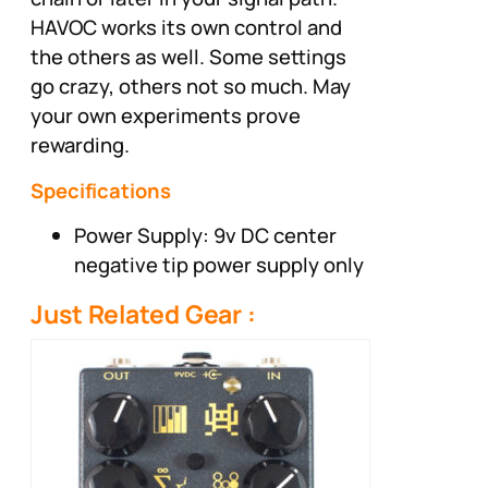
HAVOC works its own control and
the others as well. Some settings
go crazy, others not so much. May
your own experiments prove
rewarding.
Specifications
Power Supply: 9v DC center
negative tip power supply only
Just Related Gear :