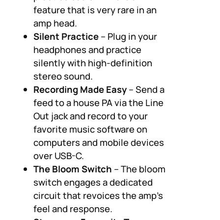
feature that is very rare in an
amp head.
Silent Practice
– Plug in your
headphones and practice
silently with high-definition
stereo sound.
Recording Made Easy
– Send a
feed to a house PA via the Line
Out jack and record to your
favorite music software on
computers and mobile devices
over USB-C.
The Bloom Switch
– The bloom
switch engages a dedicated
circuit that revoices the amp’s
feel and response.