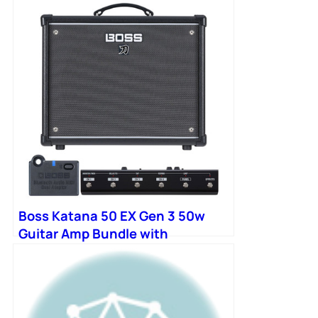
Boss Katana 50 EX Gen 3 50w
Guitar Amp Bundle with
Bluetooth Adapter and
Footswitch