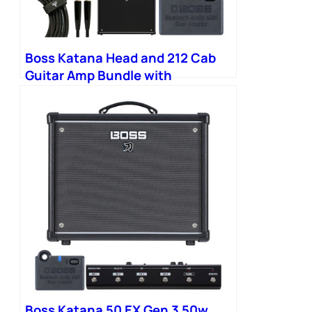
Boss Katana Head and 212 Cab
Guitar Amp Bundle with
Bluetooth Adapter
Boss Katana 50 EX Gen 3 50w