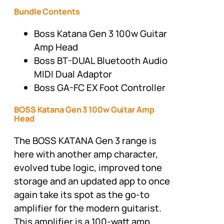
Bundle Contents
Boss Katana Gen 3 100w Guitar
Amp Head
Boss BT-DUAL Bluetooth Audio
MIDI Dual Adaptor
Boss GA-FC EX Foot Controller
BOSS Katana Gen 3 100w Guitar Amp
Head
The BOSS KATANA Gen 3 range is
here with another amp character,
evolved tube logic, improved tone
storage and an updated app to once
again take its spot as the go-to
amplifier for the modern guitarist.
This amplifier is a 100-watt amp