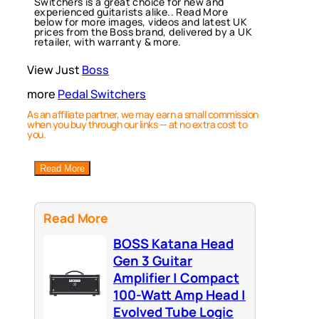
Switchers is a great choice for new and
experienced guitarists alike.. Read More
below for more images, videos and latest UK
prices from the Boss brand, delivered by a UK
retailer, with warranty & more.
View Just
Boss
more
Pedal Switchers
As an affiliate partner, we may earn a small commission
when you buy through our links — at no extra cost to
you.
Read More
Read More
BOSS Katana Head
Gen 3 Guitar
Amplifier | Compact
100-Watt Amp Head |
Evolved Tube Logic