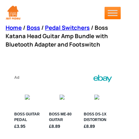
Skip
to
content
Home
/
Boss
/
Pedal Switchers
/ Boss
Katana Head Guitar Amp Bundle with
Bluetooth Adapter and Footswitch