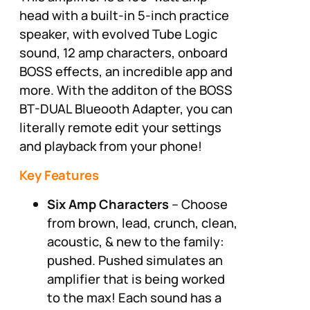
head with a built-in 5-inch practice
speaker, with evolved Tube Logic
sound, 12 amp characters, onboard
BOSS effects, an incredible app and
more. With the additon of the BOSS
BT-DUAL Blueooth Adapter, you can
literally remote edit your settings
and playback from your phone!
Key Features
Six Amp Characters
– Choose
from brown, lead, crunch, clean,
acoustic, & new to the family:
pushed. Pushed simulates an
amplifier that is being worked
to the max! Each sound has a