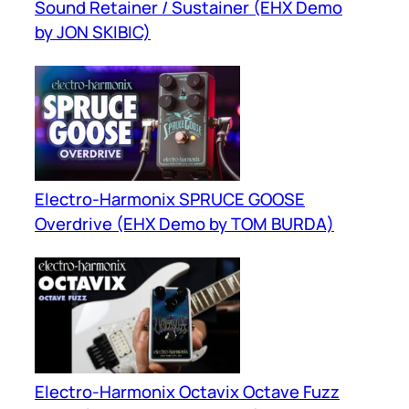
Sound Retainer / Sustainer (EHX Demo
by JON SKIBIC)
Electro-Harmonix SPRUCE GOOSE
Overdrive (EHX Demo by TOM BURDA)
Electro-Harmonix Octavix Octave Fuzz