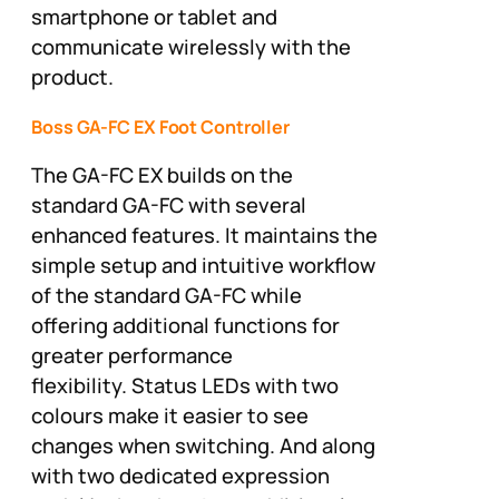
smartphone or tablet and
communicate wirelessly with the
product.
Boss GA-FC EX Foot Controller
The GA-FC EX builds on the
standard GA-FC with several
enhanced features. It maintains the
simple setup and intuitive workflow
of the standard GA-FC while
offering additional functions for
greater performance
flexibility. Status LEDs with two
colours make it easier to see
changes when switching. And along
with two dedicated expression