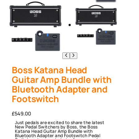
Boss Katana Head
Guitar Amp Bundle with
Bluetooth Adapter and
Footswitch
£
549.00
Just pedals are excited to share the latest
New Pedal Switchers by Boss, the Boss
Katana Head Guitar Amp Bundle with
Bluetooth Adapter and Footswitch Pedal