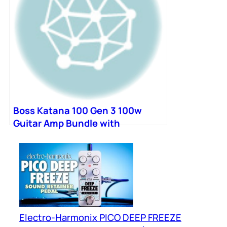
Boss Katana 100 Gen 3 100w
Guitar Amp Bundle with
Bluetooth Adapter and
Footswitch
Electro-Harmonix PICO DEEP FREEZE