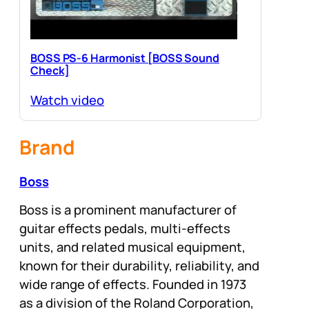
BOSS PS-6 Harmonist [BOSS Sound
Check]
Watch video
Brand
Boss
Boss is a prominent manufacturer of
guitar effects pedals, multi-effects
units, and related musical equipment,
known for their durability, reliability, and
wide range of effects. Founded in 1973
as a division of the Roland Corporation,