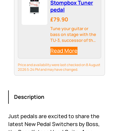
Stompbox Tuner
pedal
£79.90
Tune your guitar or
bass on stage with the
TU-3, successor of the
BOSS TU-2, the world’s
Read More
top-selling stage
tuner.
Price and availability were last checked on 8 August
2026 5:24 PM and may have changed.
Description
Just pedals are excited to share the
latest New Pedal Switchers by Boss,