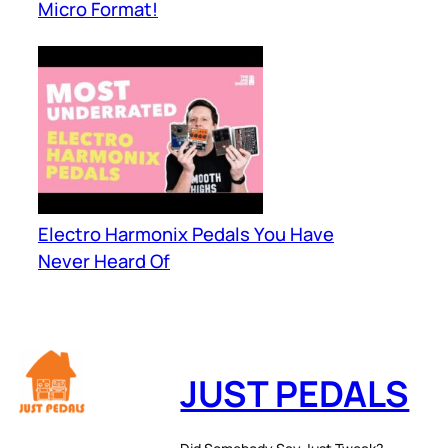
Micro Format!
Electro Harmonix Pedals You Have
Never Heard Of
JUST PEDALS