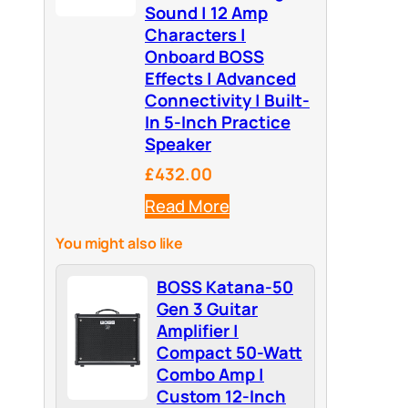
Sound | 12 Amp
Characters |
Onboard BOSS
Effects | Advanced
Connectivity | Built-
In 5-Inch Practice
Speaker
£432.00
Read More
You might also like
BOSS Katana-50
Gen 3 Guitar
Amplifier |
Compact 50-Watt
Combo Amp |
Custom 12-Inch