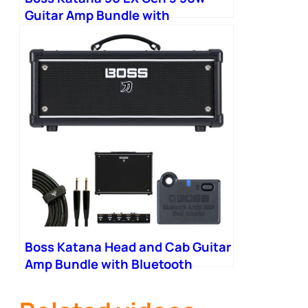
Guitar Amp Bundle with
Bluetooth Adapter and
Footswitch
Boss Katana Head and Cab Guitar
Amp Bundle with Bluetooth
Adapter and Footswitch