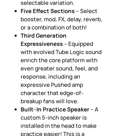
selectable variation.
Five Effect Sections
– Select
booster, mod, FX, delay, reverb,
or a combination of both!
Third Generation
Expressiveness
– Equipped
with evolved Tube Logic sound
enrich the core platform with
even greater sound, feel, and
response, including an
expressive Pushed amp
character that edge-of-
breakup fans will love.
Built
–
In Practice Speaker
– A
custom 5-inch speaker is
installed in the head to make
practice easier! This is a