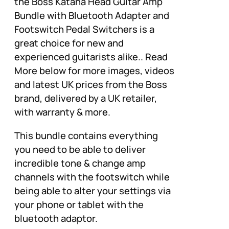
the Boss Katana Head Guitar Amp
Bundle with Bluetooth Adapter and
Footswitch Pedal Switchers is a
great choice for new and
experienced guitarists alike.. Read
More below for more images, videos
and latest UK prices from the Boss
brand, delivered by a UK retailer,
with warranty & more.
This bundle contains everything
you need to be able to deliver
incredible tone & change amp
channels with the footswitch while
being able to alter your settings via
your phone or tablet with the
bluetooth adaptor.