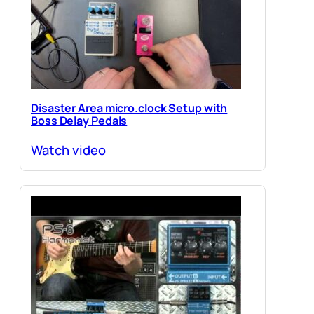
Disaster Area micro.clock Setup with
Boss Delay Pedals
Watch video