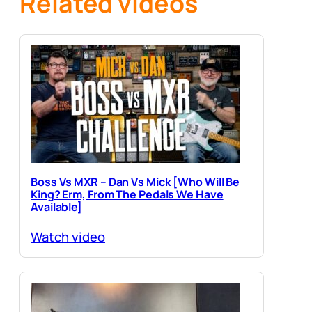
Related videos
Boss Vs MXR – Dan Vs Mick [Who Will Be
King? Erm, From The Pedals We Have
Available]
Watch video