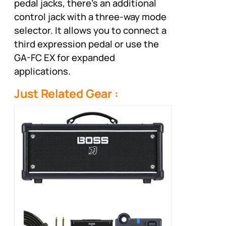
pedal jacks, there’s an additional
control jack with a three-way mode
selector. It allows you to connect a
third expression pedal or use the
GA-FC EX for expanded
applications.
Just Related Gear :