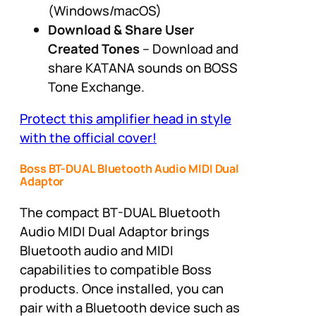
(Windows/macOS)
Download & Share User
Created
Tones
– Download and
share KATANA sounds on BOSS
Tone Exchange.
Protect this amplifier head in style
with the official cover!
Boss BT-DUAL Bluetooth Audio MIDI Dual
Adaptor
The compact BT-DUAL Bluetooth
Audio MIDI Dual Adaptor brings
Bluetooth audio and MIDI
capabilities to compatible Boss
products. Once installed, you can
pair with a Bluetooth device such as