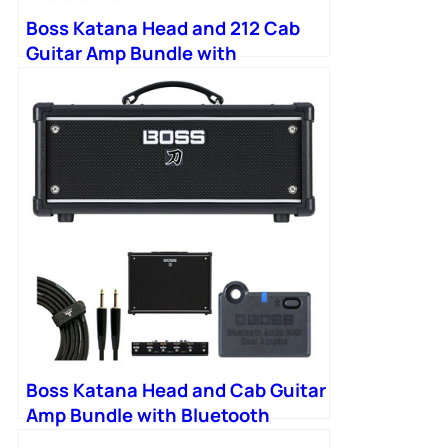
Boss Katana Head and 212 Cab
Guitar Amp Bundle with
Bluetooth Adapter
Boss Katana Head and Cab Guitar
Amp Bundle with Bluetooth
Adapter and Footswitch