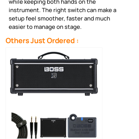
while keeping both hands on the
instrument. The right switch can make a
setup feel smoother, faster and much
easier to manage on stage.
Others Just Ordered :