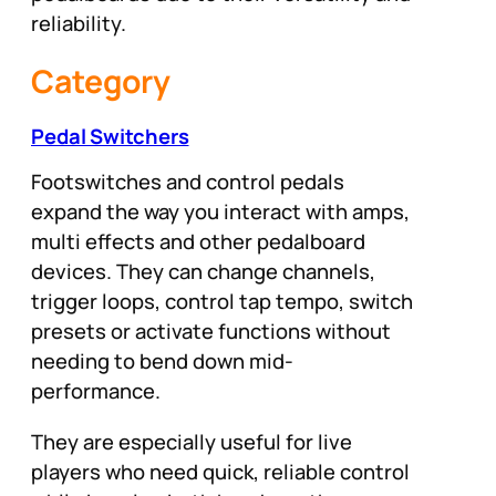
reliability.
Category
Pedal Switchers
Footswitches and control pedals
expand the way you interact with amps,
multi effects and other pedalboard
devices. They can change channels,
trigger loops, control tap tempo, switch
presets or activate functions without
needing to bend down mid-
performance.
They are especially useful for live
players who need quick, reliable control