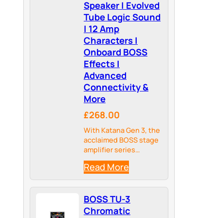
Speaker | Evolved
Tube Logic Sound
| 12 Amp
Characters |
Onboard BOSS
Effects |
Advanced
Connectivity &
More
£268.00
With Katana Gen 3, the
acclaimed BOSS stage
amplifier series
evolves to take your
Read More
guitar ambitions to the
next level.
BOSS TU-3
Chromatic