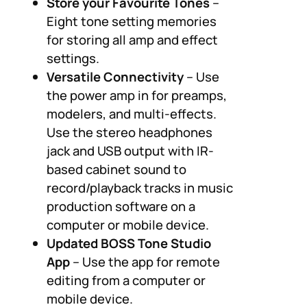
Store your Favourite Tones
–
Eight tone setting memories
for storing all amp and effect
settings.
Versatile Connectivity
– Use
the power amp in for preamps,
modelers, and multi-effects.
Use the stereo headphones
jack and USB output with IR-
based cabinet sound to
record/playback tracks in music
production software on a
computer or mobile device.
Updated BOSS Tone Studio
App
– Use the app for remote
editing from a computer or
mobile device.