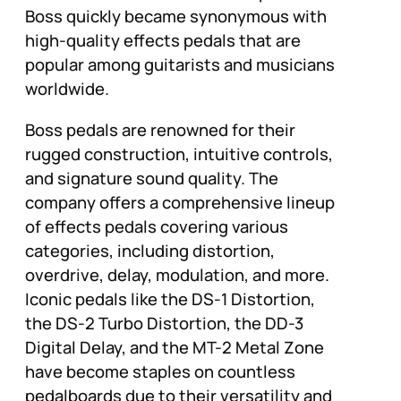
Boss quickly became synonymous with
high-quality effects pedals that are
popular among guitarists and musicians
worldwide.
Boss pedals are renowned for their
rugged construction, intuitive controls,
and signature sound quality. The
company offers a comprehensive lineup
of effects pedals covering various
categories, including distortion,
overdrive, delay, modulation, and more.
Iconic pedals like the DS-1 Distortion,
the DS-2 Turbo Distortion, the DD-3
Digital Delay, and the MT-2 Metal Zone
have become staples on countless
pedalboards due to their versatility and