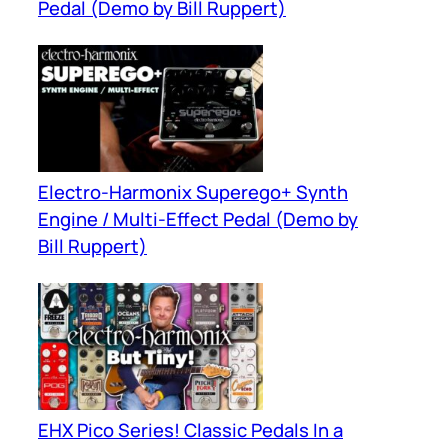
Pedal (Demo by Bill Ruppert)
Electro-Harmonix Superego+ Synth
Engine / Multi-Effect Pedal (Demo by
Bill Ruppert)
EHX Pico Series! Classic Pedals In a