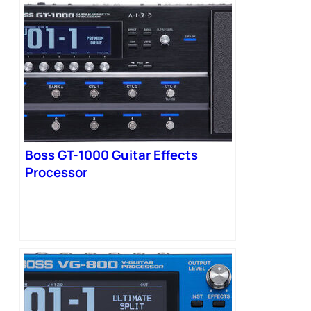
Boss GT-1000 Guitar Effects
Processor