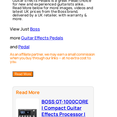
Guitar Effects Pedals is a great Pedal choice
for new and experienced guitarists alike..
Read More below for more images, videos and
latest UK prices from the Boss brand,
delivered by a UK retailer, with warranty &
more.
View Just
Boss
more
Guitar Effects Pedals
and
Pedal
As an affiliate partner, we may earn a small commission
when you buy through our links — at no extra cost to
you.
Read More
Read More
BOSS GT-1000CORE
| Compact Guitar
Effects Processor |