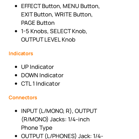
EFFECT Button, MENU Button,
EXIT Button, WRITE Button,
PAGE Button
1-5 Knobs, SELECT Knob,
OUTPUT LEVEL Knob
Indicators
UP Indicator
DOWN Indicator
CTL 1 Indicator
Connectors
INPUT (L/MONO, R), OUTPUT
(R/MONO) Jacks: 1/4-inch
Phone Type
OUTPUT (L/PHONES) Jack: 1/4-