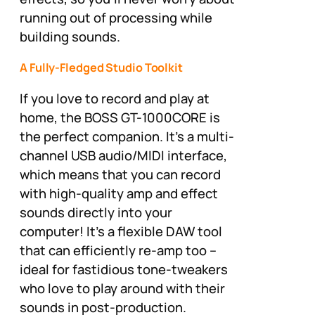
running out of processing while
building sounds.
A Fully-Fledged Studio Toolkit
If you love to record and play at
home, the BOSS GT-1000CORE is
the perfect companion. It’s a multi-
channel USB audio/MIDI interface,
which means that you can record
with high-quality amp and effect
sounds directly into your
computer! It’s a flexible DAW tool
that can efficiently re-amp too –
ideal for fastidious tone-tweakers
who love to play around with their
sounds in post-production.