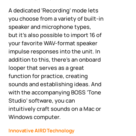
A dedicated ‘Recording’ mode lets
you choose from a variety of built-in
speaker and microphone types,
but it’s also possible to import 16 of
your favorite WAV-format speaker
impulse responses into the unit. In
addition to this, there’s an onboard
looper that serves as a great
function for practice, creating
sounds and establishing ideas. And
with the accompanying BOSS ‘Tone
Studio’ software, you can
intuitively craft sounds on a Mac or
Windows computer.
Innovative AIRD Technology