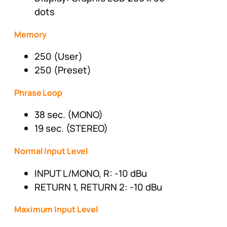
dots
Memory
250 (User)
250 (Preset)
Phrase Loop
38 sec. (MONO)
19 sec. (STEREO)
Normal Input Level
INPUT L/MONO, R: -10 dBu
RETURN 1, RETURN 2: -10 dBu
Maximum Input Level