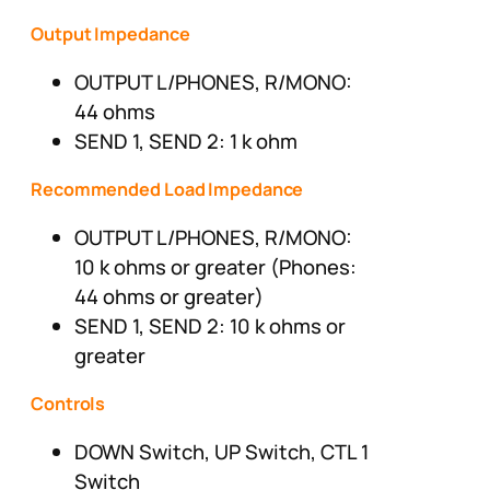
Output Impedance
OUTPUT L/PHONES, R/MONO:
44 ohms
SEND 1, SEND 2: 1 k ohm
Recommended Load Impedance
OUTPUT L/PHONES, R/MONO:
10 k ohms or greater (Phones:
44 ohms or greater)
SEND 1, SEND 2: 10 k ohms or
greater
Controls
DOWN Switch, UP Switch, CTL 1
Switch