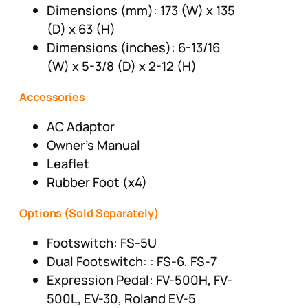
Dimensions (mm): 173 (W) x 135
(D) x 63 (H)
Dimensions (inches): 6-13/16
(W) x 5-3/8 (D) x 2-12 (H)
Accessories
AC Adaptor
Owner’s Manual
Leaflet
Rubber Foot (x4)
Options (Sold Separately)
Footswitch: FS-5U
Dual Footswitch: : FS-6, FS-7
Expression Pedal: FV-500H, FV-
500L, EV-30, Roland EV-5