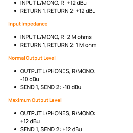
INPUT L/MONO, R: +12 dBu
RETURN 1, RETURN 2: +12 dBu
Input Impedance
INPUT L/MONO, R: 2 M ohms
RETURN 1, RETURN 2: 1 M ohm
Normal Output Level
OUTPUT L/PHONES, R/MONO:
-10 dBu
SEND 1, SEND 2: -10 dBu
Maximum Output Level
OUTPUT L/PHONES, R/MONO:
+12 dBu
SEND 1, SEND 2: +12 dBu