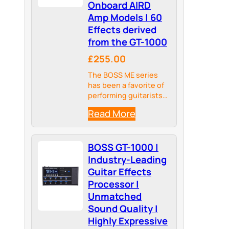
Onboard AIRD
Amp Models | 60
Effects derived
from the GT-1000
£255.00
The BOSS ME series
has been a favorite of
performing guitarists
for over three
Read More
decades, combining
multi-effects power
with intuitive hands-
BOSS GT-1000 |
on control for crafting
tones in seconds.
Industry-Leading
Guitar Effects
Processor |
Unmatched
Sound Quality |
Highly Expressive