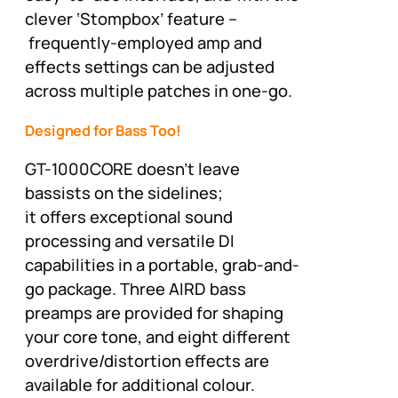
clever ‘Stompbox’ feature –
frequently-employed amp and
effects settings can be adjusted
across multiple patches in one-go.
Designed for Bass Too!
GT-1000CORE doesn’t leave
bassists on the sidelines;
it offers exceptional sound
processing and versatile DI
capabilities in a portable, grab-and-
go package. Three AIRD bass
preamps are provided for shaping
your core tone, and eight different
overdrive/distortion effects are
available for additional colour.