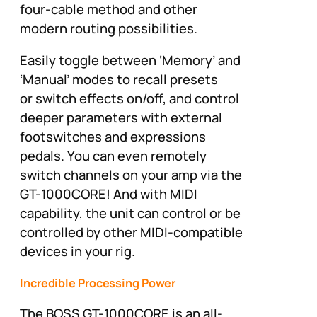
four-cable method and other
modern routing possibilities.
Easily toggle between ‘Memory’ and
‘Manual’ modes to recall presets
or switch effects on/off, and control
deeper parameters with external
footswitches and expressions
pedals. You can even remotely
switch channels on your amp via the
GT-1000CORE! And with MIDI
capability, the unit can control or be
controlled by other MIDI-compatible
devices in your rig.
Incredible Processing Power
The BOSS GT-1000CORE is an all-