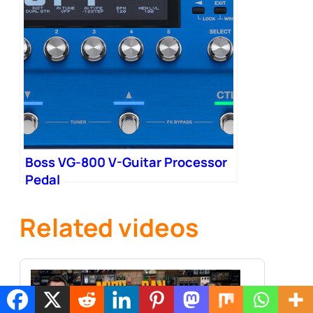
Boss VG-800 V-Guitar Processor
Pedal
Related videos