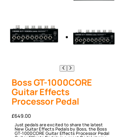
Boss GT-1000CORE
Guitar Effects
Processor Pedal
£
649.00
Just pedals are excited to share the latest
New Guitar Effects Pedals by Boss, the Boss
GT-1000CORE Guitar Effects Processor Pedal