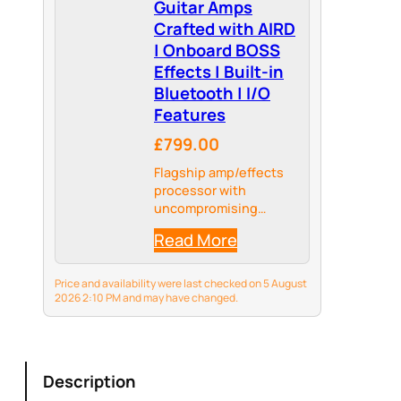
Guitar Amps
Crafted with AIRD
| Onboard BOSS
Effects | Built-in
Bluetooth | I/O
Features
£799.00
Flagship amp/effects
processor with
uncompromising
sound quality and
Read More
unmatched
expressiveness.
Price and availability were last checked on 5 August
2026 2:10 PM and may have changed.
Description