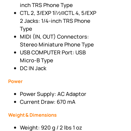
inch TRS Phone Type
CTL 2, 3/EXP 1ï½¤CTL 4, 5/EXP
2 Jacks: 1/4-inch TRS Phone
Type
MIDI (IN, OUT) Connectors:
Stereo Miniature Phone Type
USB COMPUTER Port: USB
Micro-B Type
DC IN Jack
Power
Power Supply: AC Adaptor
Current Draw: 670 mA
Weight & Dimensions
Weight: 920 g / 2 lbs 1 oz