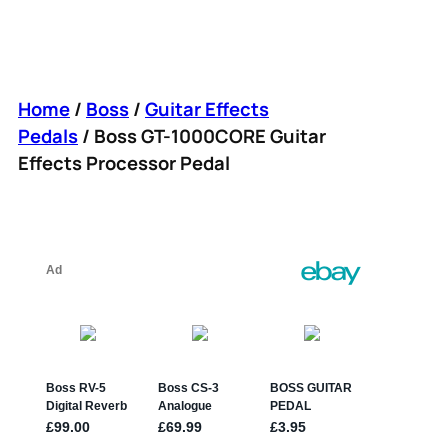
Home
/
Boss
/
Guitar Effects
Pedals
/ Boss GT-1000CORE Guitar
Effects Processor Pedal