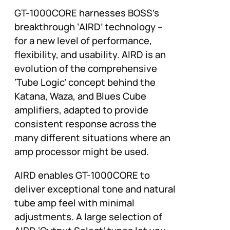
GT-1000CORE harnesses BOSS’s
breakthrough ‘AIRD’ technology –
for a new level of performance,
flexibility, and usability. AIRD is an
evolution of the comprehensive
‘Tube Logic’ concept behind the
Katana, Waza, and Blues Cube
amplifiers, adapted to provide
consistent response across the
many different situations where an
amp processor might be used.
AIRD enables GT-1000CORE to
deliver exceptional tone and natural
tube amp feel with minimal
adjustments. A large selection of