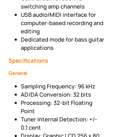
switching amp channels
USB audio/MIDI interface for
computer-based recording and
editing
Dedicated mode for bass guitar
applications
Specifications
General
Sampling Frequency: 96 kHz
AD/DA Conversion: 32 bits
Processing: 32-bit Floating
Point
Tuner Internal Detection: +/-
0.1 cent
Display: Graphic LCD 256 x 80