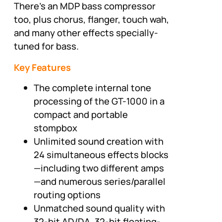
There’s an MDP bass compressor
too, plus chorus, flanger, touch wah,
and many other effects specially-
tuned for bass.
Key Features
The complete internal tone
processing of the GT-1000 in a
compact and portable
stompbox
Unlimited sound creation with
24 simultaneous effects blocks
—including two different amps
—and numerous series/parallel
routing options
Unmatched sound quality with
32-bit AD/DA, 32-bit floating-