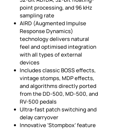
point processing, and 96 kHz
sampling rate
AIRD (Augmented Impulse
Response Dynamics)
technology delivers natural
feel and optimised integration
with all types of external
devices
Includes classic BOSS effects,
vintage stomps, MDP effects,
and algorithms directly ported
from the DD-500, MD-500, and
RV-500 pedals
Ultra-fast patch switching and
delay carryover
Innovative ‘Stompbox’ feature