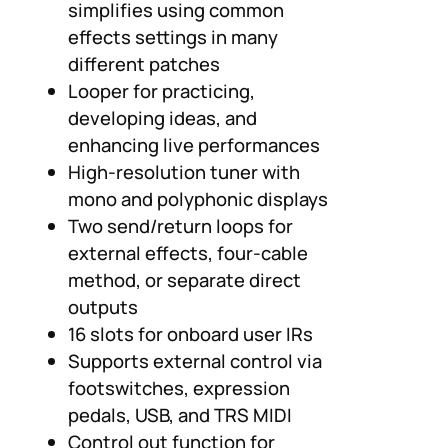
simplifies using common
effects settings in many
different patches
Looper for practicing,
developing ideas, and
enhancing live performances
High-resolution tuner with
mono and polyphonic displays
Two send/return loops for
external effects, four-cable
method, or separate direct
outputs
16 slots for onboard user IRs
Supports external control via
footswitches, expression
pedals, USB, and TRS MIDI
Control out function for