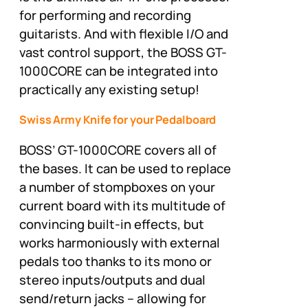
for performing and recording
guitarists. And with flexible I/O and
vast control support, the BOSS GT-
1000CORE can be integrated into
practically any existing setup!
Swiss Army Knife for your Pedalboard
BOSS’ GT-1000CORE covers all of
the bases. It can be used to replace
a number of stompboxes on your
current board with its multitude of
convincing built-in effects, but
works harmoniously with external
pedals too thanks to its mono or
stereo inputs/outputs and dual
send/return jacks – allowing for