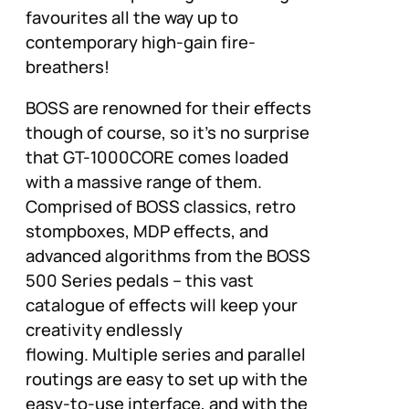
favourites all the way up to
contemporary high-gain fire-
breathers!
BOSS are renowned for their effects
though of course, so it’s no surprise
that GT-1000CORE comes loaded
with a massive range of them.
Comprised of BOSS classics, retro
stompboxes, MDP effects, and
advanced algorithms from the BOSS
500 Series pedals – this vast
catalogue of effects will keep your
creativity endlessly
flowing. Multiple series and parallel
routings are easy to set up with the
easy-to-use interface, and with the