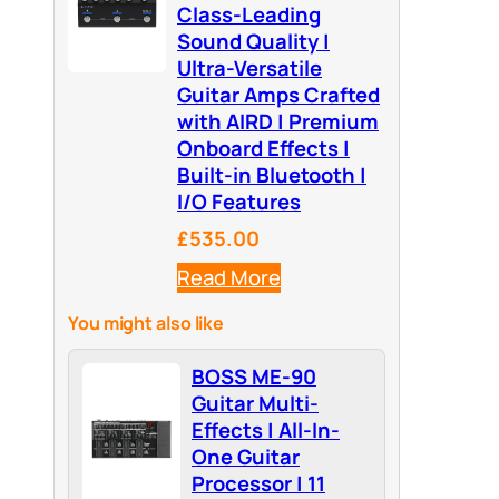
Class-Leading
Sound Quality |
Ultra-Versatile
Guitar Amps Crafted
with AIRD | Premium
Onboard Effects |
Built-in Bluetooth |
I/O Features
£535.00
Read More
You might also like
BOSS ME-90
Guitar Multi-
Effects | All-In-
One Guitar
Processor | 11