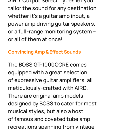
AIRD ‘Output Select’ types let you
tailor the sound for any destination,
whether it’s a guitar amp input, a
power amp driving guitar speakers,
or a full-range monitoring system –
or all of them at once!
Convincing Amp & Effect Sounds
The BOSS GT-1000CORE comes
equipped with a great selection
of expressive guitar amplifiers, all
meticulously-crafted with AIRD.
There are original amp models
designed by BOSS to cater for most
musical styles, but also a host
of famous and coveted tube amp
recreations spanning from vintage