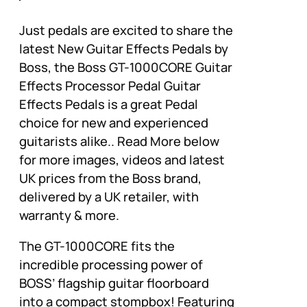
Just pedals are excited to share the
latest New Guitar Effects Pedals by
Boss, the Boss GT-1000CORE Guitar
Effects Processor Pedal Guitar
Effects Pedals is a great Pedal
choice for new and experienced
guitarists alike.. Read More below
for more images, videos and latest
UK prices from the Boss brand,
delivered by a UK retailer, with
warranty & more.
The GT-1000CORE fits the
incredible processing power of
BOSS’ flagship guitar floorboard
into a compact stompbox! Featuring