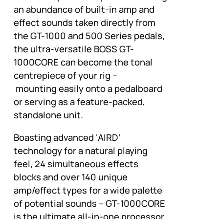
an abundance of built-in amp and
effect sounds taken directly from
the GT-1000 and 500 Series pedals,
the ultra-versatile BOSS GT-
1000CORE can become the tonal
centrepiece of your rig –
mounting easily onto a pedalboard
or serving as a feature-packed,
standalone unit.
Boasting advanced ‘AIRD’
technology for a natural playing
feel, 24 simultaneous effects
blocks and over 140 unique
amp/effect types for a wide palette
of potential sounds – GT-1000CORE
is the ultimate all-in-one processor