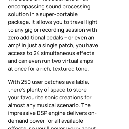
encompassing sound processing
solution in a super-portable
package. It allows you to travel light
to any gig or recording session with
zero additional pedals – or even an
amp! In just a single patch, you have
access to 24 simultaneous effects
and can even run two virtual amps
at once for a rich, textured tone.
With 250 user patches available,
there’s plenty of space to store
your favourite sonic creations for
almost any musical scenario. The
impressive DSP engine delivers on-
demand power for all available
effects, so you’ll never worry about