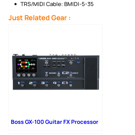
TRS/MIDI Cable: BMIDI-5-35
Just Related Gear :
Boss GX-100 Guitar FX Processor