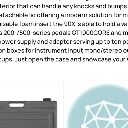
xterior that can handle any knocks and bumps
etachable lid offering a modern solution for
sable foam insert the 90X is able to hold a va
s 200-/500-series pedals GT1000CORE and mo
power supply and adapter serving up to ten pe
tion boxes for instrument input mono/stereo 
etups. Just open the case and showcase your