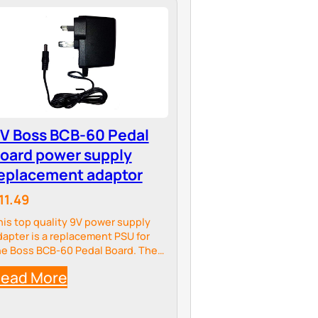
V Boss BCB-60 Pedal
oard power supply
eplacement adaptor
11.49
his top quality 9V power supply
dapter is a replacement PSU for
he Boss BCB-60 Pedal Board. The
dapter meets all UK and EU
ead More
lectrical standards and comes with
 lifetime guarantee.