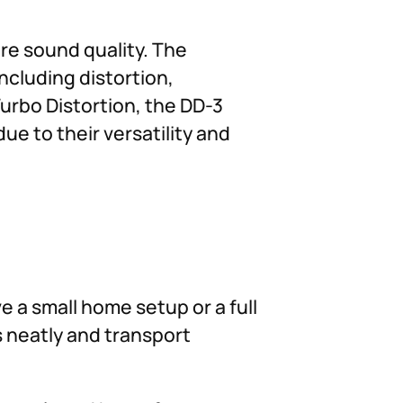
re sound quality. The
ncluding distortion,
Turbo Distortion, the DD-3
e to their versatility and
 a small home setup or a full
s neatly and transport