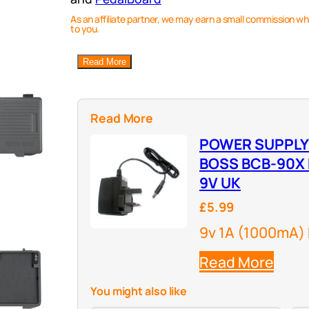
As an affiliate partner, we may earn a small commission wh
to you.
Read More
Read More
POWER SUPPLY
BOSS BCB-90X
9V UK
£5.99
9v 1A (1000mA)
Read More
You might also like