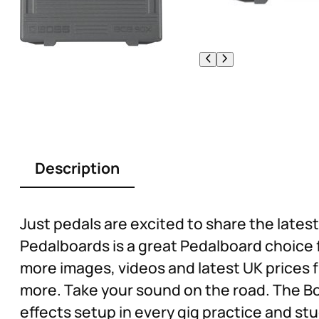
Description
Just pedals are excited to share the lat
Pedalboards is a great Pedalboard choice 
more images, videos and latest UK prices f
more. Take your sound on the road. The B
effects setup in every gig practice and stu