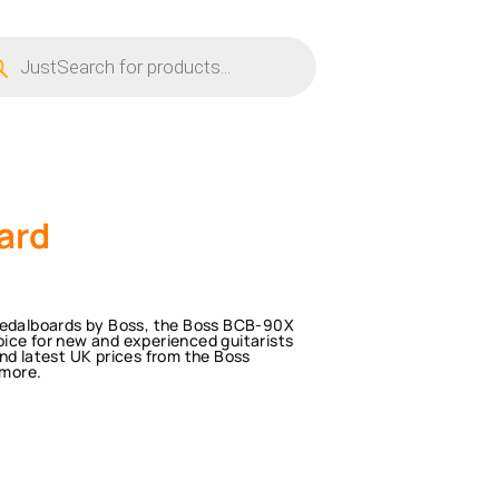
ucts
ch
ard
 Pedalboards by Boss, the Boss BCB-90X
ice for new and experienced guitarists
nd latest UK prices from the Boss
 more.