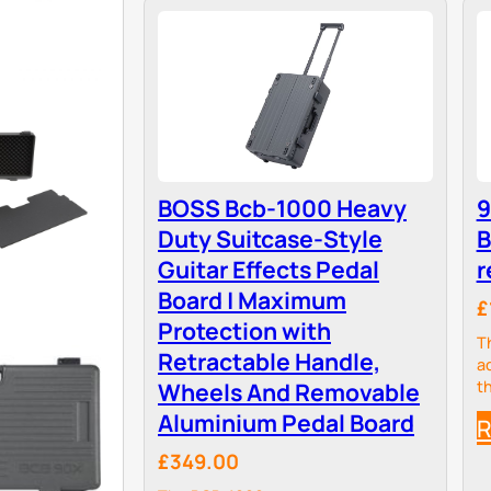
BOSS Bcb-1000 Heavy
9
Duty Suitcase-Style
B
Guitar Effects Pedal
r
Board | Maximum
£
Protection with
T
Retractable Handle,
a
Wheels And Removable
t
a
Aluminium Pedal Board
R
e
a
£349.00