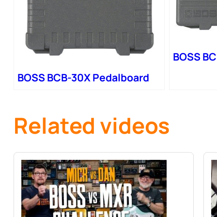
BOSS BC
BOSS BCB-30X Pedalboard
Related videos