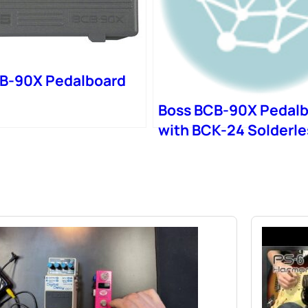
B-90X Pedalboard
Boss BCB-90X Pedal
with BCK-24 Solderle
Patch Cable Kit