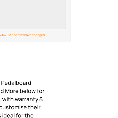
6 4:04 PM and may have changed.
X Pedalboard
ad More below for
, with warranty &
customise their
 ideal for the