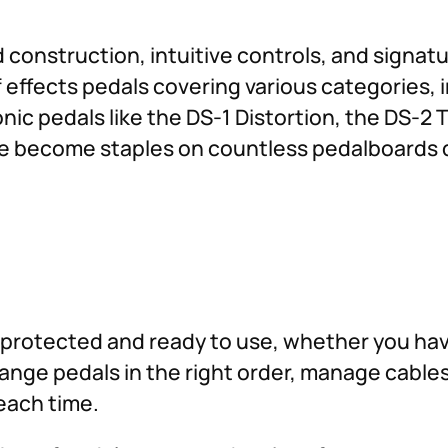
construction, intuitive controls, and signatu
effects pedals covering various categories, i
nic pedals like the DS-1 Distortion, the DS-2 
ve become staples on countless pedalboards du
protected and ready to use, whether you have
rrange pedals in the right order, manage cable
each time.