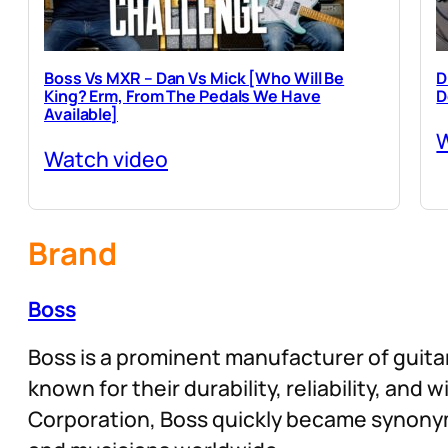
Boss Vs MXR – Dan Vs Mick [Who Will Be
D
King? Erm, From The Pedals We Have
D
Available]
W
Watch video
Brand
Boss
Boss is a prominent manufacturer of guitar
known for their durability, reliability, and
Corporation, Boss quickly became synonym