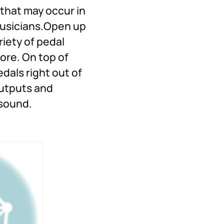
 that may occur in
 musicians.Open up
riety of pedal
re. On top of
dals right out of
outputs and
 sound.