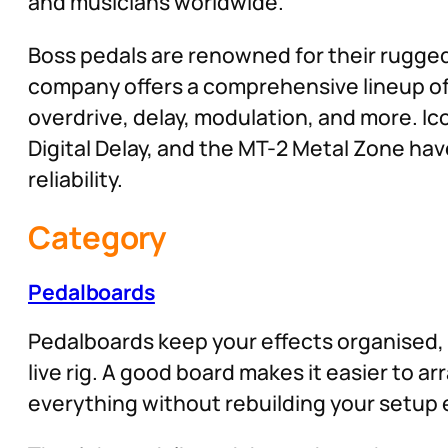
and musicians worldwide.
Boss pedals are renowned for their rugged 
company offers a comprehensive lineup of 
overdrive, delay, modulation, and more. Ico
Digital Delay, and the MT-2 Metal Zone ha
reliability.
Category
Pedalboards
Pedalboards keep your effects organised, 
live rig. A good board makes it easier to a
everything without rebuilding your setup 