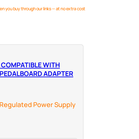
en you buy through our links — at no extra cost
 COMPATIBLE WITH
 PEDALBOARD ADAPTER
 Regulated Power Supply