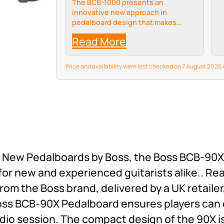
The BCB-1000 presents an
innovative new approach in
pedalboard design that makes
traveling with your rig easier than
Read More
ever.
Price and availability were last checked on 7 August 202
est New Pedalboards by Boss, the Boss BCB-90
for new and experienced guitarists alike.. Re
rom the Boss brand, delivered by a UK retailer
oss BCB-90X Pedalboard ensures players can 
dio session. The compact design of the 90X is