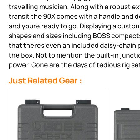
travelling musician. Along with a robust e
transit the 90X comes with a handle and d
and youre ready to go. Displaying a customi
shapes and sizes including BOSS compact
that theres even an included daisy-chain 
the box. Not to mention the built-in junc
power. Gone are the days of tedious rig s
Just Related Gear :