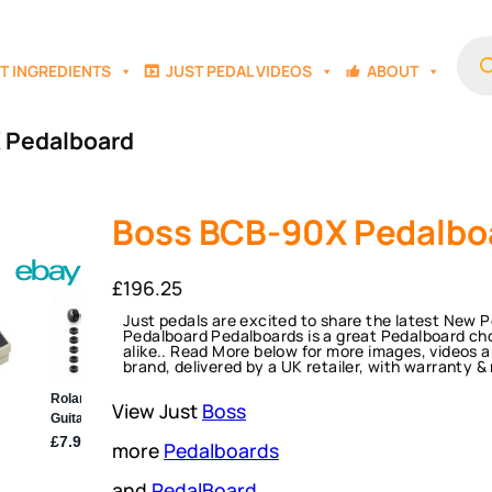
Prod
sear
T INGREDIENTS
JUST PEDAL VIDEOS
ABOUT
 Pedalboard
Boss BCB-90X Pedalbo
£
196.25
Just pedals are excited to share the latest New
Pedalboard Pedalboards is a great Pedalboard cho
alike.. Read More below for more images, videos a
brand, delivered by a UK retailer, with warranty &
View Just
Boss
more
Pedalboards
and
PedalBoard