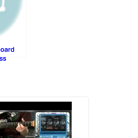
board
ss