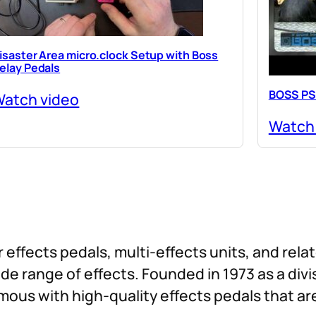
isaster Area micro.clock Setup with Boss
elay Pedals
BOSS PS
atch video
Watch
 effects pedals, multi-effects units, and rel
 wide range of effects. Founded in 1973 as a div
ous with high-quality effects pedals that ar