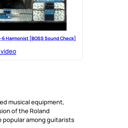
-6 Harmonist [BOSS Sound Check]
 video
ated musical equipment,
ision of the Roland
e popular among guitarists