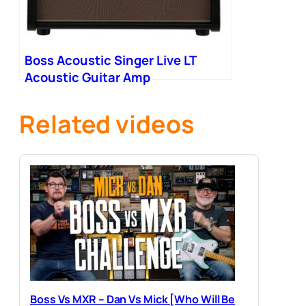
Boss Acoustic Singer Live LT
Acoustic Guitar Amp
Related videos
Boss Vs MXR – Dan Vs Mick [Who Will Be