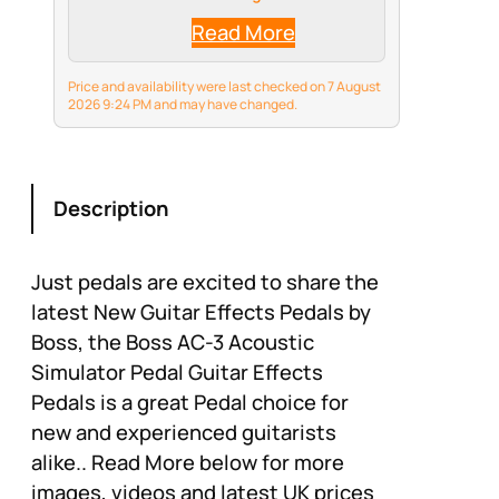
inches
Read More
Price and availability were last checked on 7 August
2026 9:24 PM and may have changed.
Description
Just pedals are excited to share the
latest New Guitar Effects Pedals by
Boss, the Boss AC-3 Acoustic
Simulator Pedal Guitar Effects
Pedals is a great Pedal choice for
new and experienced guitarists
alike.. Read More below for more
images, videos and latest UK prices