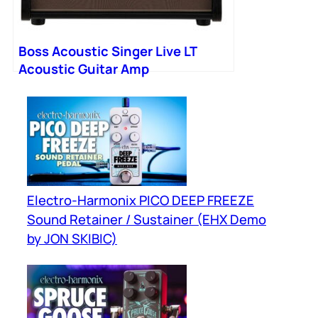
Boss Acoustic Singer Live LT
Acoustic Guitar Amp
Electro-Harmonix PICO DEEP FREEZE
Sound Retainer / Sustainer (EHX Demo
by JON SKIBIC)