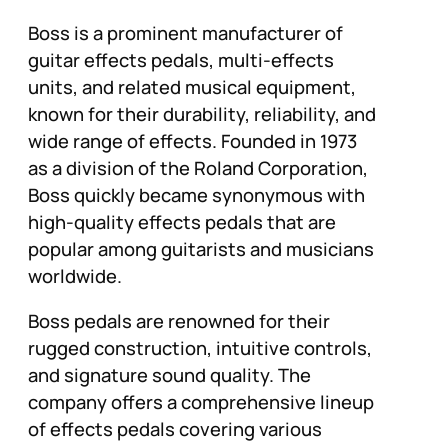
Boss is a prominent manufacturer of
guitar effects pedals, multi-effects
units, and related musical equipment,
known for their durability, reliability, and
wide range of effects. Founded in 1973
as a division of the Roland Corporation,
Boss quickly became synonymous with
high-quality effects pedals that are
popular among guitarists and musicians
worldwide.
Boss pedals are renowned for their
rugged construction, intuitive controls,
and signature sound quality. The
company offers a comprehensive lineup
of effects pedals covering various