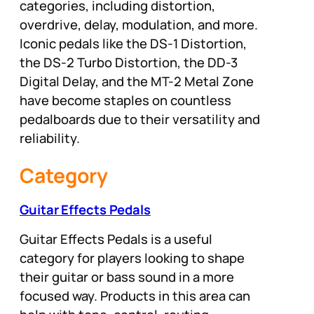
categories, including distortion,
overdrive, delay, modulation, and more.
Iconic pedals like the DS-1 Distortion,
the DS-2 Turbo Distortion, the DD-3
Digital Delay, and the MT-2 Metal Zone
have become staples on countless
pedalboards due to their versatility and
reliability.
Category
Guitar Effects Pedals
Guitar Effects Pedals is a useful
category for players looking to shape
their guitar or bass sound in a more
focused way. Products in this area can