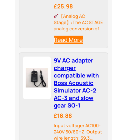
£25.98
【Analog AC
Stage】:The AC STAGE
analog conversion of
an electric guitar's dry
Read More
signal sound to a very
realistic ac guitar.
9V AC adapter
charger
compatible with
Boss Acoustic
Simulator AC-2
AC-3 and slow
gear SG-1
£18.88
Input voltage: AC100-
240V 50/60HZ. Output
wire length: 39.3