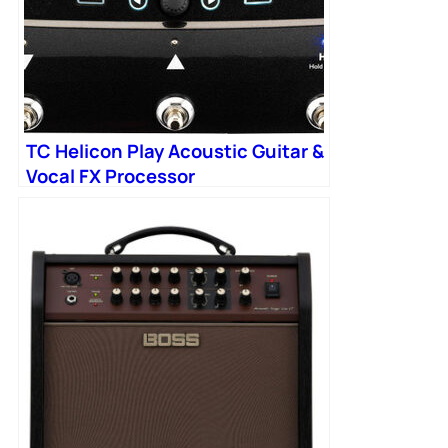
TC Helicon Play Acoustic Guitar &
Vocal FX Processor