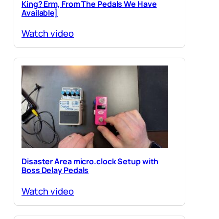
King? Erm, From The Pedals We Have
Available]
Watch video
Disaster Area micro.clock Setup with
Boss Delay Pedals
Watch video