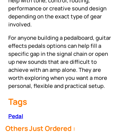
help with tone, control, routing,
performance or creative sound design
depending on the exact type of gear
involved.
For anyone building a pedalboard, guitar
effects pedals options can help fill a
specific gap in the signal chain or open
up new sounds that are difficult to
achieve with an amp alone. They are
worth exploring when you want a more
personal, flexible and practical setup.
Tags
Pedal
Others Just Ordered :