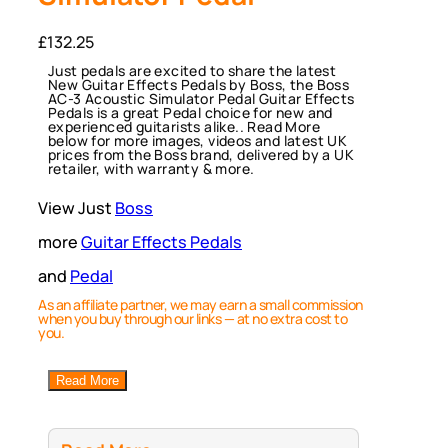
£
132.25
Just pedals are excited to share the latest
New Guitar Effects Pedals by Boss, the Boss
AC-3 Acoustic Simulator Pedal Guitar Effects
Pedals is a great Pedal choice for new and
experienced guitarists alike.. Read More
below for more images, videos and latest UK
prices from the Boss brand, delivered by a UK
retailer, with warranty & more.
View Just
Boss
more
Guitar Effects Pedals
and
Pedal
As an affiliate partner, we may earn a small commission
when you buy through our links — at no extra cost to
you.
Read More