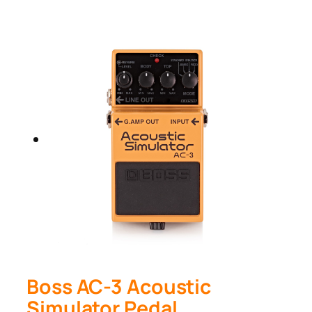
Boss AC-3 Acoustic
Simulator Pedal