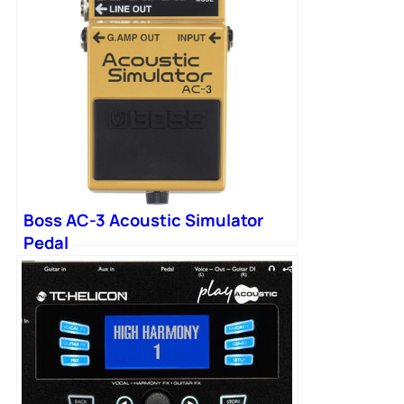
Boss AC-3 Acoustic Simulator
Pedal