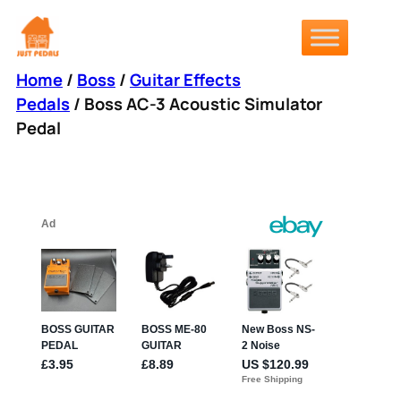
Skip
to
content
Home
/
Boss
/
Guitar Effects
Pedals
/ Boss AC-3 Acoustic Simulator
Pedal