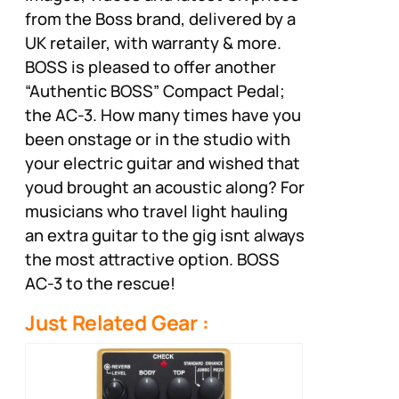
from the Boss brand, delivered by a
UK retailer, with warranty & more.
BOSS is pleased to offer another
“Authentic BOSS” Compact Pedal;
the AC-3. How many times have you
been onstage or in the studio with
your electric guitar and wished that
youd brought an acoustic along? For
musicians who travel light hauling
an extra guitar to the gig isnt always
the most attractive option. BOSS
AC-3 to the rescue!
Just Related Gear :