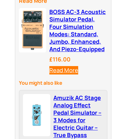
Read More
BOSS AC-3 Acoustic
Simulator Pedal,
Four Simulation
Modes: Standard,
Jumbo, Enhanced,
And Piezo-Equipped
£116.00
Read More
You might also like
Amuzik AC Stage
Analog Effect
Pedal Simulator –
3 Modes for
Electric Guitar –
True Bypass