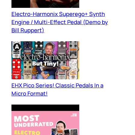
Electro-Harmonix Superego+ Synth
Engine / Multi-Effect Pedal (Demo by
Bill Ruppert)
EHX Pico Series! Classic Pedals In a
Micro Format!