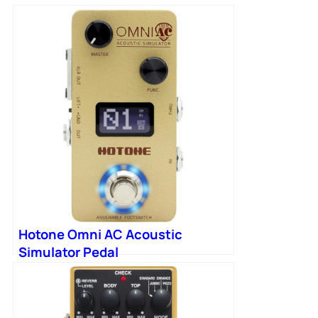
Hotone Omni AC Acoustic
Simulator Pedal