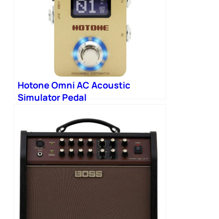
Hotone Omni AC Acoustic
Simulator Pedal