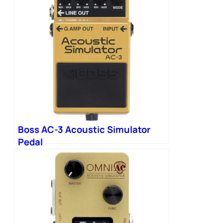
Boss AC-3 Acoustic Simulator
Pedal