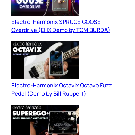
Electro-Harmonix SPRUCE GOOSE
Overdrive (EHX Demo by TOM BURDA)
Electro-Harmonix Octavix Octave Fuzz
Pedal (Demo by Bill Ruppert)