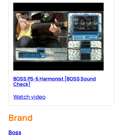
BOSS PS-6 Harmonist [BOSS Sound
Check]
Watch video
Brand
Boss