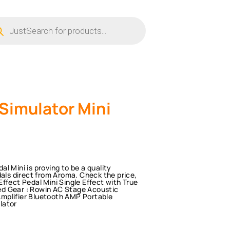
ucts
ch
Simulator Mini
l Mini is proving to be a quality
dals direct from Aroma. Check the price,
ffect Pedal Mini Single Effect with True
ed Gear : Rowin AC Stage Acoustic
mplifier Bluetooth AMP Portable
lator