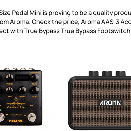
ze Pedal Mini is proving to be a quality produ
 from Aroma. Check the price, Aroma AAS-3 Ac
Effect with True Bypass True Bypass Footswitc