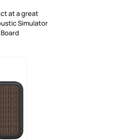
ct at a great
oustic Simulator
h Board