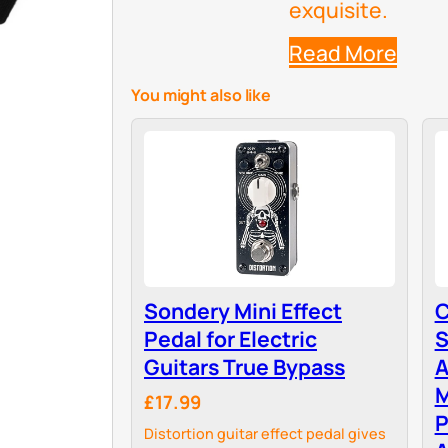
exquisite.
Read More
You might also like
Sondery Mini Effect
C
Pedal for Electric
S
Guitars True Bypass
A
£17.99
P
Distortion guitar effect pedal gives