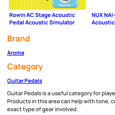
Rowin AC Stage Acoustic
NUX NAI-
Pedal Acoustic Simulator
Acoustic
Effector
Brand
Aroma
Category
Guitar Pedals
Guitar Pedals is a useful category for play
Products in this area can help with tone,
exact type of gear involved.