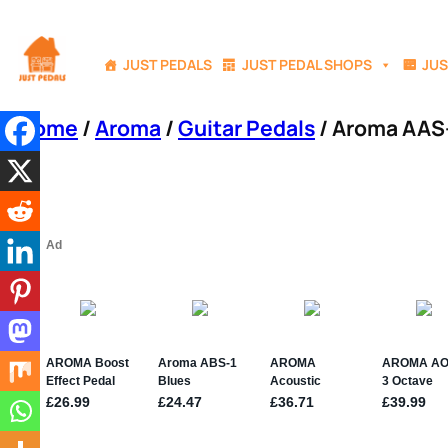
Skip
to
JUST PEDALS
JUST PEDAL SHOPS
JUS
content
Home
/
Aroma
/
Guitar Pedals
/ Aroma AAS-