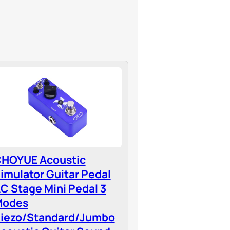
HOYUE Acoustic
imulator Guitar Pedal
C Stage Mini Pedal 3
Modes
iezo/Standard/Jumbo