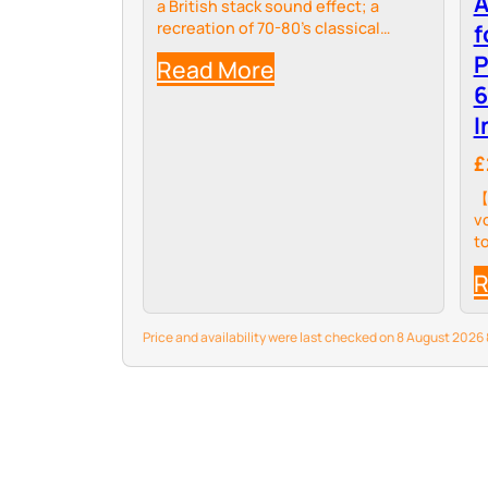
A
a British stack sound effect; a
recreation of 70-80’s classical
f
sound. 3 Controls by Volume, Tone
P
Read More
and Gain
6
I
£
【
v
t
t
R
e
o
u
Price and availability were last checked on 8 August 202