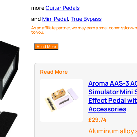
more
Guitar Pedals
and
Mini Pedal
, 
True Bypass
As an affiliate partner, we may earn a small commission wh
to you.
Read More
Read More
Aroma AAS-3 AC
Simulator Mini S
Effect Pedal wi
Accessories
£29.74
Aluminum alloy 