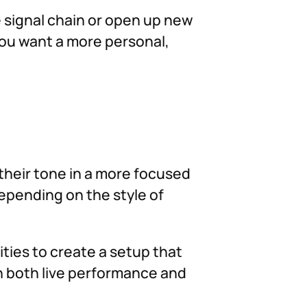
he signal chain or open up new
you want a more personal,
their tone in a more focused
depending on the style of
ities to create a setup that
in both live performance and