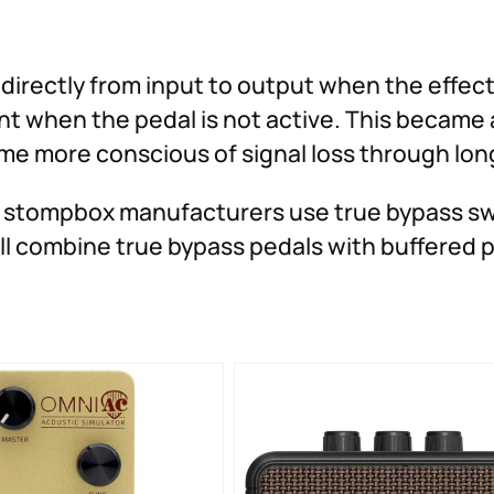
directly from input to output when the effect 
nt when the pedal is not active. This became
e more conscious of signal loss through long
 stompbox manufacturers use true bypass swi
till combine true bypass pedals with buffered