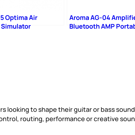
5 Optima Air
Aroma AG-04 Amplifi
 Simulator
Bluetooth AMP Porta
Speaker Mini
ers looking to shape their guitar or bass soun
 control, routing, performance or creative so