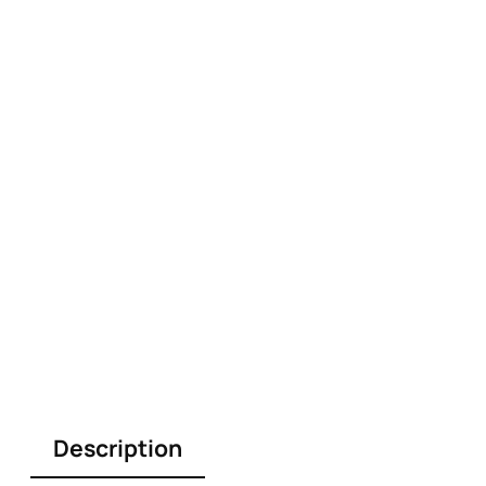
Description