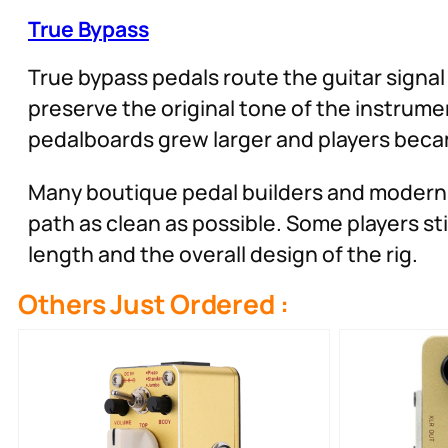
True Bypass
True bypass pedals route the guitar signal 
preserve the original tone of the instrume
pedalboards grew larger and players becam
Many boutique pedal builders and modern
path as clean as possible. Some players s
length and the overall design of the rig.
Others Just Ordered :