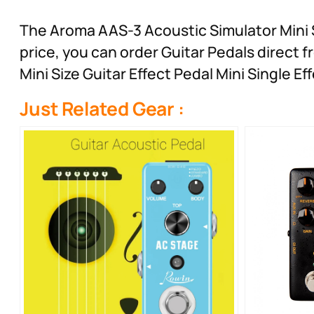
The Aroma AAS-3 Acoustic Simulator Mini Si
price, you can order Guitar Pedals direct
Mini Size Guitar Effect Pedal Mini Single 
Just Related Gear :