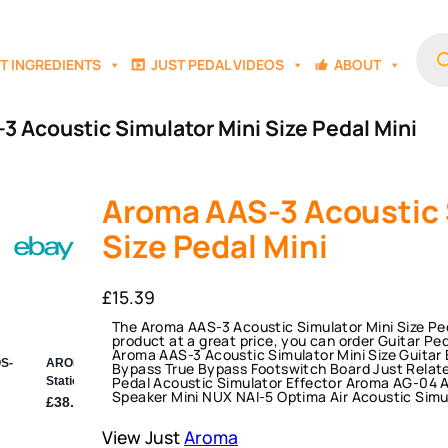
Prod
sear
T INGREDIENTS
JUST PEDAL VIDEOS
ABOUT
3 Acoustic Simulator Mini Size Pedal Mini
Aroma AAS-3 Acoustic 
Size Pedal Mini
£
15.39
The Aroma AAS-3 Acoustic Simulator Mini Size Peda
product at a great price, you can order Guitar Pe
Aroma AAS-3 Acoustic Simulator Mini Size Guitar E
Bypass True Bypass Footswitch Board Just Relat
Pedal Acoustic Simulator Effector Aroma AG-04 A
Speaker Mini NUX NAI-5 Optima Air Acoustic Simu
View Just
Aroma