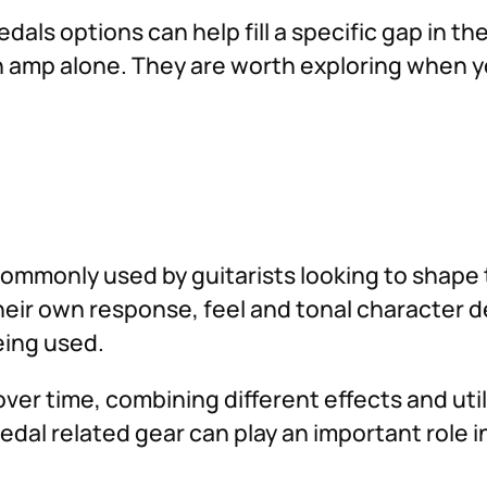
dals options can help fill a specific gap in t
 an amp alone. They are worth exploring when 
commonly used by guitarists looking to shape 
their own response, feel and tonal character 
eing used.
ver time, combining different effects and util
edal related gear can play an important role 