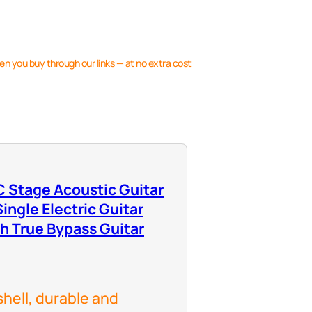
en you buy through our links — at no extra cost
 Stage Acoustic Guitar
ingle Electric Guitar
th True Bypass Guitar
shell, durable and