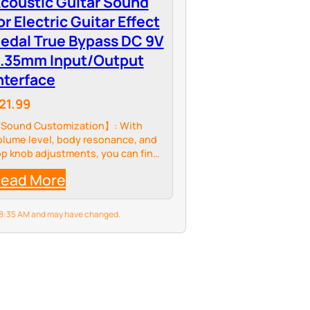
coustic Guitar Sound
or Electric Guitar Effect
edal True Bypass DC 9V
.35mm Input/Output
nterface
21.99
Sound Customization】: With
olume level, body resonance, and
op knob adjustments, you can fine-
une the sound to achieve the
ead More
ffect you want. Master the details
f the sound curve and create your
nique music…
6 8:35 AM and may have changed.