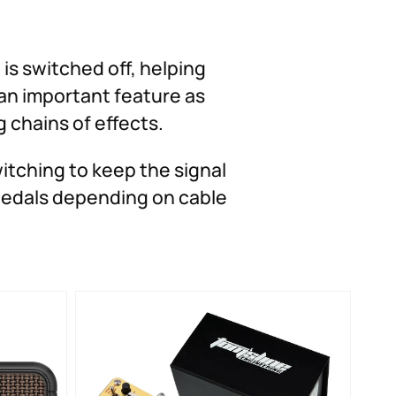
is switched off, helping
 an important feature as
 chains of effects.
tching to keep the signal
 pedals depending on cable