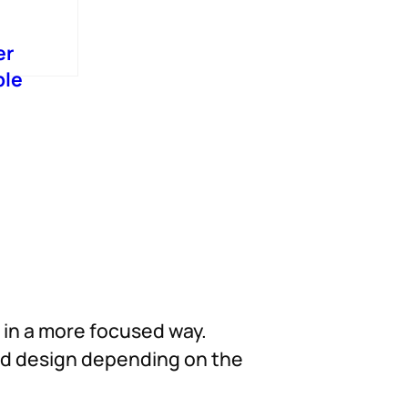
er
ble
d in a more focused way.
und design depending on the