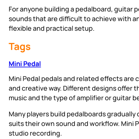
For anyone building a pedalboard, guitar pe
sounds that are difficult to achieve with
flexible and practical setup.
Tags
Mini Pedal
Mini Pedal pedals and related effects are 
and creative way. Different designs offer 
music and the type of amplifier or guitar b
Many players build pedalboards gradually o
suits their own sound and workflow. Mini P
studio recording.