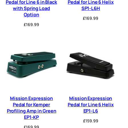
Pedal for Line 6 in Black
Pedal for Line 6 Helix
with Spring Load
SP1-L6H
Option
£
169.99
£
169.99
Mission Expression
Mission Expression
Pedal for Kemper
Pedal for Line 6 Helix
Profiling Amp in Green
EP1-L6
EP1-KP
£
159.99
£
169.99