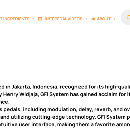
Prod
sear
T INGREDIENTS
JUST PEDAL VIDEOS
ABOUT
in Jakarta, Indonesia, recognized for its high-quali
y Henry Widjaja, GFI System has gained acclaim for
nce.
 pedals, including modulation, delay, reverb, and o
 and utilizing cutting-edge technology. GFI System p
d intuitive user interface, making them a favorite am