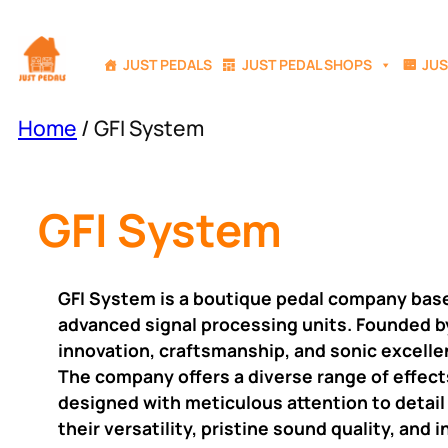
Skip
to
JUST PEDALS
JUST PEDAL SHOPS
JUS
content
Home
/ GFI System
GFI System
GFI System is a boutique pedal company based 
advanced signal processing units. Founded b
innovation, craftsmanship, and sonic excelle
The company offers a diverse range of effects
designed with meticulous attention to detail
their versatility, pristine sound quality, an