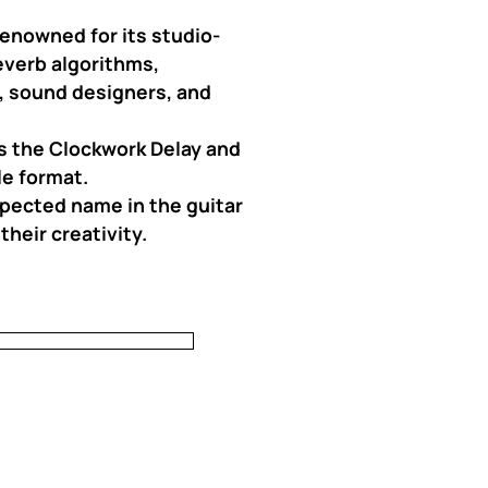
enowned for its studio-
everb algorithms,
s, sound designers, and
as the Clockwork Delay and
le format.
spected name in the guitar
heir creativity.