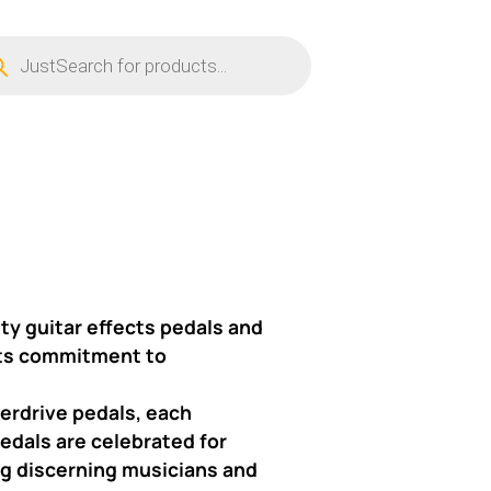
ucts
ch
ty guitar effects pedals and
 its commitment to
verdrive pedals, each
edals are celebrated for
ong discerning musicians and