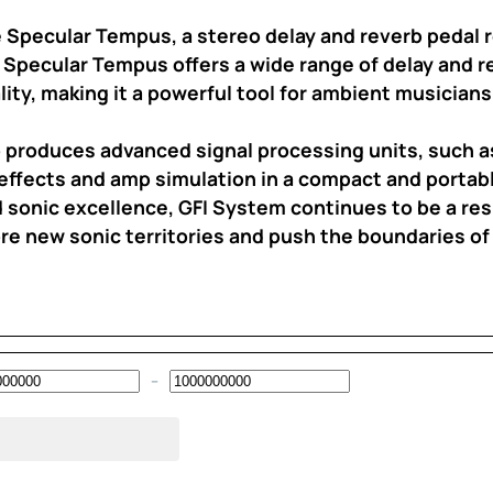
 Specular Tempus, a stereo delay and reverb pedal r
 Specular Tempus offers a wide range of delay and r
ity, making it a powerful tool for ambient musician
so produces advanced signal processing units, such 
effects and amp simulation in a compact and portab
nd sonic excellence, GFI System continues to be a re
re new sonic territories and push the boundaries of t
–
Minimum Price
Maximum Price