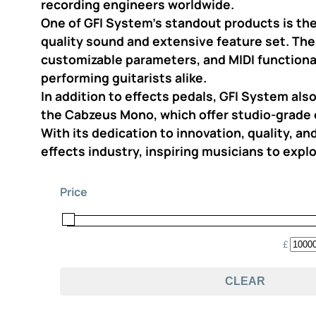
recording engineers worldwide.
One of GFI System’s standout products is the
quality sound and extensive feature set. The
customizable parameters, and MIDI functional
performing guitarists alike.
In addition to effects pedals, GFI System al
the Cabzeus Mono, which offer studio-grade 
With its dedication to innovation, quality, a
effects industry, inspiring musicians to explo
Price
£
CLEAR