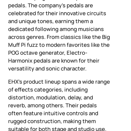
pedals. The company’s pedals are
celebrated for their innovative circuits
and unique tones, earning them a
dedicated following among musicians
across genres. From classics like the Big
Muff Pi fuzz to modern favorites like the
POG octave generator, Electro-
Harmonix pedals are known for their
versatility and sonic character.
EHX’s product lineup spans a wide range
of effects categories, including
distortion, modulation, delay, and
reverb, among others. Their pedals
often feature intuitive controls and
rugged construction, making them
suitable for both stage and studio use.