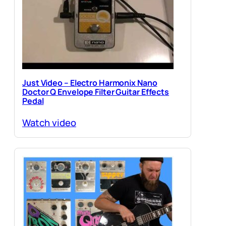
Just Video – Electro Harmonix Nano
Doctor Q Envelope Filter Guitar Effects
Pedal
Watch video