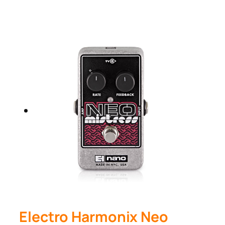
Electro Harmonix Neo