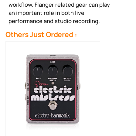
workflow. Flanger related gear can play
an important role in both live
performance and studio recording.
Others Just Ordered :