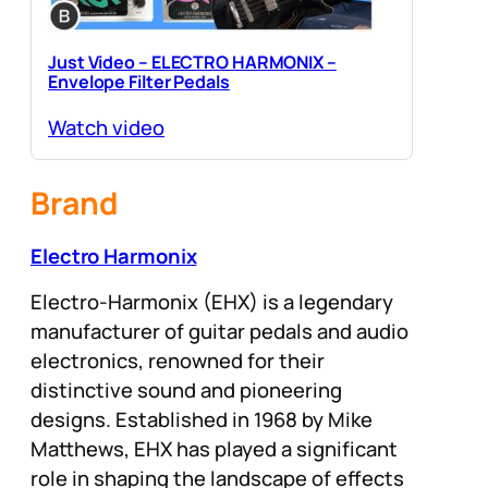
Just Video – ELECTRO HARMONIX –
Envelope Filter Pedals
Watch video
Brand
Electro Harmonix
Electro-Harmonix (EHX) is a legendary
manufacturer of guitar pedals and audio
electronics, renowned for their
distinctive sound and pioneering
designs. Established in 1968 by Mike
Matthews, EHX has played a significant
role in shaping the landscape of effects