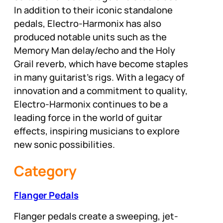
In addition to their iconic standalone
pedals, Electro-Harmonix has also
produced notable units such as the
Memory Man delay/echo and the Holy
Grail reverb, which have become staples
in many guitarist’s rigs. With a legacy of
innovation and a commitment to quality,
Electro-Harmonix continues to be a
leading force in the world of guitar
effects, inspiring musicians to explore
new sonic possibilities.
Category
Flanger Pedals
Flanger pedals create a sweeping, jet-