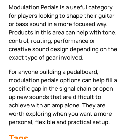
Modulation Pedals is a useful category
for players looking to shape their guitar
or bass sound in a more focused way.
Products in this area can help with tone,
control, routing, performance or
creative sound design depending on the
exact type of gear involved.
For anyone building a pedalboard,
modulation pedals options can help fill a
specific gap in the signal chain or open
up new sounds that are difficult to
achieve with an amp alone. They are
worth exploring when you want a more
personal, flexible and practical setup.
Tags