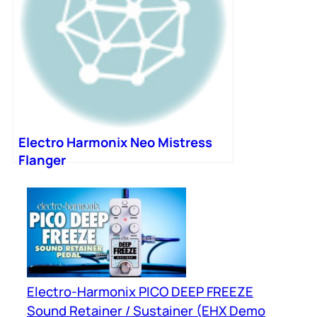
Electro Harmonix Neo Mistress
Flanger
Electro-Harmonix PICO DEEP FREEZE
Sound Retainer / Sustainer (EHX Demo