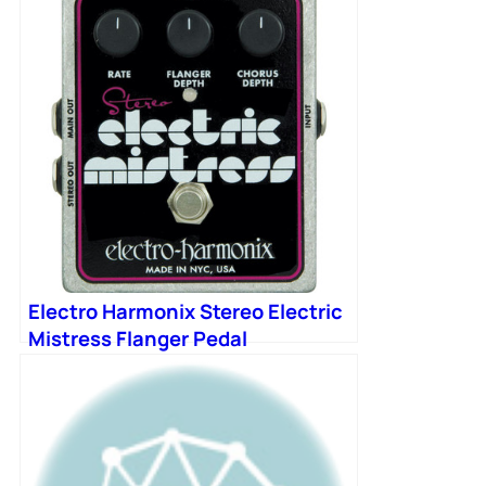
Electro Harmonix Stereo Electric
Mistress Flanger Pedal