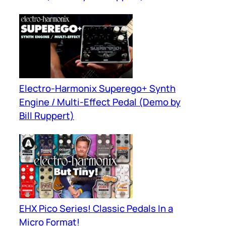
Electro-Harmonix Superego+ Synth
Engine / Multi-Effect Pedal (Demo by
Bill Ruppert)
EHX Pico Series! Classic Pedals In a
Micro Format!