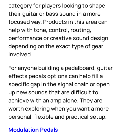
category for players looking to shape
their guitar or bass sound in a more
focused way. Products in this area can
help with tone, control, routing,
performance or creative sound design
depending on the exact type of gear
involved.
For anyone building a pedalboard, guitar
effects pedals options can help fill a
specific gap in the signal chain or open
up new sounds that are difficult to
achieve with an amp alone. They are
worth exploring when you want a more
personal, flexible and practical setup.
Modulation Pedals