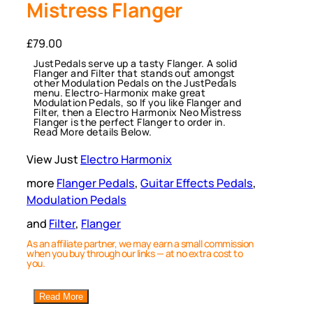
Mistress Flanger
£
79.00
JustPedals serve up a tasty Flanger. A solid
Flanger and Filter that stands out amongst
other Modulation Pedals on the JustPedals
menu. Electro-Harmonix make great
Modulation Pedals, so If you like Flanger and
Filter, then a Electro Harmonix Neo Mistress
Flanger is the perfect Flanger to order in.
Read More details Below.
View Just
Electro Harmonix
more
Flanger Pedals
, 
Guitar Effects Pedals
, 
Modulation Pedals
and
Filter
, 
Flanger
As an affiliate partner, we may earn a small commission
when you buy through our links — at no extra cost to
you.
Read More