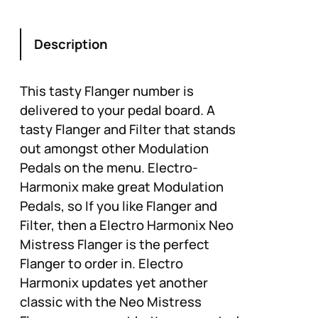
Description
This tasty Flanger number is
delivered to your pedal board. A
tasty Flanger and Filter that stands
out amongst other Modulation
Pedals on the menu. Electro-
Harmonix make great Modulation
Pedals, so If you like Flanger and
Filter, then a Electro Harmonix Neo
Mistress Flanger is the perfect
Flanger to order in. Electro
Harmonix updates yet another
classic with the Neo Mistress