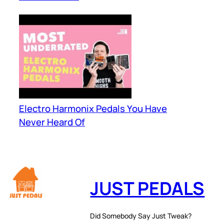
Electro Harmonix Pedals You Have
Never Heard Of
JUST PEDALS
Did Somebody Say Just Tweak?