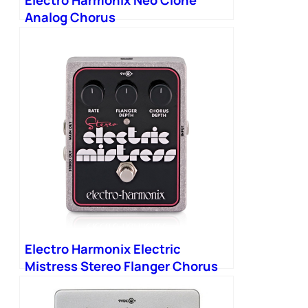
Electro Harmonix Neo Clone
Analog Chorus
Electro Harmonix Electric
Mistress Stereo Flanger Chorus