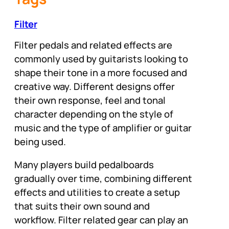
Filter
Filter pedals and related effects are
commonly used by guitarists looking to
shape their tone in a more focused and
creative way. Different designs offer
their own response, feel and tonal
character depending on the style of
music and the type of amplifier or guitar
being used.
Many players build pedalboards
gradually over time, combining different
effects and utilities to create a setup
that suits their own sound and
workflow. Filter related gear can play an