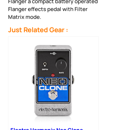
Flanger a compact battery operated
Flanger effects pedal with Filter
Matrix mode.
Just Related Gear :