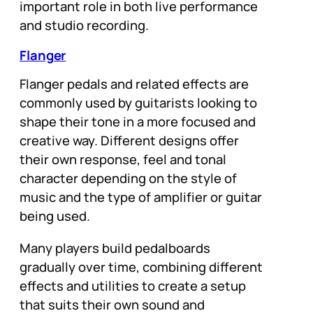
important role in both live performance
and studio recording.
Flanger
Flanger pedals and related effects are
commonly used by guitarists looking to
shape their tone in a more focused and
creative way. Different designs offer
their own response, feel and tonal
character depending on the style of
music and the type of amplifier or guitar
being used.
Many players build pedalboards
gradually over time, combining different
effects and utilities to create a setup
that suits their own sound and