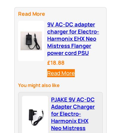
Read More
9V AC-DC adapter
charger for Electro-
Harmonix EHX Neo
Mistress Flanger
power cord PSU
£18.88
Read More
You might also like
PJAKE 9V AC-DC
Adapter Charger
for Electro-
Harmonix EHX
Neo Mistress