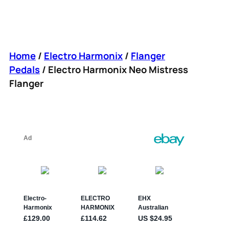
Home
/
Electro Harmonix
/
Flanger
Pedals
/ Electro Harmonix Neo Mistress
Flanger