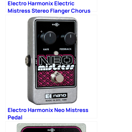
Electro Harmonix Electric
Mistress Stereo Flanger Chorus
Electro Harmonix Neo Mistress
Pedal