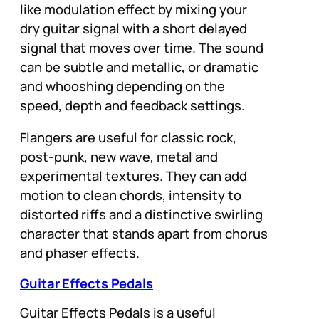
like modulation effect by mixing your
dry guitar signal with a short delayed
signal that moves over time. The sound
can be subtle and metallic, or dramatic
and whooshing depending on the
speed, depth and feedback settings.
Flangers are useful for classic rock,
post-punk, new wave, metal and
experimental textures. They can add
motion to clean chords, intensity to
distorted riffs and a distinctive swirling
character that stands apart from chorus
and phaser effects.
Guitar Effects Pedals
Guitar Effects Pedals is a useful