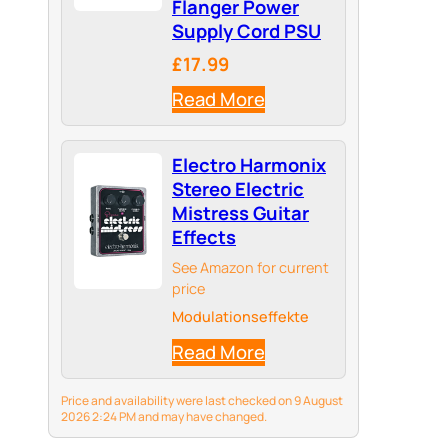
Flanger Power
Supply Cord PSU
£17.99
Read More
Electro Harmonix
Stereo Electric
Mistress Guitar
Effects
See Amazon for current
price
Modulationseffekte
Read More
Price and availability were last checked on 9 August
2026 2:24 PM and may have changed.