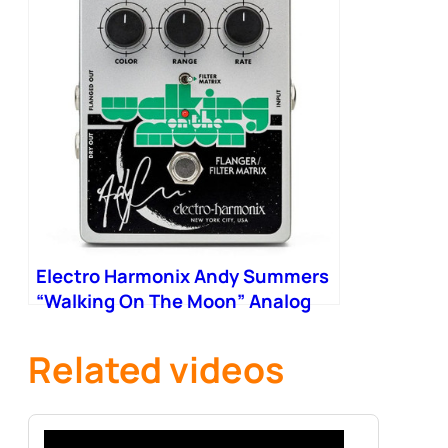
Electro Harmonix Andy Summers
“Walking On The Moon” Analog
Flanger Filter Matrix Pedal
Related videos