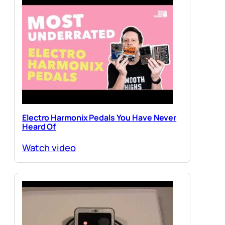
Electro Harmonix Pedals You Have Never
Heard Of
Watch video