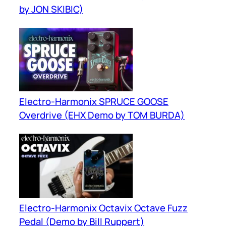
by JON SKIBIC)
Electro-Harmonix SPRUCE GOOSE
Overdrive (EHX Demo by TOM BURDA)
Electro-Harmonix Octavix Octave Fuzz
Pedal (Demo by Bill Ruppert)