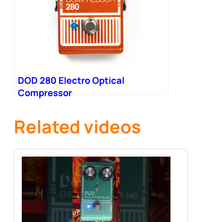
DOD 280 Electro Optical
Compressor
Related videos