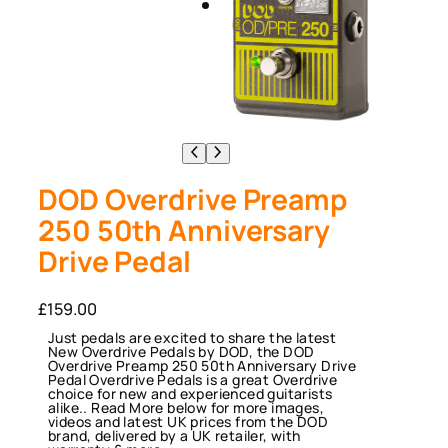
DOD Overdrive Preamp
250 50th Anniversary
Drive Pedal
£
159.00
Just pedals are excited to share the latest
New Overdrive Pedals by DOD, the DOD
Overdrive Preamp 250 50th Anniversary Drive
Pedal Overdrive Pedals is a great Overdrive
choice for new and experienced guitarists
alike.. Read More below for more images,
videos and latest UK prices from the DOD
brand, delivered by a UK retailer, with