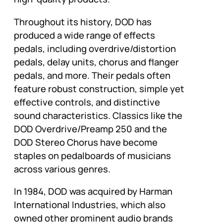
Throughout its history, DOD has
produced a wide range of effects
pedals, including overdrive/distortion
pedals, delay units, chorus and flanger
pedals, and more. Their pedals often
feature robust construction, simple yet
effective controls, and distinctive
sound characteristics. Classics like the
DOD Overdrive/Preamp 250 and the
DOD Stereo Chorus have become
staples on pedalboards of musicians
across various genres.
In 1984, DOD was acquired by Harman
International Industries, which also
owned other prominent audio brands