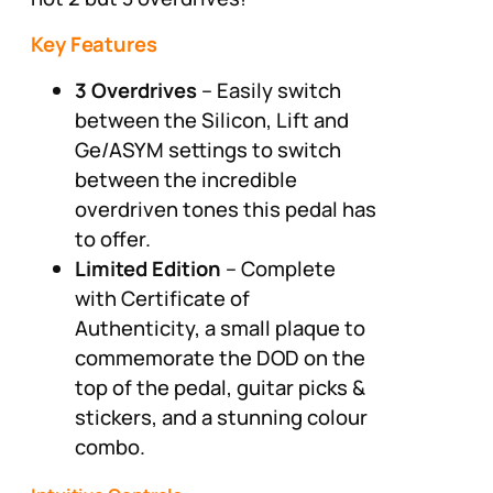
Key Features
3 Overdrives
– Easily switch
between the Silicon, Lift and
Ge/ASYM settings to switch
between the incredible
overdriven tones this pedal has
to offer.
Limited Edition
– Complete
with Certificate of
Authenticity, a small plaque to
commemorate the DOD on the
top of the pedal, guitar picks &
stickers, and a stunning colour
combo.