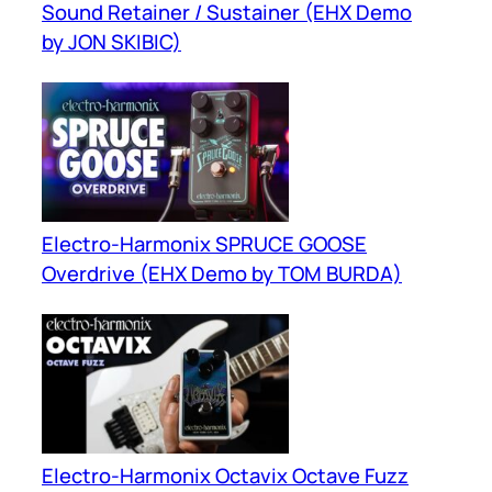
Sound Retainer / Sustainer (EHX Demo
by JON SKIBIC)
Electro-Harmonix SPRUCE GOOSE
Overdrive (EHX Demo by TOM BURDA)
Electro-Harmonix Octavix Octave Fuzz