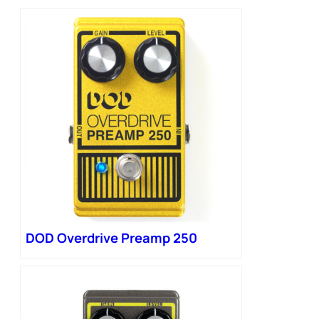
DOD Overdrive Preamp 250