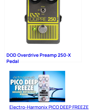
DOD Overdrive Preamp 250-X
Pedal
Electro-Harmonix PICO DEEP FREEZE