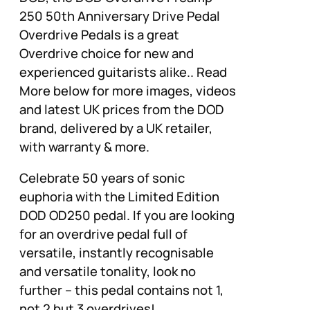
250 50th Anniversary Drive Pedal
Overdrive Pedals is a great
Overdrive choice for new and
experienced guitarists alike.. Read
More below for more images, videos
and latest UK prices from the DOD
brand, delivered by a UK retailer,
with warranty & more.
Celebrate 50 years of sonic
euphoria with the Limited Edition
DOD OD250 pedal. If you are looking
for an overdrive pedal full of
versatile, instantly recognisable
and versatile tonality, look no
further – this pedal contains not 1,
not 2 but 3 overdrives!