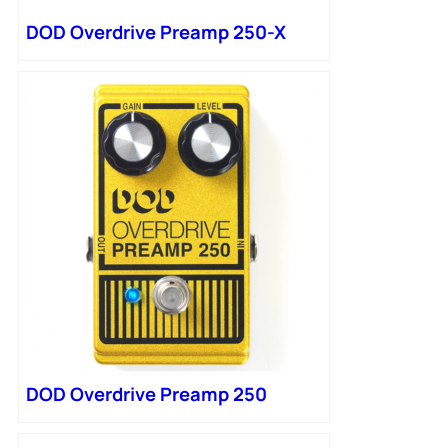
DOD Overdrive Preamp 250-X
DOD Overdrive Preamp 250