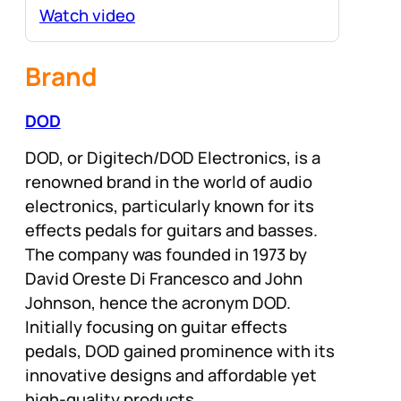
Watch video
Brand
DOD
DOD, or Digitech/DOD Electronics, is a
renowned brand in the world of audio
electronics, particularly known for its
effects pedals for guitars and basses.
The company was founded in 1973 by
David Oreste Di Francesco and John
Johnson, hence the acronym DOD.
Initially focusing on guitar effects
pedals, DOD gained prominence with its
innovative designs and affordable yet
high-quality products.