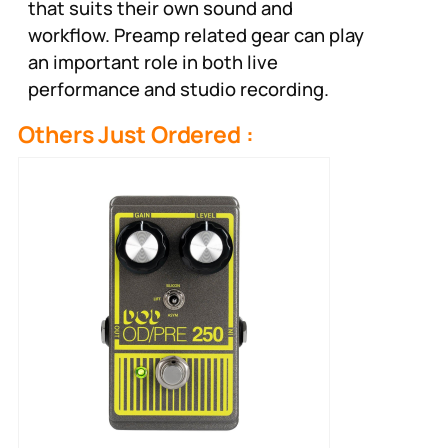
that suits their own sound and
workflow. Preamp related gear can play
an important role in both live
performance and studio recording.
Others Just Ordered :