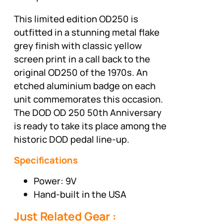
This limited edition OD250 is
outfitted in a stunning metal flake
grey finish with classic yellow
screen print in a call back to the
original OD250 of the 1970s. An
etched aluminium badge on each
unit commemorates this occasion.
The DOD OD 250 50th Anniversary
is ready to take its place among the
historic DOD pedal line-up.
Specifications
Power: 9V
Hand-built in the USA
Just Related Gear :