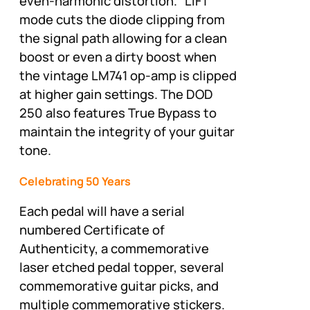
even-harmonic distortion. “LIFT”
mode cuts the diode clipping from
the signal path allowing for a clean
boost or even a dirty boost when
the vintage LM741 op-amp is clipped
at higher gain settings. The DOD
250 also features True Bypass to
maintain the integrity of your guitar
tone.
Celebrating 50 Years
Each pedal will have a serial
numbered Certificate of
Authenticity, a commemorative
laser etched pedal topper, several
commemorative guitar picks, and
multiple commemorative stickers.