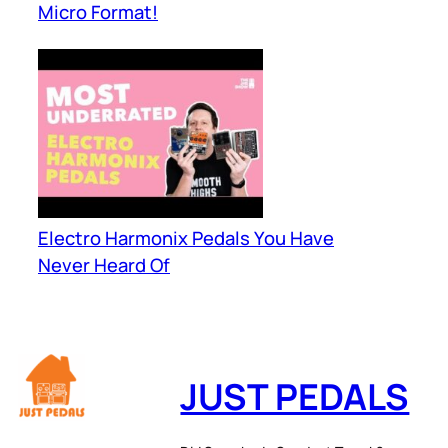
Micro Format!
Electro Harmonix Pedals You Have
Never Heard Of
JUST PEDALS