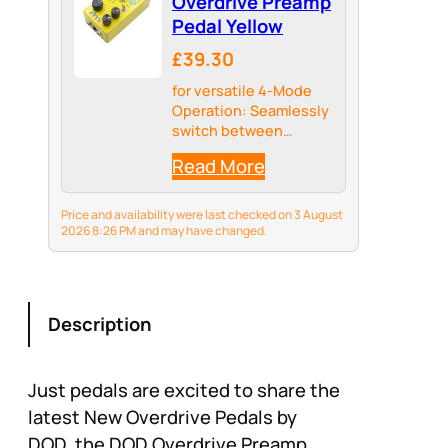
Overdrive Preamp
Pedal Yellow
£39.30
for versatile 4-Mode
Operation: Seamlessly
switch between
Distortion, Overdrive,
Read More
and Preamp modes
with a dedicated gear
knob to craft your
Price and availability were last checked on 3 August
perfect tone for any
2026 8:26 PM and may have changed.
genre from rock to
metal.
Description
Just pedals are excited to share the
latest New Overdrive Pedals by
DOD, the DOD Overdrive Preamp