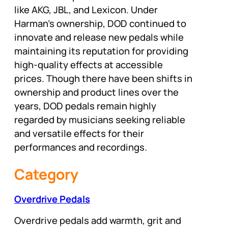
like AKG, JBL, and Lexicon. Under
Harman’s ownership, DOD continued to
innovate and release new pedals while
maintaining its reputation for providing
high-quality effects at accessible
prices. Though there have been shifts in
ownership and product lines over the
years, DOD pedals remain highly
regarded by musicians seeking reliable
and versatile effects for their
performances and recordings.
Category
Overdrive Pedals
Overdrive pedals add warmth, grit and