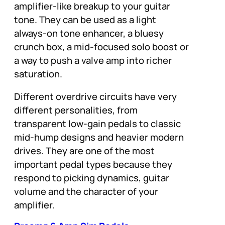
amplifier-like breakup to your guitar
tone. They can be used as a light
always-on tone enhancer, a bluesy
crunch box, a mid-focused solo boost or
a way to push a valve amp into richer
saturation.
Different overdrive circuits have very
different personalities, from
transparent low-gain pedals to classic
mid-hump designs and heavier modern
drives. They are one of the most
important pedal types because they
respond to picking dynamics, guitar
volume and the character of your
amplifier.