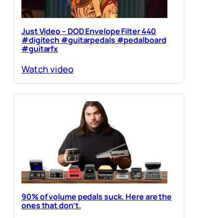
Just Video – DOD Envelope Filter 440
#digitech #guitarpedals #pedalboard
#guitarfx
Watch video
90% of volume pedals suck. Here are the
ones that don’t.