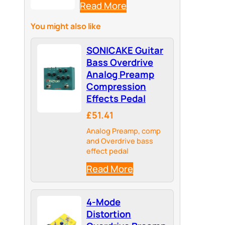
Read More
You might also like
SONICAKE Guitar
Bass Overdrive
Analog Preamp
Compression
Effects Pedal
£51.41
Analog Preamp, comp
and Overdrive bass
effect pedal
Read More
4-Mode
Distortion