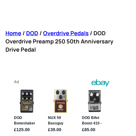
Home
/
DOD
/
Overdrive Pedals
/ DOD
Overdrive Preamp 250 50th Anniversary
Drive Pedal