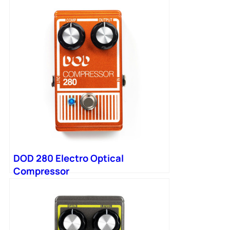
DOD 280 Electro Optical
Compressor