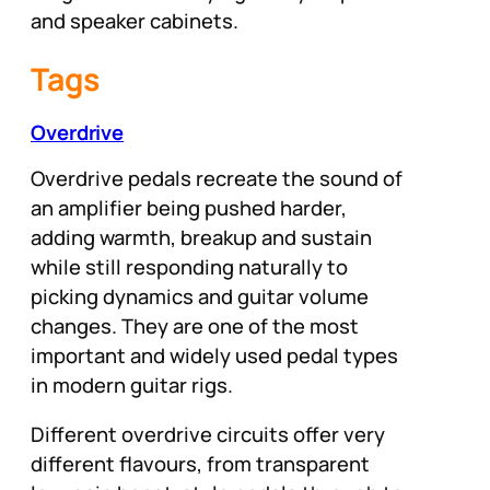
and speaker cabinets.
Tags
Overdrive
Overdrive pedals recreate the sound of
an amplifier being pushed harder,
adding warmth, breakup and sustain
while still responding naturally to
picking dynamics and guitar volume
changes. They are one of the most
important and widely used pedal types
in modern guitar rigs.
Different overdrive circuits offer very
different flavours, from transparent