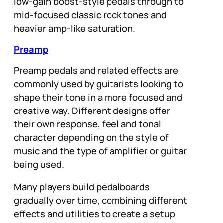
low-gain boost-style pedals through to
mid-focused classic rock tones and
heavier amp-like saturation.
Preamp
Preamp pedals and related effects are
commonly used by guitarists looking to
shape their tone in a more focused and
creative way. Different designs offer
their own response, feel and tonal
character depending on the style of
music and the type of amplifier or guitar
being used.
Many players build pedalboards
gradually over time, combining different
effects and utilities to create a setup