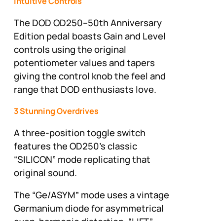
Intuitive Controls
The DOD OD250–50th Anniversary
Edition pedal boasts Gain and Level
controls using the original
potentiometer values and tapers
giving the control knob the feel and
range that DOD enthusiasts love.
3 Stunning Overdrives
A three-position toggle switch
features the OD250’s classic
“SILICON” mode replicating that
original sound.
The “Ge/ASYM” mode uses a vintage
Germanium diode for asymmetrical