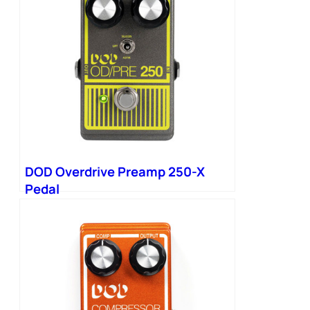
DOD Overdrive Preamp 250-X
Pedal