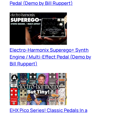
Pedal (Demo by Bill Ruppert)
Electro-Harmonix Superego+ Synth
Engine / Multi-Effect Pedal (Demo by
Bill Ruppert)
EHX Pico Series! Classic Pedals In a