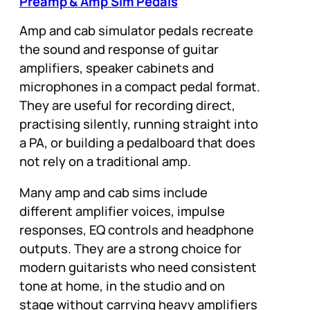
Preamp & Amp Sim Pedals
Amp and cab simulator pedals recreate
the sound and response of guitar
amplifiers, speaker cabinets and
microphones in a compact pedal format.
They are useful for recording direct,
practising silently, running straight into
a PA, or building a pedalboard that does
not rely on a traditional amp.
Many amp and cab sims include
different amplifier voices, impulse
responses, EQ controls and headphone
outputs. They are a strong choice for
modern guitarists who need consistent
tone at home, in the studio and on
stage without carrying heavy amplifiers