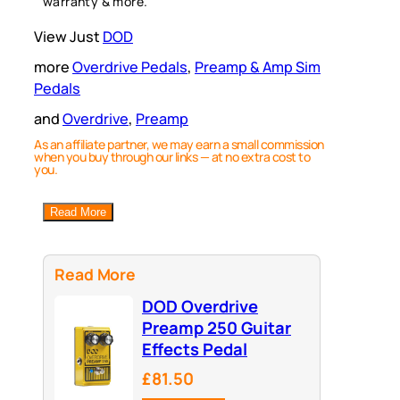
warranty & more.
View Just
DOD
more
Overdrive Pedals
, 
Preamp & Amp Sim
Pedals
and
Overdrive
, 
Preamp
As an affiliate partner, we may earn a small commission
when you buy through our links — at no extra cost to
you.
Read More
Read More
DOD Overdrive
Preamp 250 Guitar
Effects Pedal
£81.50