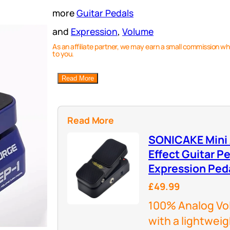
more
Guitar Pedals
and
Expression
, 
Volume
As an affiliate partner, we may earn a small commission wh
to you.
Read More
Read More
SONICAKE Mini
Effect Guitar Pe
Expression Ped
£49.99
100% Analog Vol
with a lightweig