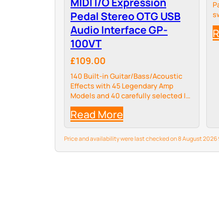
MIDI I/O Expression
P
Pedal Stereo OTG USB
s
Audio Interface GP-
R
100VT
£109.00
140 Built-in Guitar/Bass/Acoustic
Effects with 45 Legendary Amp
Models and 40 carefully selected IR
Cabinet Simulations, 24-bit 44.1kHz
Read More
Signal Processing.
Price and availability were last checked on 8 August 202