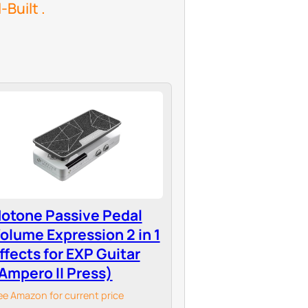
Built .
otone Passive Pedal
olume Expression 2 in 1
ffects for EXP Guitar
Ampero II Press)
ee Amazon for current price