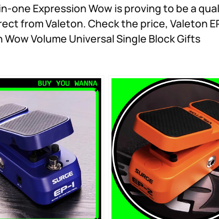
n-one Expression Wow is proving to be a qual
rect from Valeton. Check the price, Valeton EP
n Wow Volume Universal Single Block Gifts