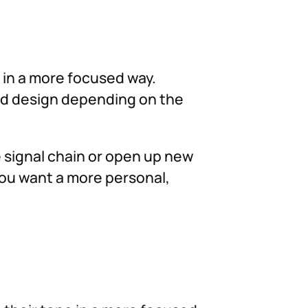
d in a more focused way.
und design depending on the
he signal chain or open up new
you want a more personal,