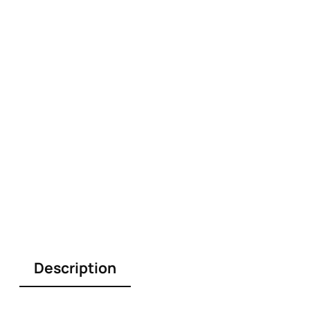
Description