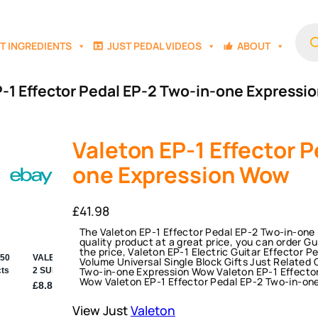
Prod
sear
T INGREDIENTS
JUST PEDAL VIDEOS
ABOUT
P-1 Effector Pedal EP-2 Two-in-one Express
Valeton EP-1 Effector P
one Expression Wow
£
41.98
The Valeton EP-1 Effector Pedal EP-2 Two-in-one 
quality product at a great price, you can order G
the price, Valeton EP-1 Electric Guitar Effector
Volume Universal Single Block Gifts Just Related 
Two-in-one Expression Wow Valeton EP-1 Effecto
Wow Valeton EP-1 Effector Pedal EP-2 Two-in-on
View Just
Valeton