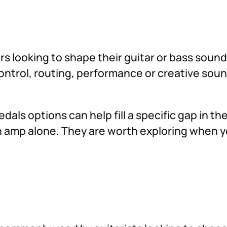
ers looking to shape their guitar or bass soun
 control, routing, performance or creative so
dals options can help fill a specific gap in t
 an amp alone. They are worth exploring when 