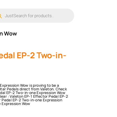
ucts
ch
ion Wow
edal EP-2 Two-in-
Expression Wow is proving to be a
uitar Pedals direct from Valeton. Check
 Pedal EP-2 Two-in-one Expression Wow
Gear : Valeton EP-1 Effector Pedal EP-2
r Pedal EP-2 Two-in-one Expression
e Expression Wow