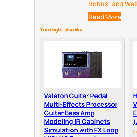
Robust and Well-
Read More
You might also like
Valeton Guitar Pedal
H
Multi-Effects Processor
V
Guitar Bass Amp
E
Modeling IR Cabinets
(
Simulation with FX Loop
S