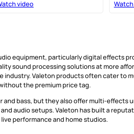
atch video
Watch
udio equipment, particularly digital effects p
uality sound processing solutions at more aff
e industry. Valeton products often cater to 
ithout the premium price tag.
 and bass, but they also offer multi-effects u
and audio setups. Valeton has built a reputati
of live performance and home studios.