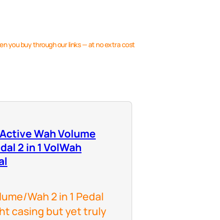
en you buy through our links — at no extra cost
 Active Wah Volume
dal 2 in 1 VolWah
al
ume/Wah 2 in 1 Pedal
ht casing but yet truly