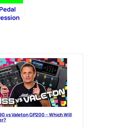
 Pedal
ression
0 vs Valeton GP200 – Which Will
er?