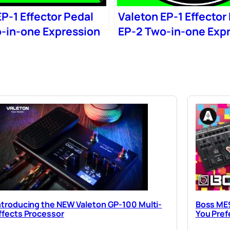
P-1 Effector Pedal
Valeton EP-1 Effector
-in-one Expression
EP-2 Two-in-one Exp
Wow
ntroducing the NEW Valeton GP-100 Multi-
Boss ME9
ffects Processor
You Pref