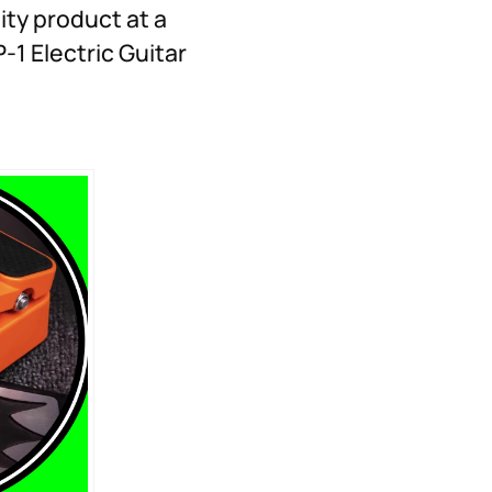
ity product at a
-1 Electric Guitar