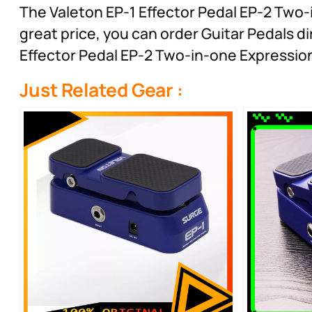
The Valeton EP-1 Effector Pedal EP-2 Two-i
great price, you can order Guitar Pedals di
Effector Pedal EP-2 Two-in-one Expressio
Just Related Gear :