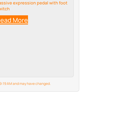
assive expression pedal with foot
witch
ead More
6 9:19 AM and may have changed.