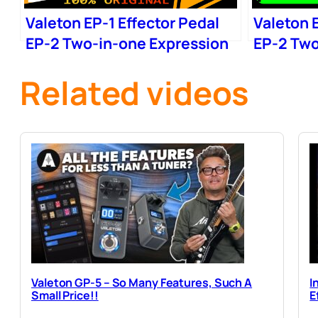
Valeton EP-1 Effector Pedal
Valeton E
EP-2 Two-in-one Expression
EP-2 Two
Wow
Wow
Related videos
Valeton GP-5 – So Many Features, Such A
I
Small Price!!
E