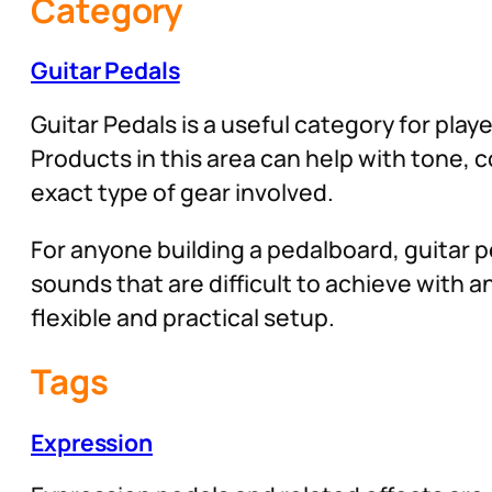
Category
Guitar Pedals
Guitar Pedals is a useful category for play
Products in this area can help with tone,
exact type of gear involved.
For anyone building a pedalboard, guitar pe
sounds that are difficult to achieve with
flexible and practical setup.
Tags
Expression