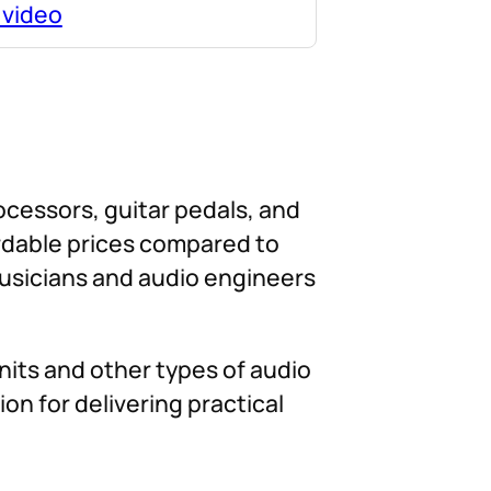
 video
rocessors, guitar pedals, and
ordable prices compared to
musicians and audio engineers
nits and other types of audio
on for delivering practical