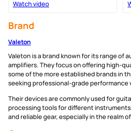
Watch video
W
Brand
Valeton
Valeton is a brand known for its range of a
amplifiers. They focus on offering high-q
some of the more established brands in th
seeking professional-grade performance w
Their devices are commonly used for guitar
processing tools for different instruments 
and reliable gear, especially in the realm 