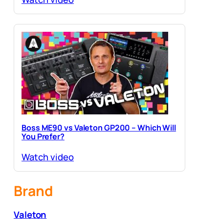
Boss ME90 vs Valeton GP200 – Which Will
You Prefer?
Watch video
Brand
Valeton