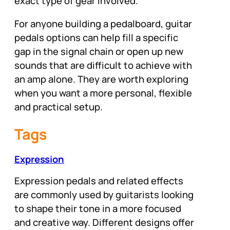
exact type of gear involved.
For anyone building a pedalboard, guitar
pedals options can help fill a specific
gap in the signal chain or open up new
sounds that are difficult to achieve with
an amp alone. They are worth exploring
when you want a more personal, flexible
and practical setup.
Tags
Expression
Expression pedals and related effects
are commonly used by guitarists looking
to shape their tone in a more focused
and creative way. Different designs offer