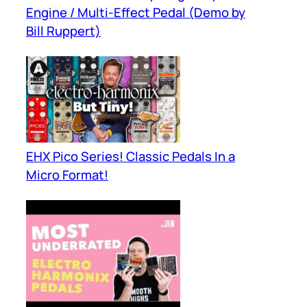
Engine / Multi-Effect Pedal (Demo by
Bill Ruppert)
EHX Pico Series! Classic Pedals In a
Micro Format!