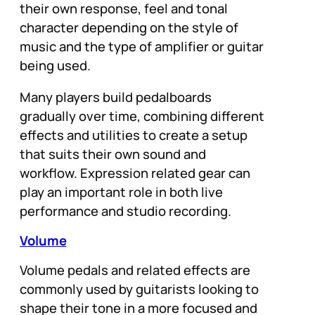
their own response, feel and tonal
character depending on the style of
music and the type of amplifier or guitar
being used.
Many players build pedalboards
gradually over time, combining different
effects and utilities to create a setup
that suits their own sound and
workflow. Expression related gear can
play an important role in both live
performance and studio recording.
Volume
Volume pedals and related effects are
commonly used by guitarists looking to
shape their tone in a more focused and