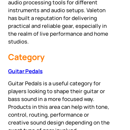
audio processing tools for different
instruments and audio setups. Valeton
has built a reputation for delivering
practical and reliable gear, especially in
the realm of live performance and home
studios.
Category
Guitar Pedals
Guitar Pedals is a useful category for
players looking to shape their guitar or
bass sound in a more focused way.
Products in this area can help with tone,
control, routing, performance or
creative sound design depending on the