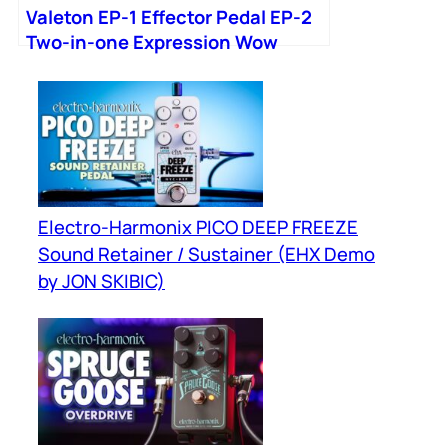
Valeton EP-1 Effector Pedal EP-2
Two-in-one Expression Wow
Electro-Harmonix PICO DEEP FREEZE
Sound Retainer / Sustainer (EHX Demo
by JON SKIBIC)