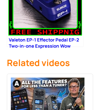
Valeton EP-1 Effector Pedal EP-2
Two-in-one Expression Wow
Related videos