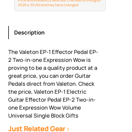
Price and availability were last checked on 4 August
Effects Pedals VP02
2026 4:35 AM and may have changed.
Description
The Valeton EP-1 Effector Pedal EP-
2 Two-in-one Expression Wow is
proving to be a quality product at a
great price, you can order Guitar
Pedals direct from Valeton. Check
the price, Valeton EP-1 Electric
Guitar Effector Pedal EP-2 Two-in-
one Expression Wow Volume
Universal Single Block Gifts
Just Related Gear :