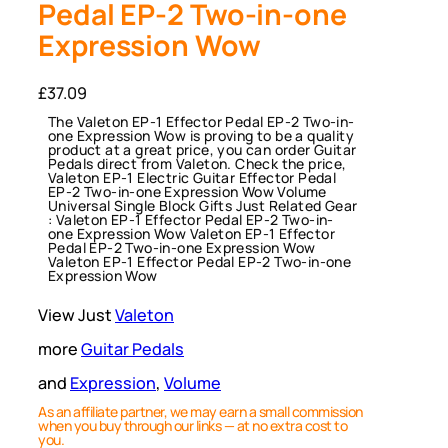
Pedal EP-2 Two-in-one
Expression Wow
£
37.09
The Valeton EP-1 Effector Pedal EP-2 Two-in-
one Expression Wow is proving to be a quality
product at a great price, you can order Guitar
Pedals direct from Valeton. Check the price,
Valeton EP-1 Electric Guitar Effector Pedal
EP-2 Two-in-one Expression Wow Volume
Universal Single Block Gifts Just Related Gear
: Valeton EP-1 Effector Pedal EP-2 Two-in-
one Expression Wow Valeton EP-1 Effector
Pedal EP-2 Two-in-one Expression Wow
Valeton EP-1 Effector Pedal EP-2 Two-in-one
Expression Wow
View Just
Valeton
more
Guitar Pedals
and
Expression
, 
Volume
As an affiliate partner, we may earn a small commission
when you buy through our links — at no extra cost to
you.