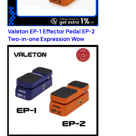
Valeton EP-1 Effector Pedal EP-2
Two-in-one Expression Wow