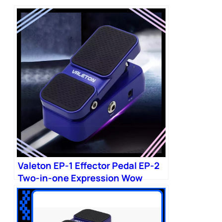
Valeton EP-1 Effector Pedal EP-2
Two-in-one Expression Wow