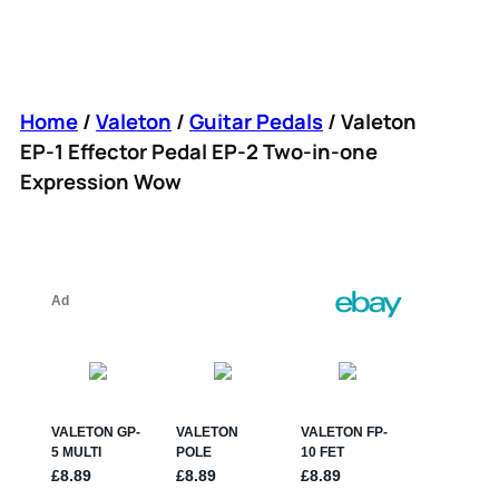
Home
/
Valeton
/
Guitar Pedals
/ Valeton
EP-1 Effector Pedal EP-2 Two-in-one
Expression Wow