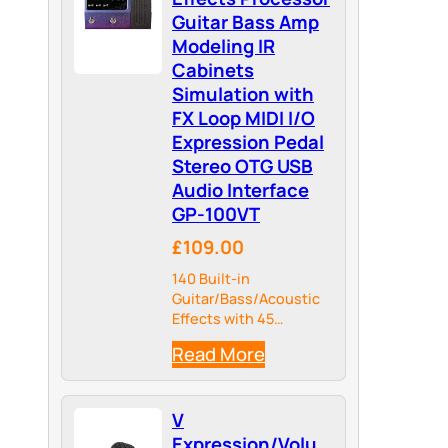
Guitar Bass Amp
Modeling IR
Cabinets
Simulation with
FX Loop MIDI I/O
Expression Pedal
Stereo OTG USB
Audio Interface
GP-100VT
£109.00
140 Built-in
Guitar/Bass/Acoustic
Effects with 45
Legendary Amp Models
Read More
and 40 carefully
selected IR Cabinet
Simulations, 24-bit
V
44.1kHz Signal
Processing.
Expression/Volu