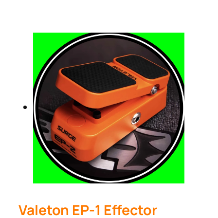
Valeton EP-1 Effector