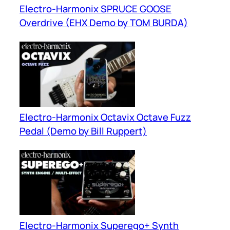
Electro-Harmonix SPRUCE GOOSE
Overdrive (EHX Demo by TOM BURDA)
Electro-Harmonix Octavix Octave Fuzz
Pedal (Demo by Bill Ruppert)
Electro-Harmonix Superego+ Synth