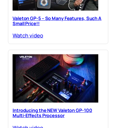
Valeton GP-5 – So Many Features, Such A
Small Price!!
Watch video
Introducing the NEW Valeton GP-100
Multi-Effects Processor
Watch video