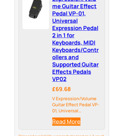
me Guitar Effect
Pedal VP-01,
Universal
Expression Pedal
2 in 1 for
Keyboards, MIDI
Keyboards/Contr
ollers and
Supported Guitar
Effects Pedals
VP02
£69.68
V Expression/Volume
Guitar Effect Pedal VP-
01, Universal
Expression Pedal 2 in 1
Read More
for Keyboards, MIDI
Keyboards/Controllers
and Supported Guitar