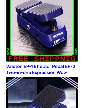
Valeton EP-1 Effector Pedal EP-2
Two-in-one Expression Wow