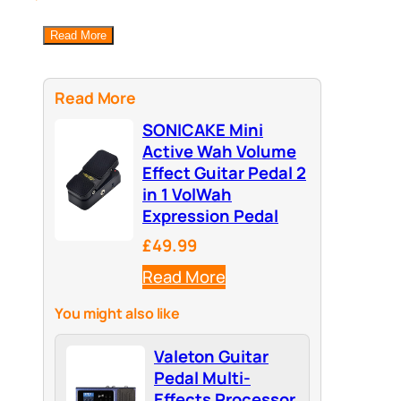
Read More
Read More
SONICAKE Mini
Active Wah Volume
Effect Guitar Pedal 2
in 1 VolWah
Expression Pedal
£49.99
Read More
You might also like
Valeton Guitar
Pedal Multi-
Effects Processor