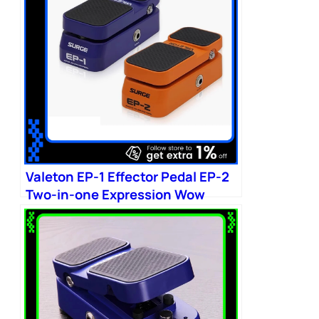
Valeton EP-1 Effector Pedal EP-2
Two-in-one Expression Wow