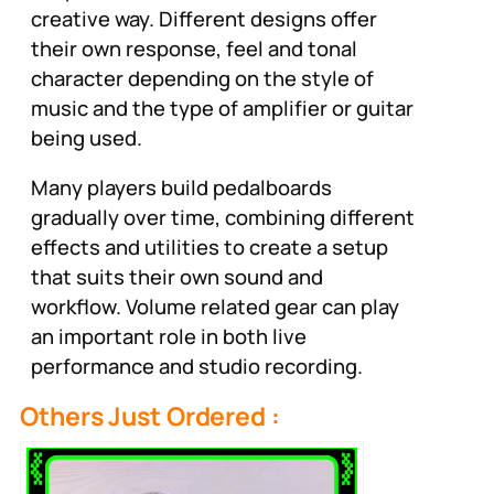
creative way. Different designs offer
their own response, feel and tonal
character depending on the style of
music and the type of amplifier or guitar
being used.
Many players build pedalboards
gradually over time, combining different
effects and utilities to create a setup
that suits their own sound and
workflow. Volume related gear can play
an important role in both live
performance and studio recording.
Others Just Ordered :