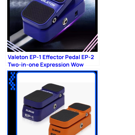
Valeton EP-1 Effector Pedal EP-2
Two-in-one Expression Wow