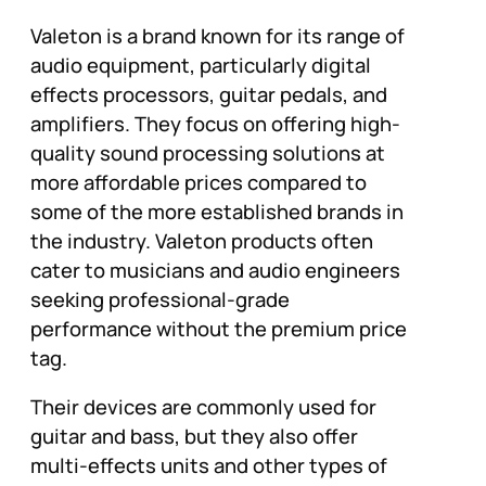
Valeton is a brand known for its range of
audio equipment, particularly digital
effects processors, guitar pedals, and
amplifiers. They focus on offering high-
quality sound processing solutions at
more affordable prices compared to
some of the more established brands in
the industry. Valeton products often
cater to musicians and audio engineers
seeking professional-grade
performance without the premium price
tag.
Their devices are commonly used for
guitar and bass, but they also offer
multi-effects units and other types of