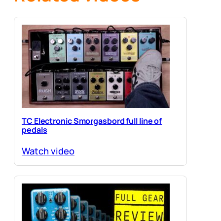
TC Electronic Smorgasbord full line of
pedals
Watch video