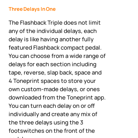
Three Delays In One
The Flashback Triple does not limit
any of the individual delays, each
delay is like having another fully
featured Flashback compact pedal.
You can choose from a wide range of
delays for each section including
tape, reverse, slap back, space and
4 Toneprint spaces to store your
own custom-made delays, or ones
downloaded from the Toneprint app.
You can turn each delay on or off
individually and create any mix of
the three delays using the 3
footswitches on the front of the