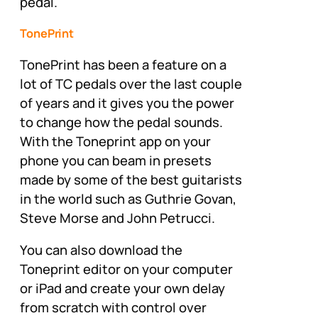
pedal.
TonePrint
TonePrint has been a feature on a
lot of TC pedals over the last couple
of years and it gives you the power
to change how the pedal sounds.
With the Toneprint app on your
phone you can beam in presets
made by some of the best guitarists
in the world such as Guthrie Govan,
Steve Morse and John Petrucci.
You can also download the
Toneprint editor on your computer
or iPad and create your own delay
from scratch with control over