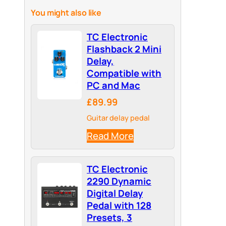
You might also like
TC Electronic
Flashback 2 Mini
Delay,
Compatible with
PC and Mac
£89.99
Guitar delay pedal
Read More
TC Electronic
2290 Dynamic
Digital Delay
Pedal with 128
Presets, 3