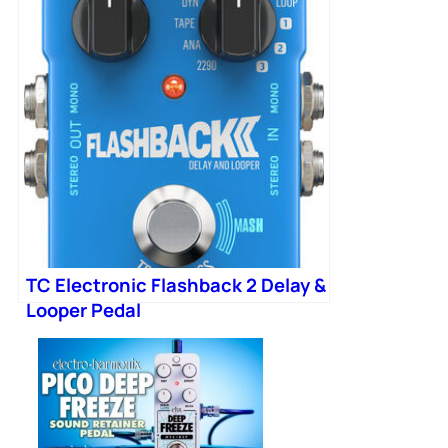
TC Electronic Flashback 2 Delay &
Looper Pedal