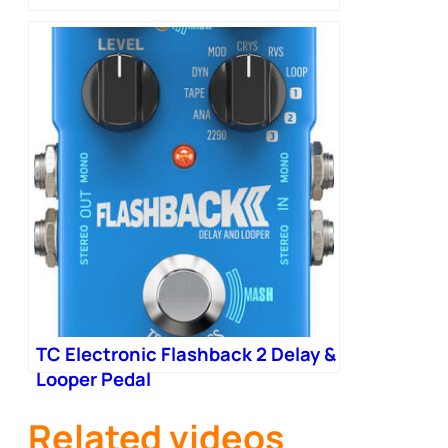
TC Electronic Flashback 2 Delay &
Looper Pedal
Related videos