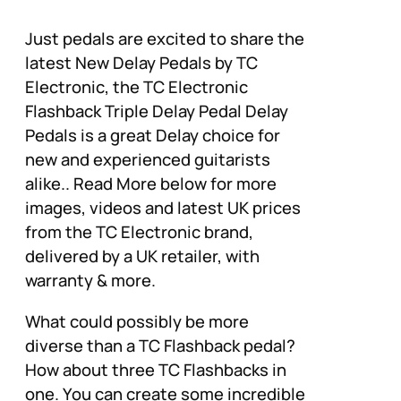
Just pedals are excited to share the
latest New Delay Pedals by TC
Electronic, the TC Electronic
Flashback Triple Delay Pedal Delay
Pedals is a great Delay choice for
new and experienced guitarists
alike.. Read More below for more
images, videos and latest UK prices
from the TC Electronic brand,
delivered by a UK retailer, with
warranty & more.
What could possibly be more
diverse than a TC Flashback pedal?
How about three TC Flashbacks in
one. You can create some incredible