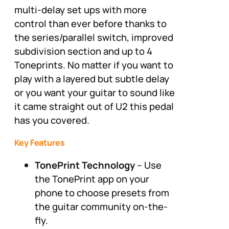
multi-delay set ups with more
control than ever before thanks to
the series/parallel switch, improved
subdivision section and up to 4
Toneprints. No matter if you want to
play with a layered but subtle delay
or you want your guitar to sound like
it came straight out of U2 this pedal
has you covered.
Key Features
TonePrint Technology
– Use
the TonePrint app on your
phone to choose presets from
the guitar community on-the-
fly.