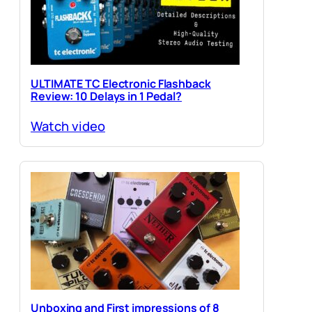
ULTIMATE TC Electronic Flashback
Review: 10 Delays in 1 Pedal?
Watch video
Unboxing and First impressions of 8