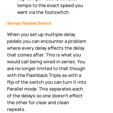
tempo to the exact speed you
want via the footswitch.
Series/ Parallel Switch
When you set up multiple delay
pedals you can encounter a problem
where every delay effects the delay
that comes after. This is what you
would call being wired in series. You
are no longer limited to that though
with the Flashback Triple as with a
flip of the switch you can turn it into
Parallel mode. This separates each
of the delays so one doesn’t effect
the other for clear and clean
repeats.