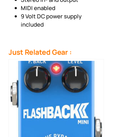
MIDI enabled
9 Volt DC power supply
included
Just Related Gear :