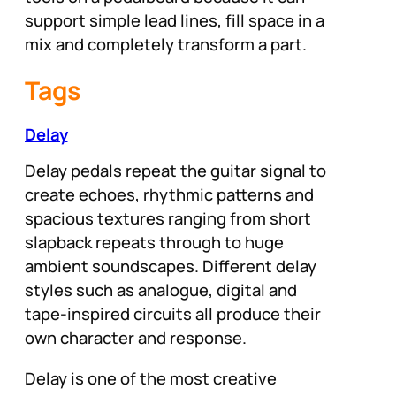
support simple lead lines, fill space in a
mix and completely transform a part.
Tags
Delay
Delay pedals repeat the guitar signal to
create echoes, rhythmic patterns and
spacious textures ranging from short
slapback repeats through to huge
ambient soundscapes. Different delay
styles such as analogue, digital and
tape-inspired circuits all produce their
own character and response.
Delay is one of the most creative