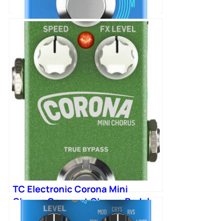
TC Electronic Flashback 2 Mini
Delay Pedal
TC Electronic Corona Mini
Chorus Compact Chorus Pedal