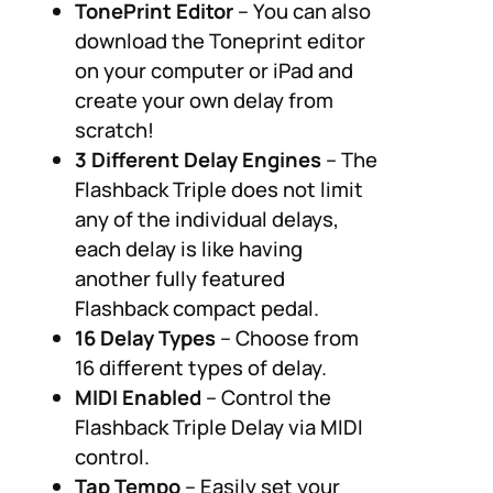
TonePrint Editor
– You can also
download the Toneprint editor
on your computer or iPad and
create your own delay from
scratch!
3 Different Delay Engines
– The
Flashback Triple does not limit
any of the individual delays,
each delay is like having
another fully featured
Flashback compact pedal.
16 Delay Types
– Choose from
16 different types of delay.
MIDI Enabled
– Control the
Flashback Triple Delay via MIDI
control.
Tap Tempo
– Easily set your