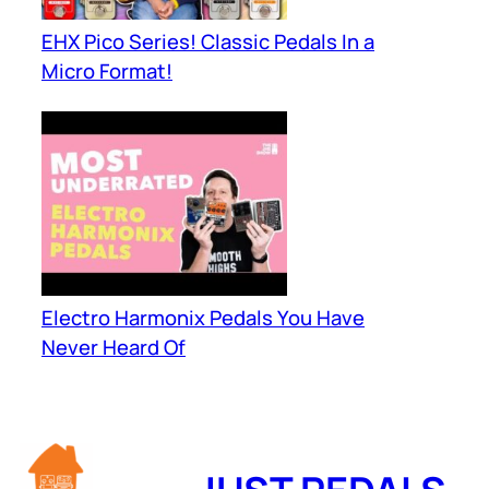
EHX Pico Series! Classic Pedals In a
Micro Format!
Electro Harmonix Pedals You Have
Never Heard Of