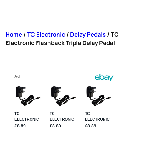
Home
/
TC Electronic
/
Delay Pedals
/ TC
Electronic Flashback Triple Delay Pedal