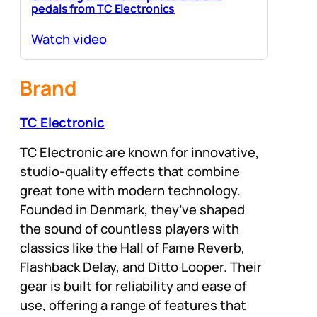
pedals from TC Electronics
Watch video
Brand
TC Electronic
TC Electronic are known for innovative,
studio-quality effects that combine
great tone with modern technology.
Founded in Denmark, they’ve shaped
the sound of countless players with
classics like the Hall of Fame Reverb,
Flashback Delay, and Ditto Looper. Their
gear is built for reliability and ease of
use, offering a range of features that