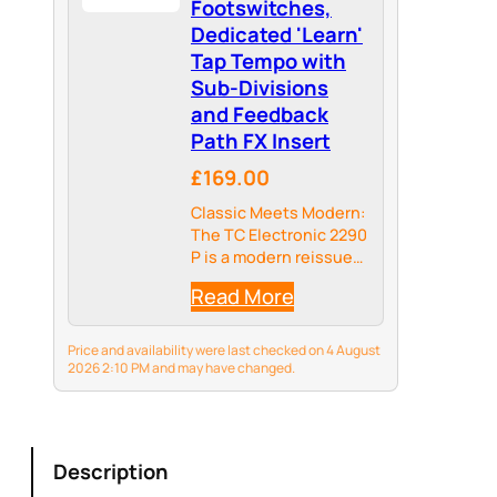
Footswitches,
Dedicated 'Learn'
Tap Tempo with
Sub-Divisions
and Feedback
Path FX Insert
£169.00
Classic Meets Modern:
The TC Electronic 2290
P is a modern reissue
of the iconic 2290,
Read More
combining classic
dynamic delay and
modulation effects
Price and availability were last checked on 4 August
with modern features
2026 2:10 PM and may have changed.
like a guitar-friendly
feedback loop and
sub-division control.…
Description