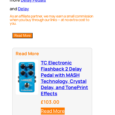
more
Delay Pedals
and
Delay
As an affiliate partner, we may earn a small commission
when you buy through our links — at no extra cost to
you.
Read More
Read More
TC Electronic
Flashback 2 Delay
Pedal with MASH
Technology, Crystal
Delay, and TonePrint
Effects
£103.00
Read More