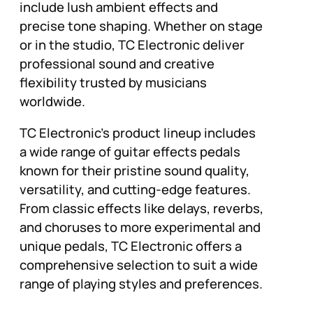
include lush ambient effects and
precise tone shaping. Whether on stage
or in the studio, TC Electronic deliver
professional sound and creative
flexibility trusted by musicians
worldwide.
TC Electronic’s product lineup includes
a wide range of guitar effects pedals
known for their pristine sound quality,
versatility, and cutting-edge features.
From classic effects like delays, reverbs,
and choruses to more experimental and
unique pedals, TC Electronic offers a
comprehensive selection to suit a wide
range of playing styles and preferences.