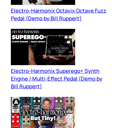
Electro-Harmonix Octavix Octave Fuzz
Pedal (Demo by Bill Ruppert)
Electro-Harmonix Superego+ Synth
Engine / Multi-Effect Pedal (Demo by
Bill Ruppert)