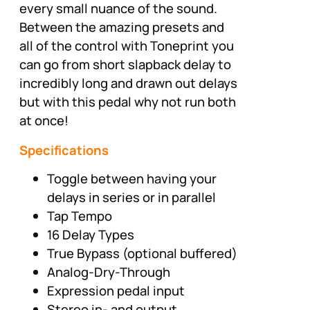
every small nuance of the sound.
Between the amazing presets and
all of the control with Toneprint you
can go from short slapback delay to
incredibly long and drawn out delays
but with this pedal why not run both
at once!
Specifications
Toggle between having your
delays in series or in parallel
Tap Tempo
16 Delay Types
True Bypass (optional buffered)
Analog-Dry-Through
Expression pedal input
Stereo in- and output