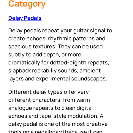
Category
Delay Pedals
Delay pedals repeat your guitar signal to
create echoes, rhythmic patterns and
spacious textures. They can be used
subtly to add depth, or more
dramatically for dotted-eighth repeats,
slapback rockabilly sounds, ambient
layers and experimental soundscapes.
Different delay types offer very
different characters, from warm
analogue repeats to clean digital
echoes and tape-style modulation. A
delay pedal is one of the most creative
tools on a pedalboard because it can