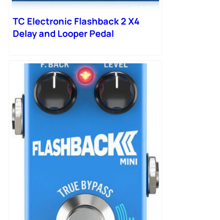
TC Electronic Flashback 2 X4
Delay and Looper Pedal