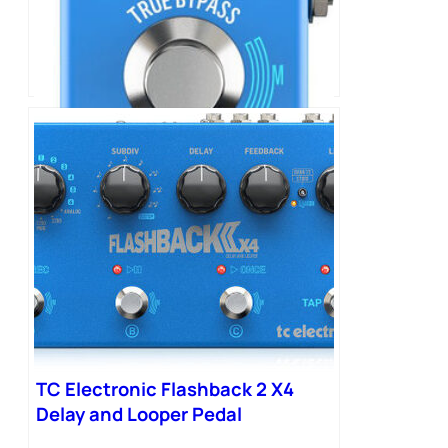
TC Electronic Flashback 2 Mini
Delay Pedal
TC Electronic Flashback 2 X4
Delay and Looper Pedal