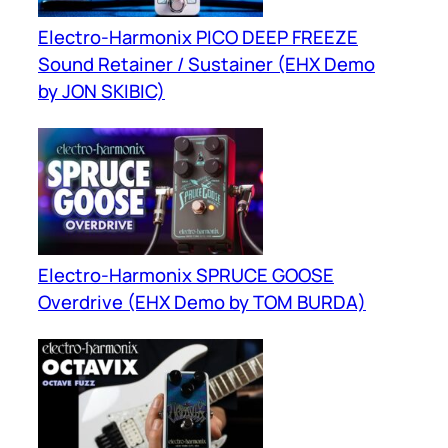
Electro-Harmonix PICO DEEP FREEZE
Sound Retainer / Sustainer (EHX Demo
by JON SKIBIC)
Electro-Harmonix SPRUCE GOOSE
Overdrive (EHX Demo by TOM BURDA)