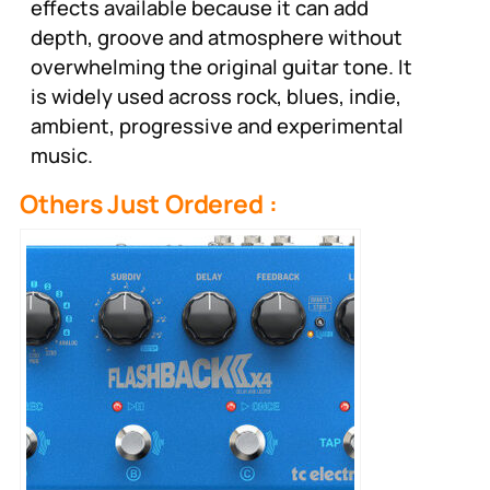
effects available because it can add
depth, groove and atmosphere without
overwhelming the original guitar tone. It
is widely used across rock, blues, indie,
ambient, progressive and experimental
music.
Others Just Ordered :