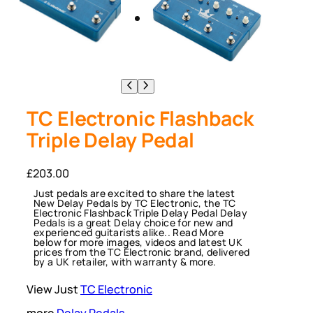
TC Electronic Flashback
Triple Delay Pedal
£
203.00
Just pedals are excited to share the latest
New Delay Pedals by TC Electronic, the TC
Electronic Flashback Triple Delay Pedal Delay
Pedals is a great Delay choice for new and
experienced guitarists alike.. Read More
below for more images, videos and latest UK
prices from the TC Electronic brand, delivered
by a UK retailer, with warranty & more.
View Just
TC Electronic