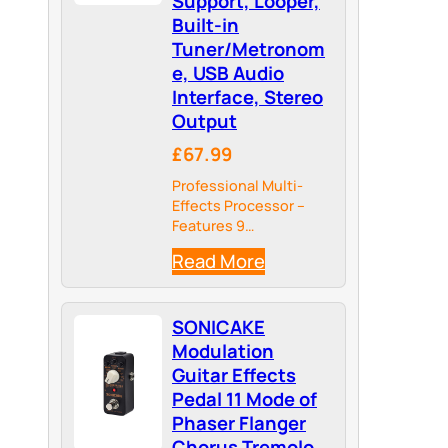
Support, Looper,
Built-in
Tuner/Metronom
e, USB Audio
Interface, Stereo
Output
£67.99
Professional Multi-
Effects Processor –
Features 9
simultaneous effect
Read More
modules including
amp, cabinet IR, EQ,
delay, reverb, and
SONICAKE
more, with over 130
high-quality effects
Modulation
and 100 preset slots
Guitar Effects
for electric guitar,
Pedal 11 Mode of
bass, and acoustic
Phaser Flanger
simulation.
Chorus Tremolo