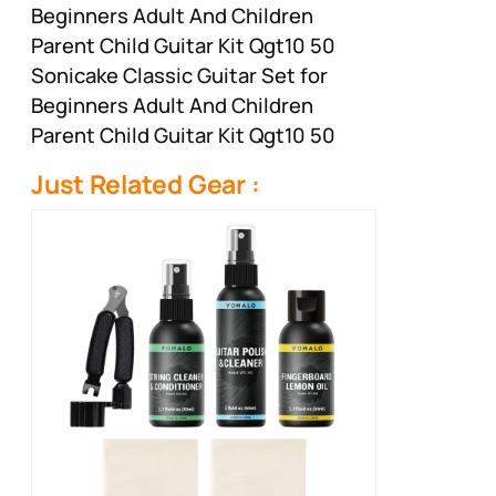
Beginners Adult And Children
Parent Child Guitar Kit Qgt10 50
Sonicake Classic Guitar Set for
Beginners Adult And Children
Parent Child Guitar Kit Qgt10 50
Just Related Gear :