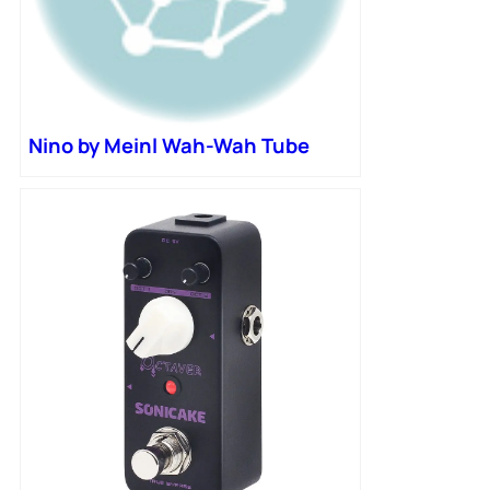
Nino by Meinl Wah-Wah Tube