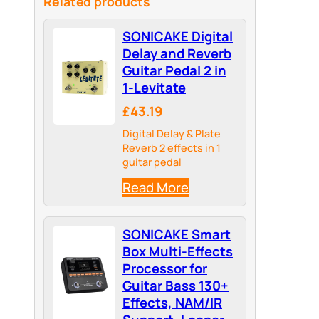
Related products
SONICAKE Digital
Delay and Reverb
Guitar Pedal 2 in
1-Levitate
£43.19
Digital Delay & Plate
Reverb 2 effects in 1
guitar pedal
Read More
SONICAKE Smart
Box Multi-Effects
Processor for
Guitar Bass 130+
Effects, NAM/IR