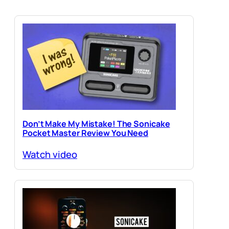
Don’t Make My Mistake! The Sonicake
Pocket Master Review You Need
Watch video