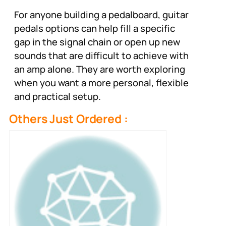
For anyone building a pedalboard, guitar
pedals options can help fill a specific
gap in the signal chain or open up new
sounds that are difficult to achieve with
an amp alone. They are worth exploring
when you want a more personal, flexible
and practical setup.
Others Just Ordered :