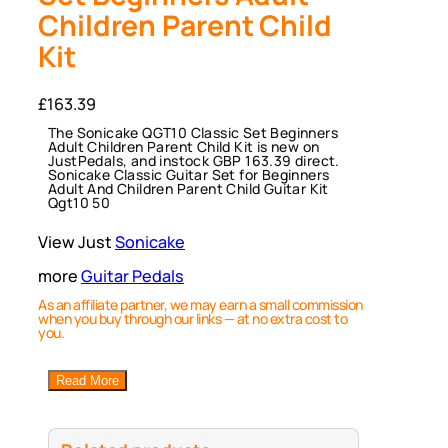
Children Parent Child
Kit
£
163.39
The Sonicake QGT10 Classic Set Beginners
Adult Children Parent Child Kit is new on
JustPedals, and instock GBP 163.39 direct.
Sonicake Classic Guitar Set for Beginners
Adult And Children Parent Child Guitar Kit
Qgt10 50
View Just
Sonicake
more
Guitar Pedals
As an affiliate partner, we may earn a small commission
when you buy through our links — at no extra cost to
you.
Read More