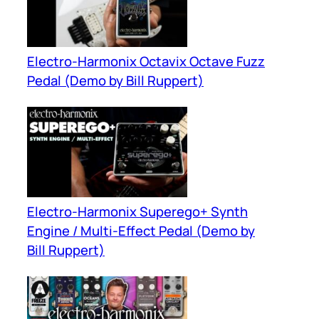
Electro-Harmonix Octavix Octave Fuzz
Pedal (Demo by Bill Ruppert)
Electro-Harmonix Superego+ Synth
Engine / Multi-Effect Pedal (Demo by
Bill Ruppert)