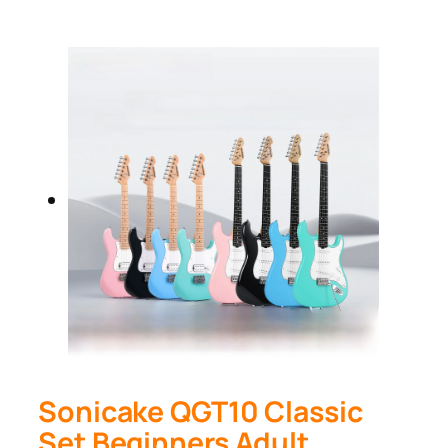
Sonicake QGT10 Classic
Set Beginners Adult