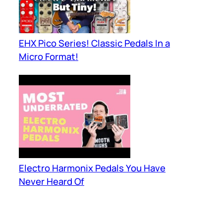
EHX Pico Series! Classic Pedals In a
Micro Format!
Electro Harmonix Pedals You Have
Never Heard Of