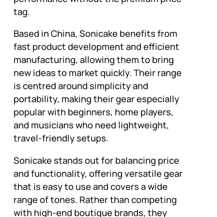
tag.
Based in China, Sonicake benefits from
fast product development and efficient
manufacturing, allowing them to bring
new ideas to market quickly. Their range
is centred around simplicity and
portability, making their gear especially
popular with beginners, home players,
and musicians who need lightweight,
travel-friendly setups.
Sonicake stands out for balancing price
and functionality, offering versatile gear
that is easy to use and covers a wide
range of tones. Rather than competing
with high-end boutique brands, they