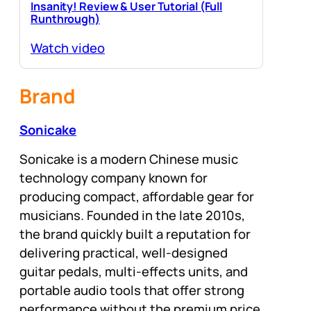
Insanity! Review & User Tutorial (Full
Runthrough)
Watch video
Brand
Sonicake
Sonicake is a modern Chinese music
technology company known for
producing compact, affordable gear for
musicians. Founded in the late 2010s,
the brand quickly built a reputation for
delivering practical, well-designed
guitar pedals, multi-effects units, and
portable audio tools that offer strong
performance without the premium price