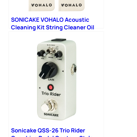
SONICAKE VOHALO Acoustic
Cleaning Kit String Cleaner Oil
Orange Polish
Sonicake QSS-26 Trio Rider