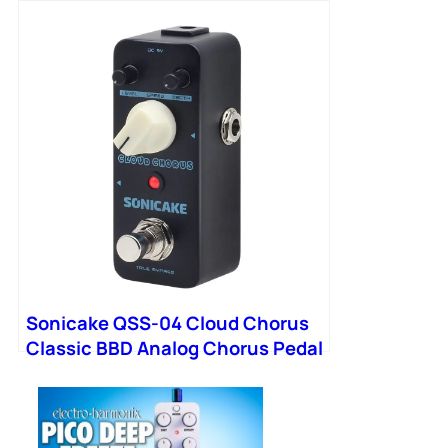
Chart Classroom Educational
Reference Guide
Sonicake QSS-04 Cloud Chorus
Classic BBD Analog Chorus Pedal