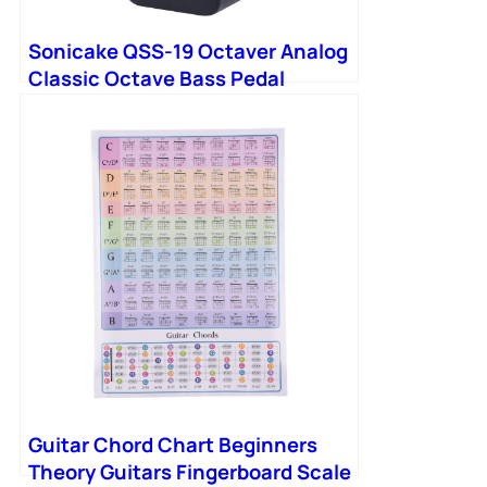
Sonicake QSS-19 Octaver Analog
Classic Octave Bass Pedal
Guitar Chord Chart Beginners
Theory Guitars Fingerboard Scale