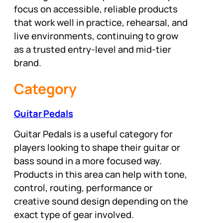
focus on accessible, reliable products
that work well in practice, rehearsal, and
live environments, continuing to grow
as a trusted entry-level and mid-tier
brand.
Category
Guitar Pedals
Guitar Pedals is a useful category for
players looking to shape their guitar or
bass sound in a more focused way.
Products in this area can help with tone,
control, routing, performance or
creative sound design depending on the
exact type of gear involved.