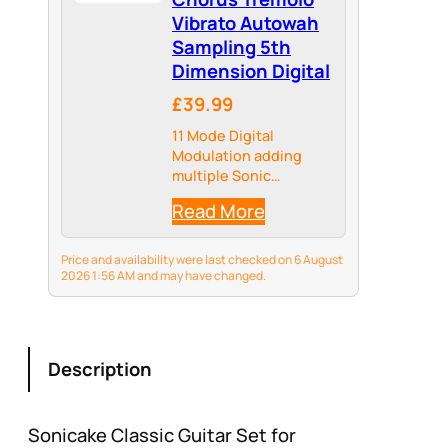
Vibrato Autowah
Sampling 5th
Dimension Digital
£39.99
11 Mode Digital
Modulation adding
multiple Sonic
Dimensions to your
Read More
Tone, providing more
Possibilities for your
Tonal Palate
Price and availability were last checked on 6 August
2026 1:56 AM and may have changed.
Description
Sonicake Classic Guitar Set for