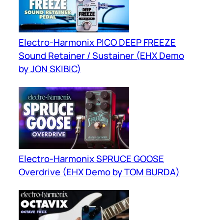
Electro-Harmonix PICO DEEP FREEZE
Sound Retainer / Sustainer (EHX Demo
by JON SKIBIC)
Electro-Harmonix SPRUCE GOOSE
Overdrive (EHX Demo by TOM BURDA)