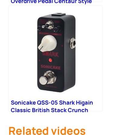
Overdrive Pedal Centaur Style
Classic Overdrive Buffered
Sonicake QSS-05 Shark Higain
Classic British Stack Crunch
High Gain Distortion
Related videos