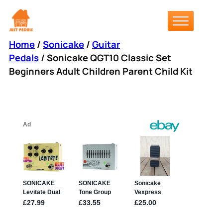
Skip
to
content
Home
/
Sonicake
/
Guitar
Pedals
/ Sonicake QGT10 Classic Set
Beginners Adult Children Parent Child Kit