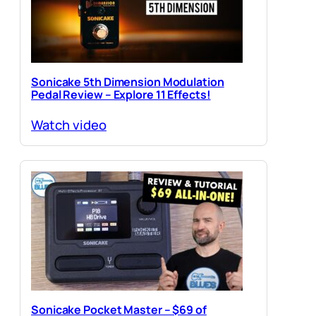
Sonicake 5th Dimension Modulation
Pedal Review – Explore 11 Effects!
Watch video
Sonicake Pocket Master – $69 of