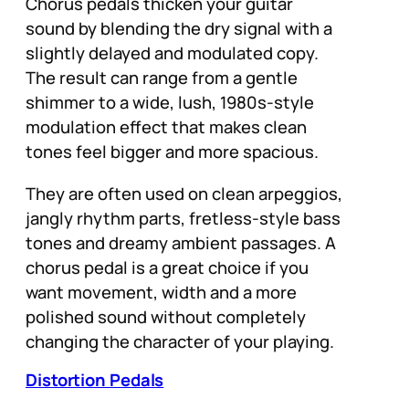
Chorus pedals thicken your guitar
sound by blending the dry signal with a
slightly delayed and modulated copy.
The result can range from a gentle
shimmer to a wide, lush, 1980s-style
modulation effect that makes clean
tones feel bigger and more spacious.
They are often used on clean arpeggios,
jangly rhythm parts, fretless-style bass
tones and dreamy ambient passages. A
chorus pedal is a great choice if you
want movement, width and a more
polished sound without completely
changing the character of your playing.
Distortion Pedals