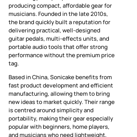
producing compact, affordable gear for
musicians. Founded in the late 2010s,
the brand quickly built a reputation for
delivering practical, well-designed
guitar pedals, multi-effects units, and
portable audio tools that offer strong
performance without the premium price
tag.
Based in China, Sonicake benefits from
fast product development and efficient
manufacturing, allowing them to bring
new ideas to market quickly. Their range
is centred around simplicity and
portability, making their gear especially
popular with beginners, home players,
and musicians who need lightweight,