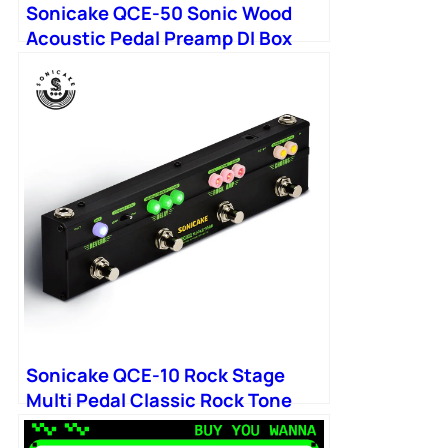
Sonicake QCE-50 Sonic Wood
Acoustic Pedal Preamp DI Box
Multi Chorus
Sonicake QCE-10 Rock Stage
Multi Pedal Classic Rock Tone
Distortion Chorus