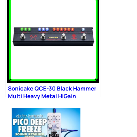
Sonicake QCE-30 Black Hammer
Multi Heavy Metal HiGain
Distortion Boost Chorus