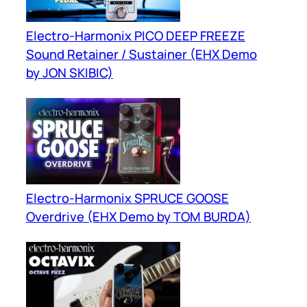
Electro-Harmonix PICO DEEP FREEZE
Sound Retainer / Sustainer (EHX Demo
by JON SKIBIC)
Electro-Harmonix SPRUCE GOOSE
Overdrive (EHX Demo by TOM BURDA)