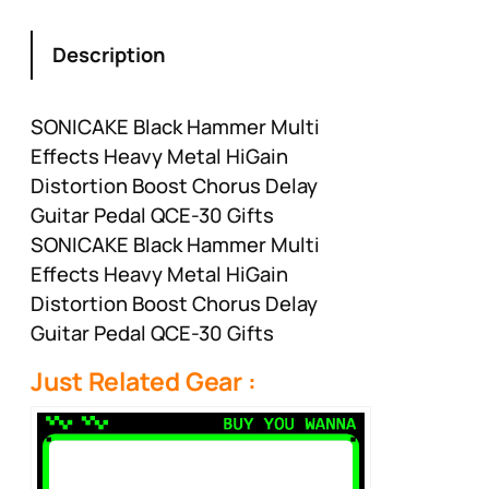
Description
SONICAKE Black Hammer Multi
Effects Heavy Metal HiGain
Distortion Boost Chorus Delay
Guitar Pedal QCE-30 Gifts
SONICAKE Black Hammer Multi
Effects Heavy Metal HiGain
Distortion Boost Chorus Delay
Guitar Pedal QCE-30 Gifts
Just Related Gear :