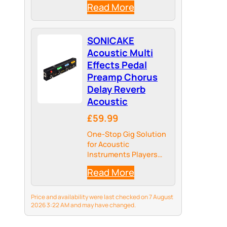
Read More
SONICAKE
Acoustic Multi
Effects Pedal
Preamp Chorus
Delay Reverb
Acoustic
£59.99
One-Stop Gig Solution
for Acoustic
Instruments Players
with Main Effects
Read More
needed
Price and availability were last checked on 7 August
2026 3:22 AM and may have changed.