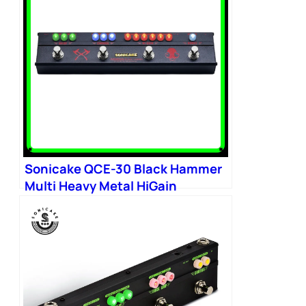
Sonicake QCE-30 Black Hammer
Multi Heavy Metal HiGain
Distortion Boost Chorus