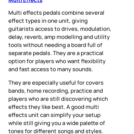
Multi Effects
Multi effects pedals combine several
effect types in one unit, giving
guitarists access to drives, modulation,
delay, reverb, amp modelling and utility
tools without needing a board full of
separate pedals. They are a practical
option for players who want flexibility
and fast access to many sounds.
They are especially useful for covers
bands, home recording, practice and
players who are still discovering which
effects they like best. A good multi
effects unit can simplify your setup
while still giving you a wide palette of
tones for different songs and styles.