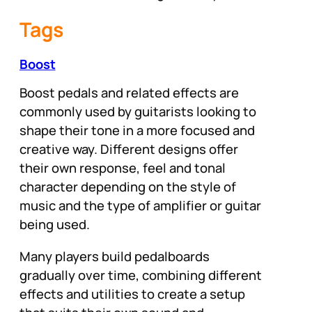
Tags
Boost
Boost pedals and related effects are
commonly used by guitarists looking to
shape their tone in a more focused and
creative way. Different designs offer
their own response, feel and tonal
character depending on the style of
music and the type of amplifier or guitar
being used.
Many players build pedalboards
gradually over time, combining different
effects and utilities to create a setup