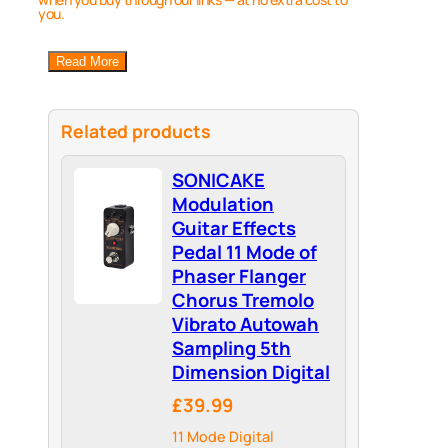
you.
Read More
Related products
SONICAKE
Modulation
Guitar Effects
Pedal 11 Mode of
Phaser Flanger
Chorus Tremolo
Vibrato Autowah
Sampling 5th
Dimension Digital
£39.99
11 Mode Digital