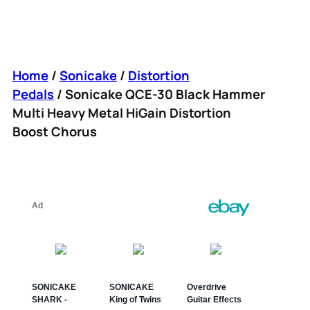
Home
/
Sonicake
/
Distortion
Pedals
/ Sonicake QCE-30 Black Hammer
Multi Heavy Metal HiGain Distortion
Boost Chorus