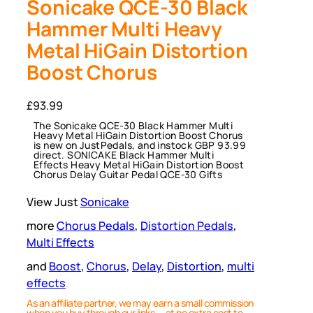
Sonicake QCE-30 Black
Hammer Multi Heavy
Metal HiGain Distortion
Boost Chorus
£
93.99
The Sonicake QCE-30 Black Hammer Multi
Heavy Metal HiGain Distortion Boost Chorus
is new on JustPedals, and instock GBP 93.99
direct. SONICAKE Black Hammer Multi
Effects Heavy Metal HiGain Distortion Boost
Chorus Delay Guitar Pedal QCE-30 Gifts
View Just
Sonicake
more
Chorus Pedals
, 
Distortion Pedals
, 
Multi Effects
and
Boost
, 
Chorus
, 
Delay
, 
Distortion
, 
multi
effects
As an affiliate partner, we may earn a small commission
when you buy through our links — at no extra cost to