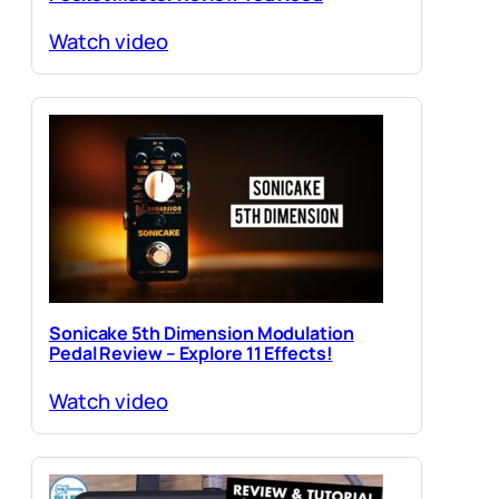
Watch video
Sonicake 5th Dimension Modulation
Pedal Review – Explore 11 Effects!
Watch video