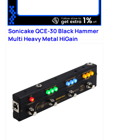
Sonicake QCE-30 Black Hammer
Multi Heavy Metal HiGain
Distortion Boost Chorus