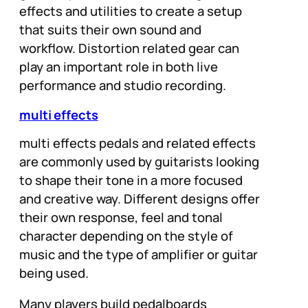
effects and utilities to create a setup
that suits their own sound and
workflow. Distortion related gear can
play an important role in both live
performance and studio recording.
multi effects
multi effects pedals and related effects
are commonly used by guitarists looking
to shape their tone in a more focused
and creative way. Different designs offer
their own response, feel and tonal
character depending on the style of
music and the type of amplifier or guitar
being used.
Many players build pedalboards