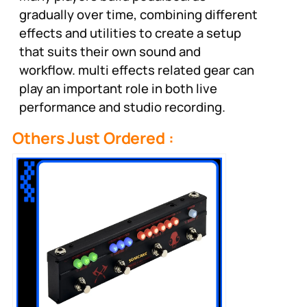
gradually over time, combining different
effects and utilities to create a setup
that suits their own sound and
workflow. multi effects related gear can
play an important role in both live
performance and studio recording.
Others Just Ordered :