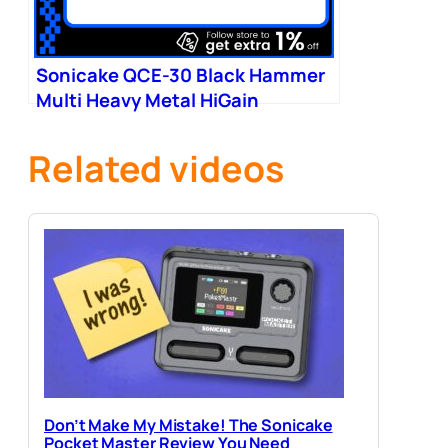
Sonicake QCE-30 Black Hammer
Multi Heavy Metal HiGain
Distortion Boost Chorus
Related videos
Don’t Make My Mistake! The Sonicake
Pocket Master Review You Need