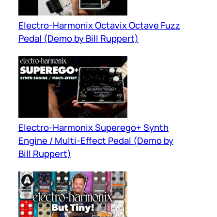
Electro-Harmonix Octavix Octave Fuzz
Pedal (Demo by Bill Ruppert)
Electro-Harmonix Superego+ Synth
Engine / Multi-Effect Pedal (Demo by
Bill Ruppert)