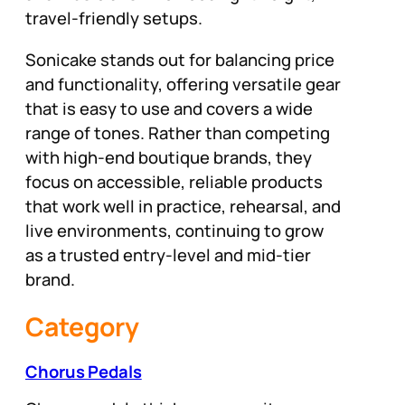
travel-friendly setups.
Sonicake stands out for balancing price
and functionality, offering versatile gear
that is easy to use and covers a wide
range of tones. Rather than competing
with high-end boutique brands, they
focus on accessible, reliable products
that work well in practice, rehearsal, and
live environments, continuing to grow
as a trusted entry-level and mid-tier
brand.
Category
Chorus Pedals