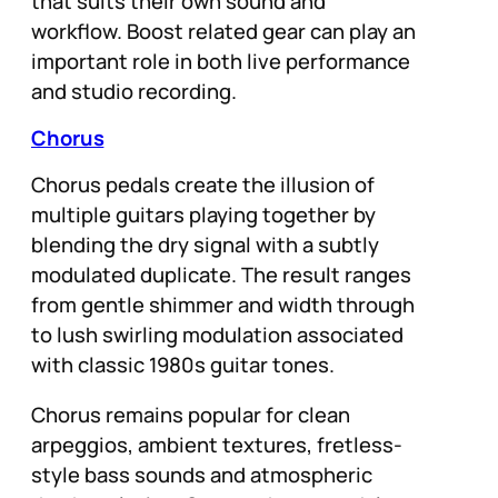
that suits their own sound and
workflow. Boost related gear can play an
important role in both live performance
and studio recording.
Chorus
Chorus pedals create the illusion of
multiple guitars playing together by
blending the dry signal with a subtly
modulated duplicate. The result ranges
from gentle shimmer and width through
to lush swirling modulation associated
with classic 1980s guitar tones.
Chorus remains popular for clean
arpeggios, ambient textures, fretless-
style bass sounds and atmospheric