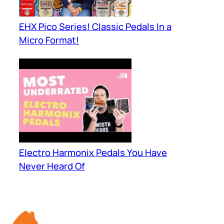
EHX Pico Series! Classic Pedals In a
Micro Format!
Electro Harmonix Pedals You Have
Never Heard Of