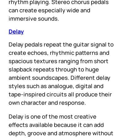
rhythm playing. Stereo chorus pedals
can create especially wide and
immersive sounds.
Delay
Delay pedals repeat the guitar signal to
create echoes, rhythmic patterns and
spacious textures ranging from short
slapback repeats through to huge
ambient soundscapes. Different delay
styles such as analogue, digital and
tape-inspired circuits all produce their
own character and response.
Delay is one of the most creative
effects available because it can add
depth, groove and atmosphere without