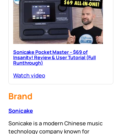
Sonicake Pocket Master – $69 of
Insanity! Review & User Tutorial (Full
Runthrough)
Watch video
Brand
Sonicake
Sonicake is a modern Chinese music
technology company known for