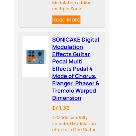
Modulation adding
multiple Sonic
Dimensions to your
Read More
Tone, providing more
Possibilities for your
Tonal Palate
SONICAKE Digital
Modulation
Effects Guitar
Pedal Multi
Effects Pedal 4
Mode of Chorus,
Flanger, Phaser &
Tremolo Warped
Dimension
£41.39
4-Mode carefully
selected Modulation
effects in One Guitar
Pedal