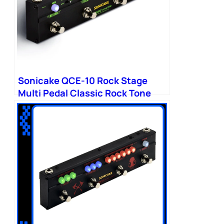
Sonicake QCE-10 Rock Stage
Multi Pedal Classic Rock Tone
Distortion Chorus