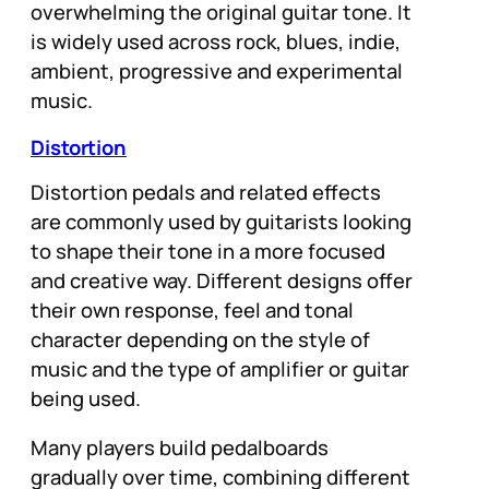
overwhelming the original guitar tone. It
is widely used across rock, blues, indie,
ambient, progressive and experimental
music.
Distortion
Distortion pedals and related effects
are commonly used by guitarists looking
to shape their tone in a more focused
and creative way. Different designs offer
their own response, feel and tonal
character depending on the style of
music and the type of amplifier or guitar
being used.
Many players build pedalboards
gradually over time, combining different