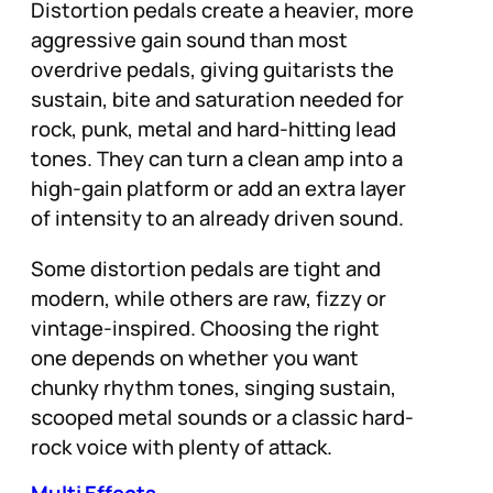
Distortion pedals create a heavier, more
aggressive gain sound than most
overdrive pedals, giving guitarists the
sustain, bite and saturation needed for
rock, punk, metal and hard-hitting lead
tones. They can turn a clean amp into a
high-gain platform or add an extra layer
of intensity to an already driven sound.
Some distortion pedals are tight and
modern, while others are raw, fizzy or
vintage-inspired. Choosing the right
one depends on whether you want
chunky rhythm tones, singing sustain,
scooped metal sounds or a classic hard-
rock voice with plenty of attack.