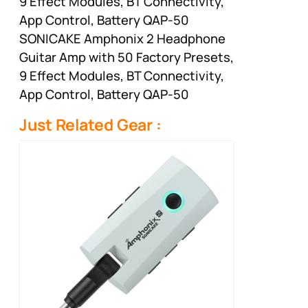
9 Effect Modules, BT Connectivity,
App Control, Battery QAP-50
SONICAKE Amphonix 2 Headphone
Guitar Amp with 50 Factory Presets,
9 Effect Modules, BT Connectivity,
App Control, Battery QAP-50
Just Related Gear :