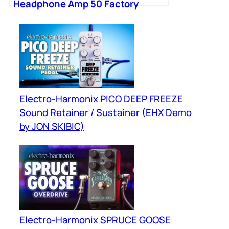
Headphone Amp 50 Factory
Presets 9 Modules
Electro-Harmonix PICO DEEP FREEZE
Sound Retainer / Sustainer (EHX Demo
by JON SKIBIC)
Electro-Harmonix SPRUCE GOOSE