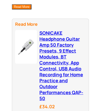
Read More
Read More
SONICAKE
Headphone Guitar
Amp 50 Factory
Presets, 9 Effect
Modules, BT
Connectivity, App
Control, USB Audio
Recording for Home
Practice and
Outdoor
Performances QAP-
50
£34.02