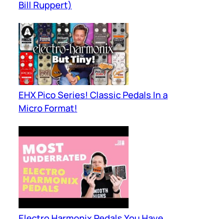
Bill Ruppert)
EHX Pico Series! Classic Pedals In a
Micro Format!
Electro Harmonix Pedals You Have