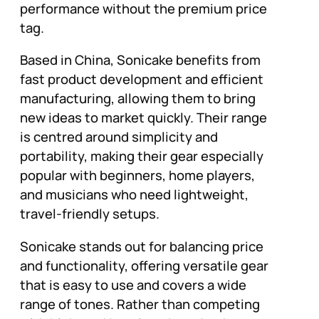
performance without the premium price
tag.
Based in China, Sonicake benefits from
fast product development and efficient
manufacturing, allowing them to bring
new ideas to market quickly. Their range
is centred around simplicity and
portability, making their gear especially
popular with beginners, home players,
and musicians who need lightweight,
travel-friendly setups.
Sonicake stands out for balancing price
and functionality, offering versatile gear
that is easy to use and covers a wide
range of tones. Rather than competing