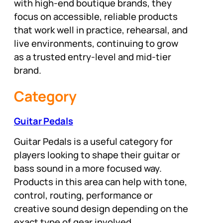
with high-end boutique brands, they
focus on accessible, reliable products
that work well in practice, rehearsal, and
live environments, continuing to grow
as a trusted entry-level and mid-tier
brand.
Category
Guitar Pedals
Guitar Pedals is a useful category for
players looking to shape their guitar or
bass sound in a more focused way.
Products in this area can help with tone,
control, routing, performance or
creative sound design depending on the
exact type of gear involved.