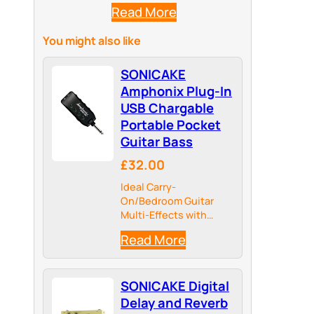
Read More
You might also like
SONICAKE
Amphonix Plug-In
USB Chargable
Portable Pocket
Guitar Bass
£32.00
Ideal Carry-
On/Bedroom Guitar
Multi-Effects with
Headphone Amplifier
Read More
for Silent Practicing
SONICAKE Digital
Delay and Reverb