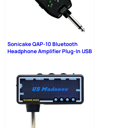
Sonicake QAP-10 Bluetooth
Headphone Amplifier Plug-In USB
Chargable Portable