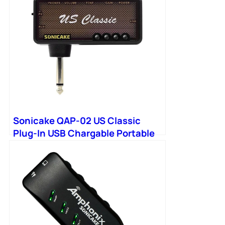
Sonicake QAP-02 US Classic
Plug-In USB Chargable Portable
Pocket Headphone Amp