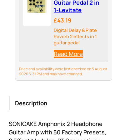
Guitar Pedal 2 in
1-Levitate
£43.19
Digital Delay & Plate
Reverb 2 effects in 1
guitar pedal
Read More
Price and availability were last checked on 5 August
2026 5:31 PM and may have changed.
Description
SONICAKE Amphonix 2 Headphone
Guitar Amp with 50 Factory Presets,