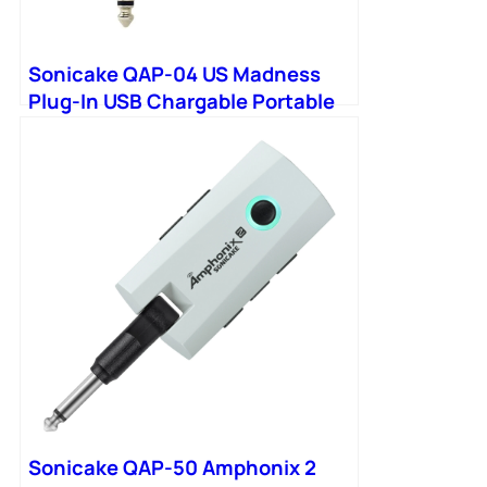
Sonicake QAP-04 US Madness
Plug-In USB Chargable Portable
Pocket Bass Headphone
Sonicake QAP-50 Amphonix 2