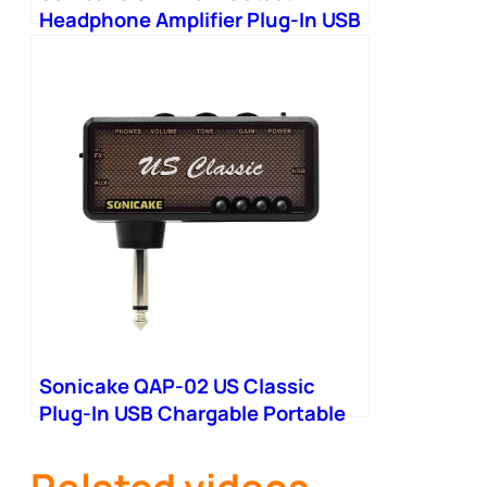
Headphone Amplifier Plug-In USB
Chargable Portable
Sonicake QAP-02 US Classic
Plug-In USB Chargable Portable
Pocket Headphone Amp