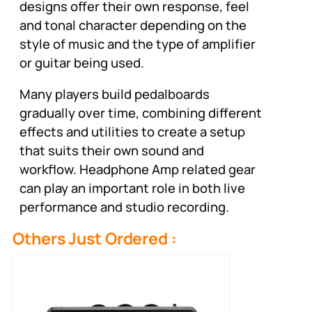
designs offer their own response, feel
and tonal character depending on the
style of music and the type of amplifier
or guitar being used.
Many players build pedalboards
gradually over time, combining different
effects and utilities to create a setup
that suits their own sound and
workflow. Headphone Amp related gear
can play an important role in both live
performance and studio recording.
Others Just Ordered :