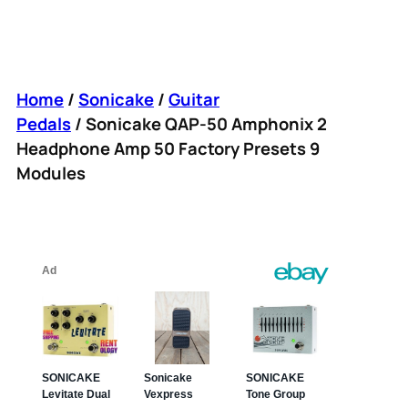
Home
/
Sonicake
/
Guitar
Pedals
/ Sonicake QAP-50 Amphonix 2
Headphone Amp 50 Factory Presets 9
Modules