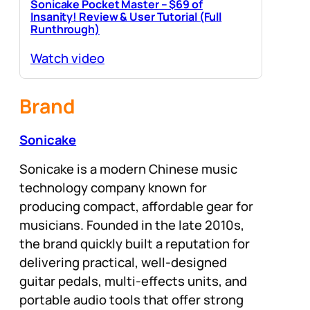
Sonicake Pocket Master – $69 of
Insanity! Review & User Tutorial (Full
Runthrough)
Watch video
Brand
Sonicake
Sonicake is a modern Chinese music
technology company known for
producing compact, affordable gear for
musicians. Founded in the late 2010s,
the brand quickly built a reputation for
delivering practical, well-designed
guitar pedals, multi-effects units, and
portable audio tools that offer strong