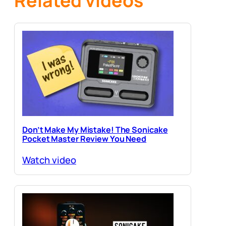
Related videos
Don’t Make My Mistake! The Sonicake
Pocket Master Review You Need
Watch video