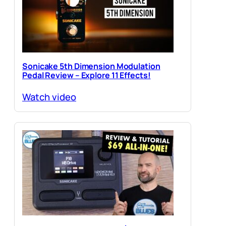
Sonicake 5th Dimension Modulation
Pedal Review – Explore 11 Effects!
Watch video