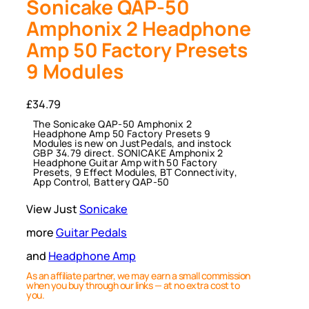
Sonicake QAP-50
Amphonix 2 Headphone
Amp 50 Factory Presets
9 Modules
£
34.79
The Sonicake QAP-50 Amphonix 2
Headphone Amp 50 Factory Presets 9
Modules is new on JustPedals, and instock
GBP 34.79 direct. SONICAKE Amphonix 2
Headphone Guitar Amp with 50 Factory
Presets, 9 Effect Modules, BT Connectivity,
App Control, Battery QAP-50
View Just
Sonicake
more
Guitar Pedals
and
Headphone Amp
As an affiliate partner, we may earn a small commission
when you buy through our links — at no extra cost to
you.