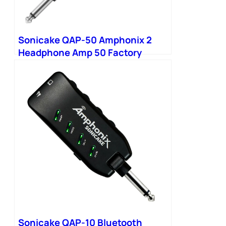
Sonicake QAP-50 Amphonix 2
Headphone Amp 50 Factory
Presets 9 Modules
Sonicake QAP-10 Bluetooth