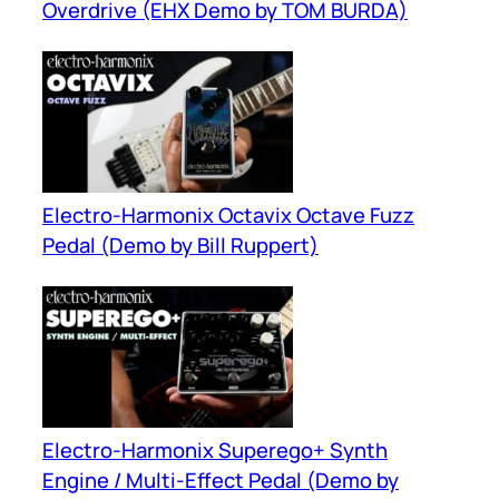
Overdrive (EHX Demo by TOM BURDA)
Electro-Harmonix Octavix Octave Fuzz
Pedal (Demo by Bill Ruppert)
Electro-Harmonix Superego+ Synth
Engine / Multi-Effect Pedal (Demo by