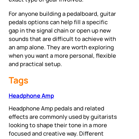
For anyone building a pedalboard, guitar
pedals options can help fill a specific
gap in the signal chain or open up new
sounds that are difficult to achieve with
an amp alone. They are worth exploring
when you want a more personal, flexible
and practical setup.
Tags
Headphone Amp
Headphone Amp pedals and related
effects are commonly used by guitarists
looking to shape their tone in a more
focused and creative way. Different