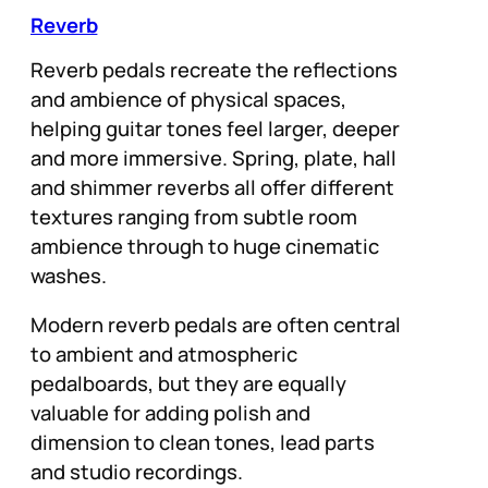
Reverb
Reverb pedals recreate the reflections
and ambience of physical spaces,
helping guitar tones feel larger, deeper
and more immersive. Spring, plate, hall
and shimmer reverbs all offer different
textures ranging from subtle room
ambience through to huge cinematic
washes.
Modern reverb pedals are often central
to ambient and atmospheric
pedalboards, but they are equally
valuable for adding polish and
dimension to clean tones, lead parts
and studio recordings.