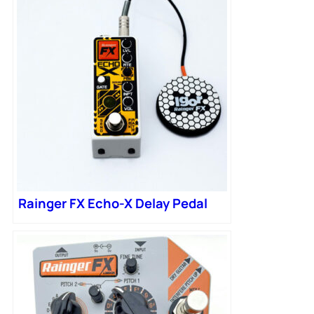
Rainger FX Echo-X Delay Pedal