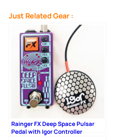
Just Related Gear :
Rainger FX Deep Space Pulsar
Pedal with Igor Controller