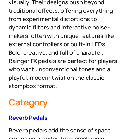
visually. Their designs push beyond
traditional effects, offering everything
from experimental distortions to
dynamic filters and interactive noise-
makers, often with unique features like
external controllers or built-in LEDs.
Bold, creative, and full of character,
Rainger FX pedals are perfect for players
who want unconventional tones and a
playful, modern twist on the classic
stompbox format.
Category
Reverb Pedals
Reverb pedals add the sense of space
around your guitar, from small room