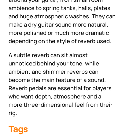
ambience to spring tanks, halls, plates
and huge atmospheric washes. They can
make a dry guitar sound more natural,
more polished or much more dramatic
depending on the style of reverb used.
A subtle reverb can sit almost
unnoticed behind your tone, while
ambient and shimmer reverbs can
become the main feature of a sound.
Reverb pedals are essential for players
who want depth, atmosphere and a
more three-dimensional feel from their
rig.
Tags