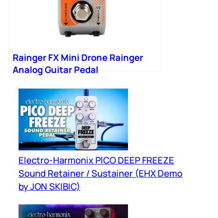
Rainger FX Mini Drone Rainger
Analog Guitar Pedal
Electro-Harmonix PICO DEEP FREEZE
Sound Retainer / Sustainer (EHX Demo
by JON SKIBIC)