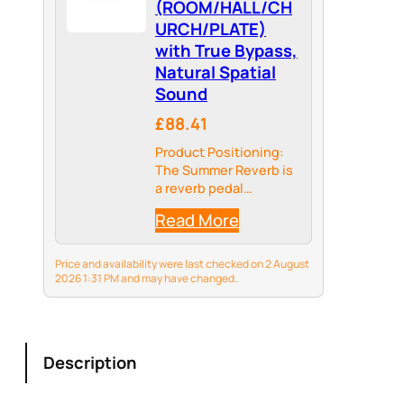
(ROOM/HALL/CH
URCH/PLATE)
with True Bypass,
Natural Spatial
Sound
£88.41
Product Positioning:
The Summer Reverb is
a reverb pedal
launched by the EROK
Read More
brand. Its core
function is to add a
natural and
Price and availability were last checked on 2 August
transparent sense of
2026 1:31 PM and may have changed.
space to musical
instruments (such as
guitars and…
Description