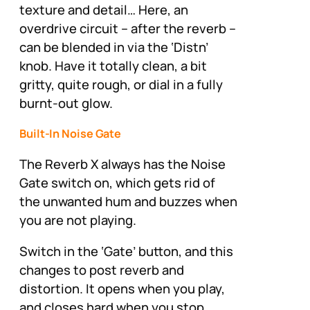
texture and detail… Here, an
overdrive circuit – after the reverb –
can be blended in via the ‘Distn’
knob. Have it totally clean, a bit
gritty, quite rough, or dial in a fully
burnt-out glow.
Built-In Noise Gate
The Reverb X always has the Noise
Gate switch on, which gets rid of
the unwanted hum and buzzes when
you are not playing.
Switch in the ‘Gate’ button, and this
changes to post reverb and
distortion. It opens when you play,
and closes hard when you stop,