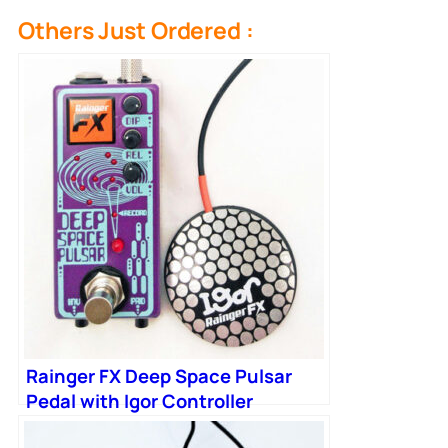
Others Just Ordered :
Rainger FX Deep Space Pulsar
Pedal with Igor Controller