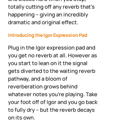
totally cutting off any reverb that’s
happening – giving an incredibly
dramatic and original effect.
Introducing the Igor Expression Pad
Plug in the Igor expression pad and
you get no reverb at all. However as
you start to lean on it the signal
gets diverted to the waiting reverb
pathway, and a bloom of
reverberation grows behind
whatever notes you’re playing. Take
your foot off of Igor and you go back
to fully dry – but the reverb decays
on its own.