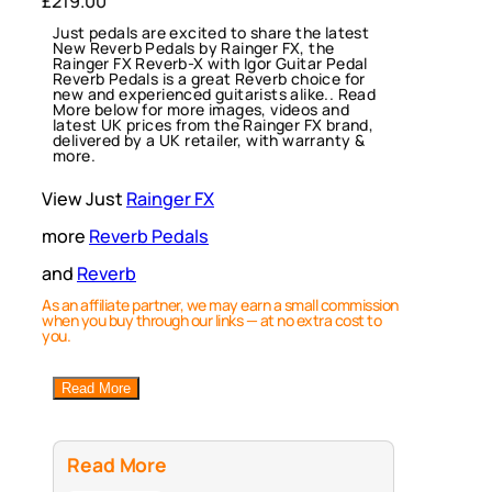
£
219.00
Just pedals are excited to share the latest
New Reverb Pedals by Rainger FX, the
Rainger FX Reverb-X with Igor Guitar Pedal
Reverb Pedals is a great Reverb choice for
new and experienced guitarists alike.. Read
More below for more images, videos and
latest UK prices from the Rainger FX brand,
delivered by a UK retailer, with warranty &
more.
View Just
Rainger FX
more
Reverb Pedals
and
Reverb
As an affiliate partner, we may earn a small commission
when you buy through our links — at no extra cost to
you.
Read More
Read More