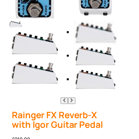
Rainger FX Reverb-X
with Igor Guitar Pedal