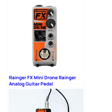
Rainger FX Mini Drone Rainger
Analog Guitar Pedal