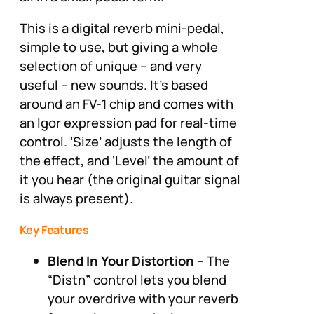
This is a digital reverb mini-pedal,
simple to use, but giving a whole
selection of unique – and very
useful – new sounds. It’s based
around an FV-1 chip and comes with
an Igor expression pad for real-time
control. ‘Size’ adjusts the length of
the effect, and ‘Level’ the amount of
it you hear (the original guitar signal
is always present).
Key Features
Blend In Your Distortion
– The
“Distn” control lets you blend
your overdrive with your reverb