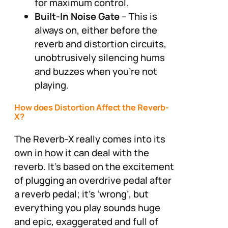
for maximum control.
Built-In Noise Gate
– This is
always on, either before the
reverb and distortion circuits,
unobtrusively silencing hums
and buzzes when you’re not
playing.
How does Distortion Affect the Reverb-
X?
The Reverb-X really comes into its
own in how it can deal with the
reverb. It’s based on the excitement
of plugging an overdrive pedal after
a reverb pedal; it’s ‘wrong’, but
everything you play sounds huge
and epic, exaggerated and full of