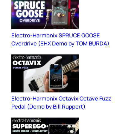
Electro-Harmonix SPRUCE GOOSE
Overdrive (EHX Demo by TOM BURDA)
Electro-Harmonix Octavix Octave Fuzz
Pedal (Demo by Bill Ruppert)