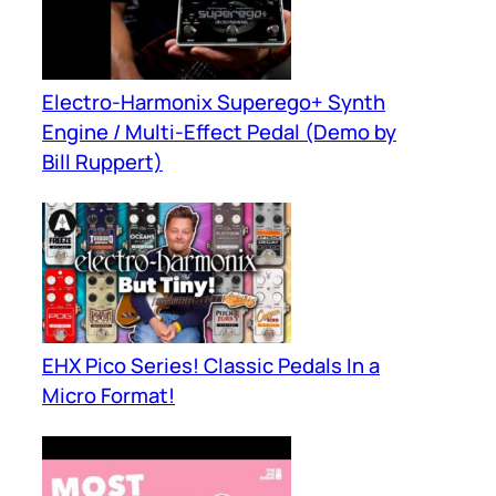
Electro-Harmonix Superego+ Synth
Engine / Multi-Effect Pedal (Demo by
Bill Ruppert)
EHX Pico Series! Classic Pedals In a
Micro Format!