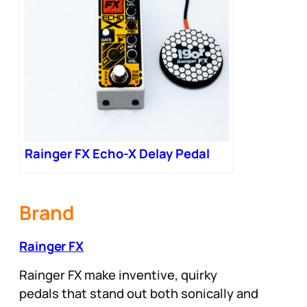
Rainger FX Echo-X Delay Pedal
Brand
Rainger FX
Rainger FX make inventive, quirky
pedals that stand out both sonically and