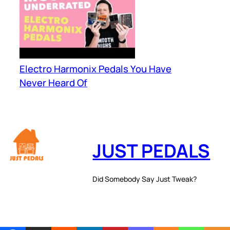
Electro Harmonix Pedals You Have
Never Heard Of
JUST PEDALS
Did Somebody Say Just Tweak?