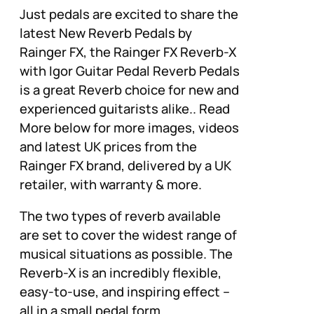
Just pedals are excited to share the
latest New Reverb Pedals by
Rainger FX, the Rainger FX Reverb-X
with Igor Guitar Pedal Reverb Pedals
is a great Reverb choice for new and
experienced guitarists alike.. Read
More below for more images, videos
and latest UK prices from the
Rainger FX brand, delivered by a UK
retailer, with warranty & more.
The two types of reverb available
are set to cover the widest range of
musical situations as possible. The
Reverb-X is an incredibly flexible,
easy-to-use, and inspiring effect –
all in a small pedal form.