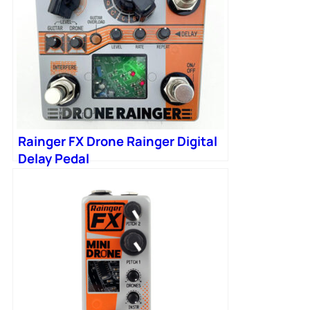
Rainger FX Drone Rainger Digital
Delay Pedal