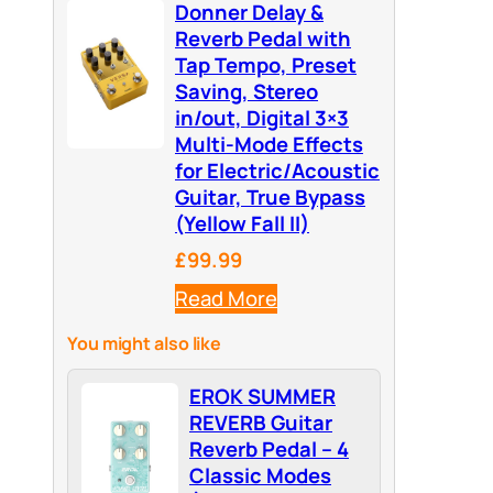
Donner Delay &
Reverb Pedal with
Tap Tempo, Preset
Saving, Stereo
in/out, Digital 3×3
Multi-Mode Effects
for Electric/Acoustic
Guitar, True Bypass
(Yellow Fall II)
£99.99
Read More
You might also like
EROK SUMMER
REVERB Guitar
Reverb Pedal – 4
Classic Modes