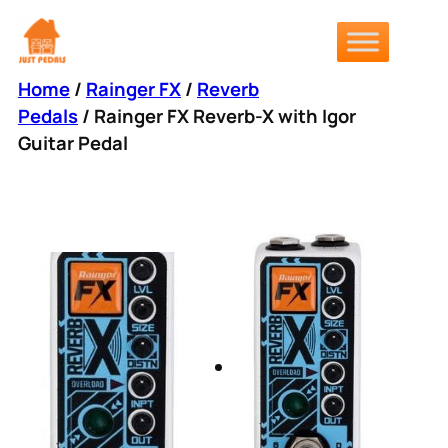
Skip
to
content
Home
/
Rainger FX
/
Reverb
Pedals
/ Rainger FX Reverb-X with Igor
Guitar Pedal