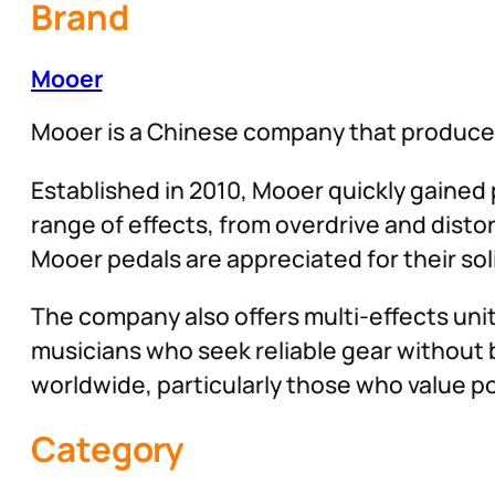
Brand
Mooer
Mooer is a Chinese company that produces
Established in 2010, Mooer quickly gained p
range of effects, from overdrive and distor
Mooer pedals are appreciated for their soli
The company also offers multi-effects uni
musicians who seek reliable gear without 
worldwide, particularly those who value port
Category