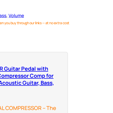
ass
, 
Volume
en you buy through our links — at no extra cost
Guitar Pedal with
 Compressor Comp for
 Acoustic Guitar, Bass,
AL COMPRESSOR – The