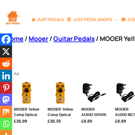
Skip
to
JUST PEDALS
JUST PEDAL SHOPS
JUS
content
Home
/
Mooer
/
Guitar Pedals
/ MOOER Yel