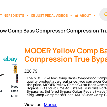
Prod
sear
T INGREDIENTS
JUST PEDAL VIDEOS
ABOUT
low Comp Bass Compressor Compression Tr
MOOER Yellow Comp B
Compression True Byp
£
28.79
The MOOER Yellow Comp Bass Compressor Compres
quality product at a great price, you can order G
the price, MOOER Yellow Comp Guitar Bass Compr
Bypass, EQ and Volume Adjustable, Mini Size Porta
Bypass vs. Buffered Bypass Guitar Pedals (Made
King Comp Compressor Pedal MXR Super Comp C
View Just
Mooer