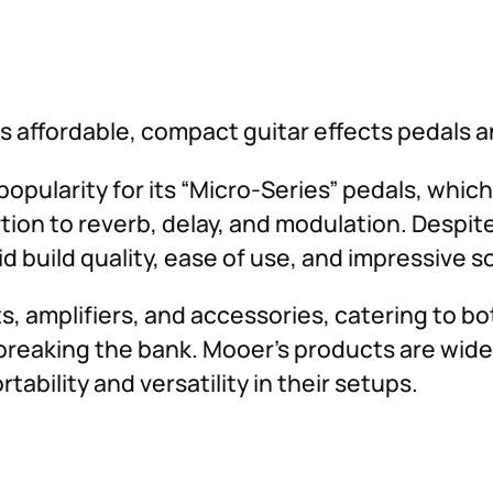
 affordable, compact guitar effects pedals 
opularity for its “Micro-Series” pedals, which
tion to reverb, delay, and modulation. Despite
d build quality, ease of use, and impressive 
ts, amplifiers, and accessories, catering to 
breaking the bank. Mooer’s products are widel
ability and versatility in their setups.