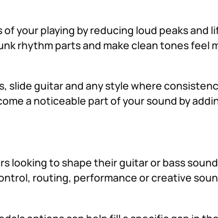
f your playing by reducing loud peaks and lif
funk rhythm parts and make clean tones feel 
ss, slide guitar and any style where consiste
become a noticeable part of your sound by addi
ers looking to shape their guitar or bass soun
 control, routing, performance or creative so