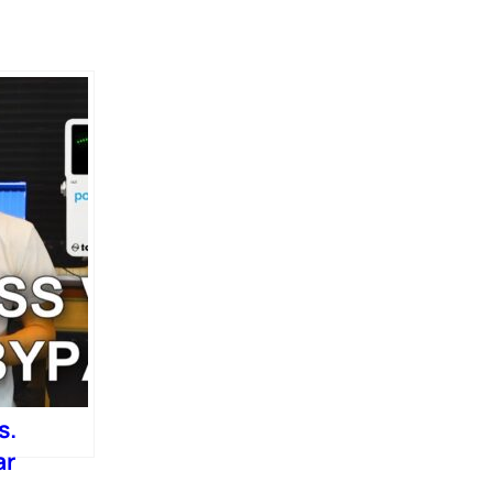
s.
ar
)