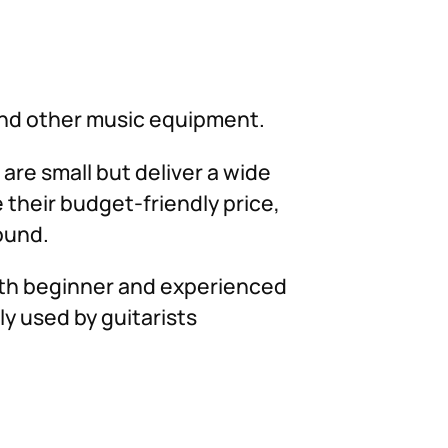
and other music equipment.
 are small but deliver a wide
 their budget-friendly price,
sound.
both beginner and experienced
y used by guitarists