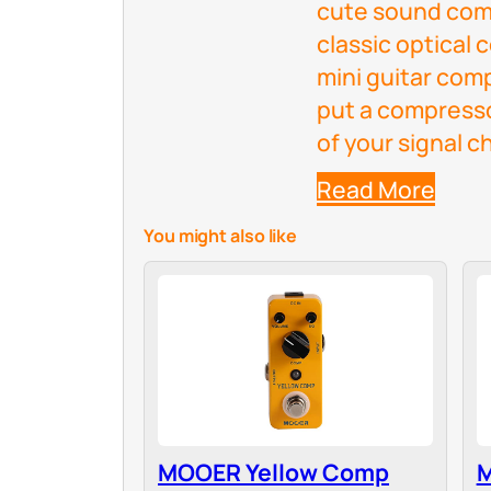
cute sound comp
classic optical
mini guitar com
put a compresso
of your signal c
Read More
You might also like
MOOER Yellow Comp
M