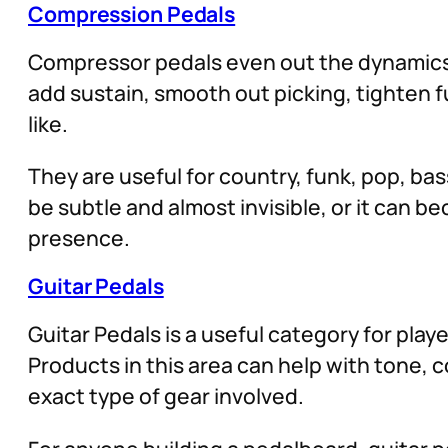
Compression Pedals
Compressor pedals even out the dynamics o
add sustain, smooth out picking, tighten 
like.
They are useful for country, funk, pop, ba
be subtle and almost invisible, or it can 
presence.
Guitar Pedals
Guitar Pedals is a useful category for play
Products in this area can help with tone,
exact type of gear involved.