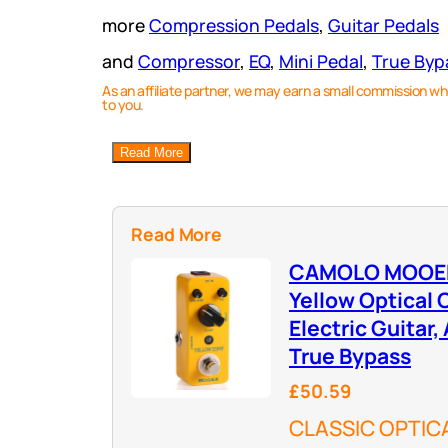
more
Compression Pedals
, 
Guitar Pedals
and
Compressor
, 
EQ
, 
Mini Pedal
, 
True Byp
As an affiliate partner, we may earn a small commission wh
to you.
Read More
Read More
CAMOLO MOOER 
Yellow Optical
Electric Guitar,
True Bypass
£50.59
CLASSIC OPTIC