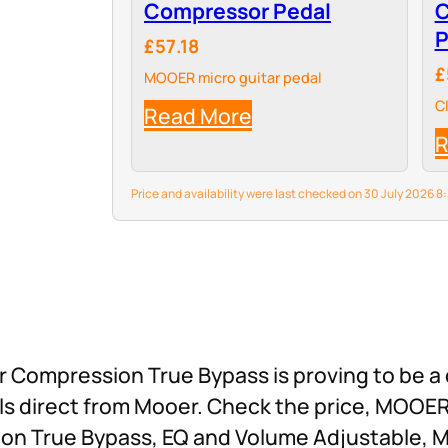
Compressor Pedal
C
P
£57.18
£
MOOER micro guitar pedal
C
Read More
R
Price and availability were last checked on 30 July 2026
ompression True Bypass is proving to be a 
dals direct from Mooer. Check the price, MOO
on True Bypass, EQ and Volume Adjustable, Mi