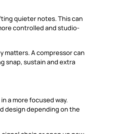
ting quieter notes. This can
more controlled and studio-
ncy matters. A compressor can
ng snap, sustain and extra
d in a more focused way.
und design depending on the