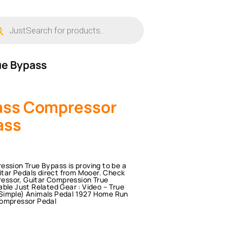
ucts
ch
ue Bypass
ass Compressor
ass
sion True Bypass is proving to be a
uitar Pedals direct from Mooer. Check
essor, Guitar Compression True
ble Just Related Gear : Video – True
 Simple) Animals Pedal 1927 Home Run
ompressor Pedal