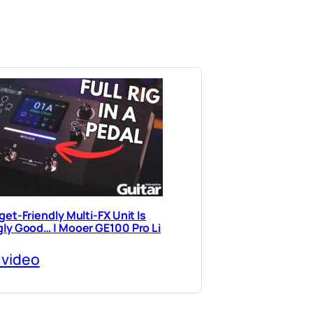
et-Friendly Multi-FX Unit Is
ly Good… | Mooer GE100 Pro Li
 video