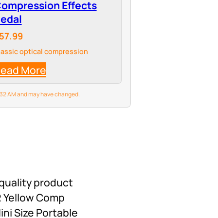
ompression Effects
edal
57.99
lassic optical compression
ead More
 8:32 AM and may have changed.
quality product
ER Yellow Comp
ni Size Portable