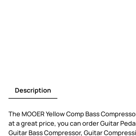
Description
The MOOER Yellow Comp Bass Compressor C
at a great price, you can order Guitar Pe
Guitar Bass Compressor, Guitar Compressi