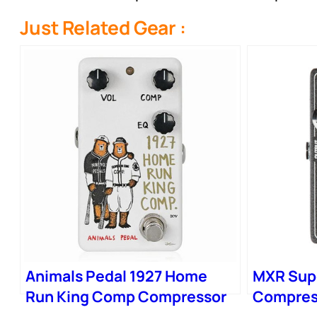
Just Related Gear :
Animals Pedal 1927 Home
MXR Sup
Run King Comp Compressor
Compres
Pedal