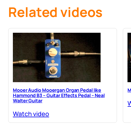
Related videos
Mooer Audio Mooergan Organ Pedal like
M
Hammond B3 – Guitar Effects Pedal – Neal
Walter Guitar
W
Watch video