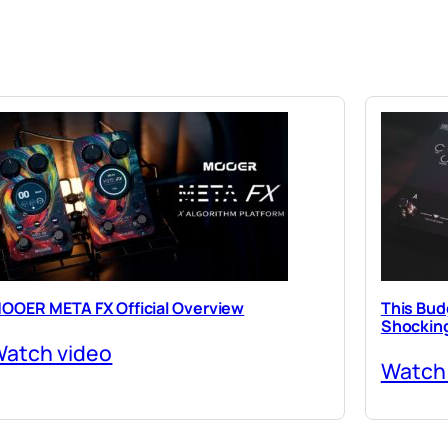
OOER META FX Official Overview
This Budg
Shocking
atch video
Watch