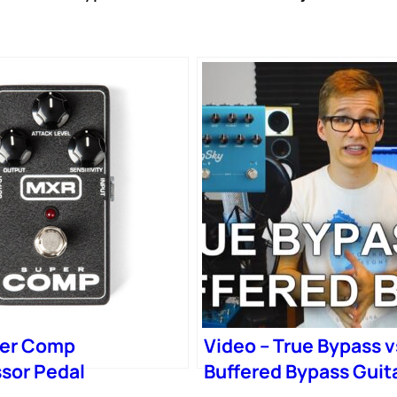
er Comp
Video – True Bypass v
sor Pedal
Buffered Bypass Guit
Pedals (Made Simple