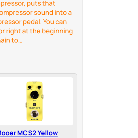
ressor, puts that
 compressor sound into a
pressor pedal. You can
r right at the beginning
hain to…
ooer MCS2 Yellow