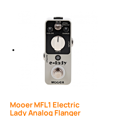
Mooer MFL1 Electric
Lady Analog Flanger