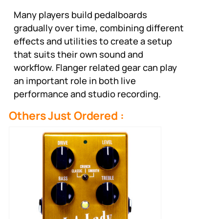
Many players build pedalboards
gradually over time, combining different
effects and utilities to create a setup
that suits their own sound and
workflow. Flanger related gear can play
an important role in both live
performance and studio recording.
Others Just Ordered :