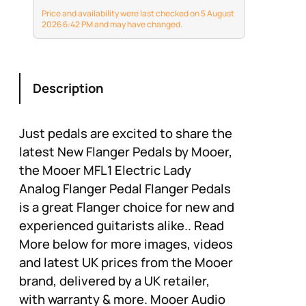
knobs, allowing you to
Price and availability were last checked on 5 August
customize your sound
2026 6:42 PM and may have changed.
accurately. Achieve
your desired flanging
effect effortlessly,
creating a unique o
Description
experience for…
Just pedals are excited to share the
latest New Flanger Pedals by Mooer,
the Mooer MFL1 Electric Lady
Analog Flanger Pedal Flanger Pedals
is a great Flanger choice for new and
experienced guitarists alike.. Read
More below for more images, videos
and latest UK prices from the Mooer
brand, delivered by a UK retailer,
with warranty & more. Mooer Audio