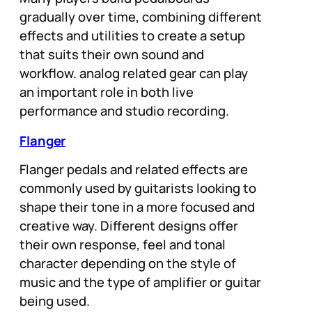
gradually over time, combining different
effects and utilities to create a setup
that suits their own sound and
workflow. analog related gear can play
an important role in both live
performance and studio recording.
Flanger
Flanger pedals and related effects are
commonly used by guitarists looking to
shape their tone in a more focused and
creative way. Different designs offer
their own response, feel and tonal
character depending on the style of
music and the type of amplifier or guitar
being used.