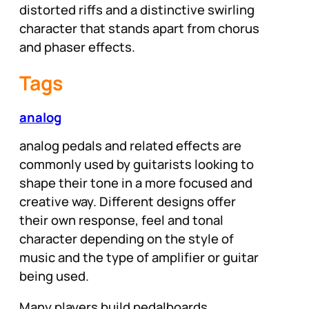
distorted riffs and a distinctive swirling
character that stands apart from chorus
and phaser effects.
Tags
analog
analog pedals and related effects are
commonly used by guitarists looking to
shape their tone in a more focused and
creative way. Different designs offer
their own response, feel and tonal
character depending on the style of
music and the type of amplifier or guitar
being used.
Many players build pedalboards