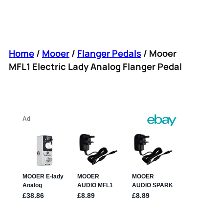
Home
/
Mooer
/
Flanger Pedals
/ Mooer
MFL1 Electric Lady Analog Flanger Pedal