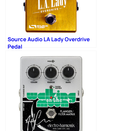
Source Audio LA Lady Overdrive
Pedal