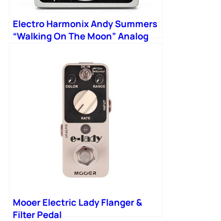
Electro Harmonix Andy Summers
“Walking On The Moon” Analog
Flanger Filter Matrix Pedal
Mooer Electric Lady Flanger &
Filter Pedal