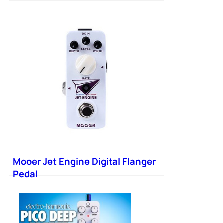
Mooer Jet Engine Digital Flanger
Pedal