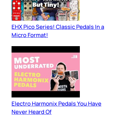
EHX Pico Series! Classic Pedals In a
Micro Format!
Electro Harmonix Pedals You Have
Never Heard Of