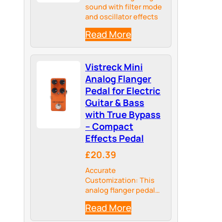
sound with filter mode
and oscillator effects
Read More
Vistreck Mini
Analog Flanger
Pedal for Electric
Guitar & Bass
with True Bypass
– Compact
Effects Pedal
£20.39
Accurate
Customization: This
analog flanger pedal
features dedicated
Read More
regeneration, delay
time, width, and speed