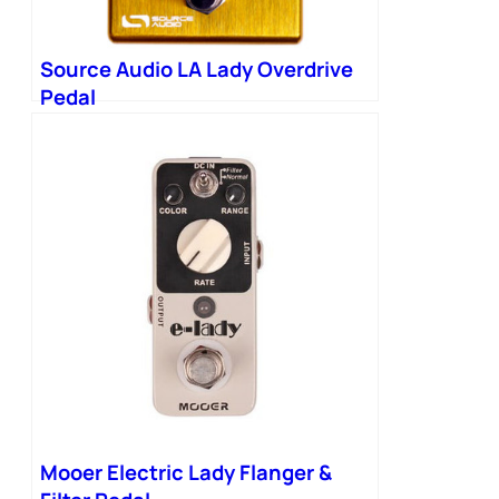
Source Audio LA Lady Overdrive
Pedal
Mooer Electric Lady Flanger &