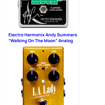
Electro Harmonix Andy Summers
“Walking On The Moon” Analog
Flanger Filter Matrix Pedal