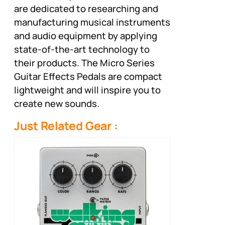
are dedicated to researching and
manufacturing musical instruments
and audio equipment by applying
state-of-the-art technology to
their products. The Micro Series
Guitar Effects Pedals are compact
lightweight and will inspire you to
create new sounds.
Just Related Gear :