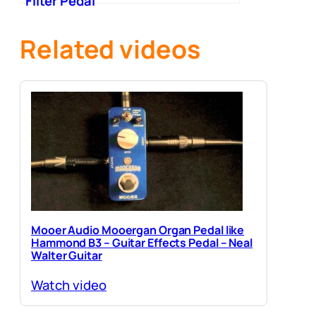
Filter Pedal
Related videos
Mooer Audio Mooergan Organ Pedal like
Hammond B3 – Guitar Effects Pedal – Neal
Walter Guitar
Watch video