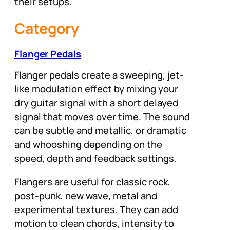
their setups.
Category
Flanger Pedals
Flanger pedals create a sweeping, jet-
like modulation effect by mixing your
dry guitar signal with a short delayed
signal that moves over time. The sound
can be subtle and metallic, or dramatic
and whooshing depending on the
speed, depth and feedback settings.
Flangers are useful for classic rock,
post-punk, new wave, metal and
experimental textures. They can add
motion to clean chords, intensity to