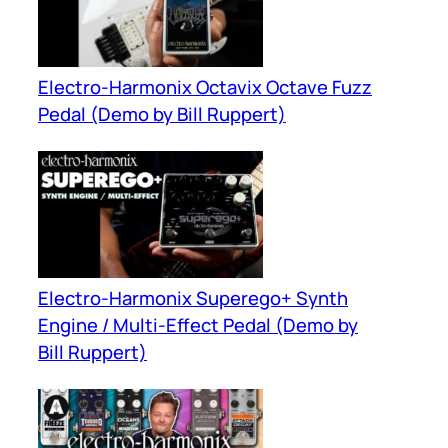
Electro-Harmonix Octavix Octave Fuzz
Pedal (Demo by Bill Ruppert)
Electro-Harmonix Superego+ Synth
Engine / Multi-Effect Pedal (Demo by
Bill Ruppert)