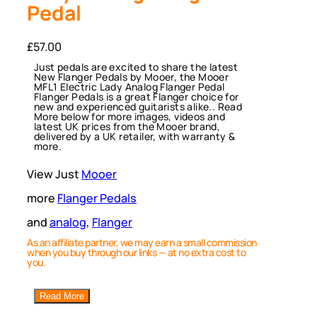
Pedal
£
57.00
Just pedals are excited to share the latest
New Flanger Pedals by Mooer, the Mooer
MFL1 Electric Lady Analog Flanger Pedal
Flanger Pedals is a great Flanger choice for
new and experienced guitarists alike.. Read
More below for more images, videos and
latest UK prices from the Mooer brand,
delivered by a UK retailer, with warranty &
more.
View Just
Mooer
more
Flanger Pedals
and
analog
, 
Flanger
As an affiliate partner, we may earn a small commission
when you buy through our links — at no extra cost to
you.
Read More