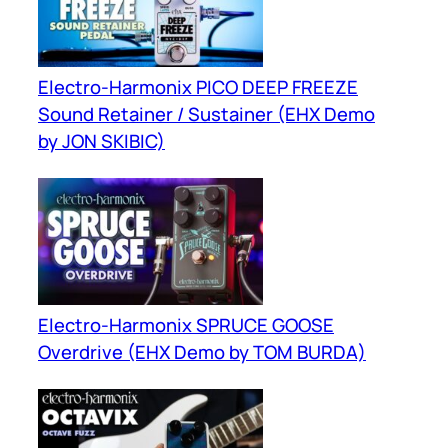
Electro-Harmonix PICO DEEP FREEZE
Sound Retainer / Sustainer (EHX Demo
by JON SKIBIC)
Electro-Harmonix SPRUCE GOOSE
Overdrive (EHX Demo by TOM BURDA)