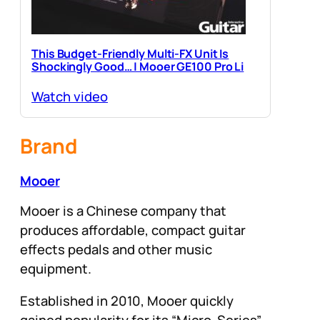
This Budget-Friendly Multi-FX Unit Is
Shockingly Good… | Mooer GE100 Pro Li
Watch video
Brand
Mooer
Mooer is a Chinese company that
produces affordable, compact guitar
effects pedals and other music
equipment.
Established in 2010, Mooer quickly