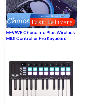
M-VAVE Chocolate Plus Wireless
MIDI Controller Pro Keyboard