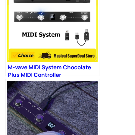
M-vave MIDI System Chocolate
Plus MIDI Controller
Programmable