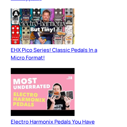
EHX Pico Series! Classic Pedals In a
Micro Format!
Electro Harmonix Pedals You Have