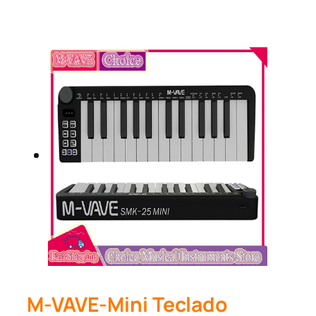
M-VAVE-Mini Teclado