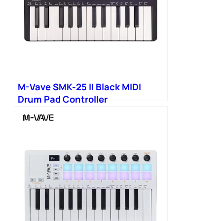
M-Vave SMK-25 II Black MIDI
Drum Pad Controller