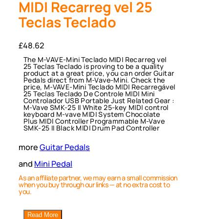
MIDI Recarreg vel 25
Teclas Teclado
£
48.62
The M-VAVE-Mini Teclado MIDI Recarreg vel
25 Teclas Teclado is proving to be a quality
product at a great price, you can order Guitar
Pedals direct from M-Vave-Mini. Check the
price, M-VAVE-Mini Teclado MIDI Recarregável
25 Teclas Teclado De Controle MIDI Mini
Controlador USB Portable Just Related Gear :
M-Vave SMK-25 II White 25-key MIDI control
keyboard M-vave MIDI System Chocolate
Plus MIDI Controller Programmable M-Vave
SMK-25 II Black MIDI Drum Pad Controller
more
Guitar Pedals
and
Mini Pedal
As an affiliate partner, we may earn a small commission
when you buy through our links — at no extra cost to
you.
Read More