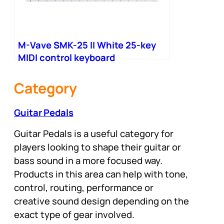
M-Vave SMK-25 II White 25-key
MIDI control keyboard
Category
Guitar Pedals
Guitar Pedals is a useful category for
players looking to shape their guitar or
bass sound in a more focused way.
Products in this area can help with tone,
control, routing, performance or
creative sound design depending on the
exact type of gear involved.