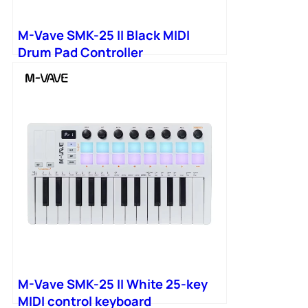
M-Vave SMK-25 II Black MIDI
Drum Pad Controller
M-Vave SMK-25 II White 25-key
MIDI control keyboard