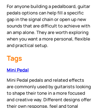
For anyone building a pedalboard, guitar
pedals options can help fill a specific
gap in the signal chain or open up new
sounds that are difficult to achieve with
an amp alone. They are worth exploring
when you want a more personal, flexible
and practical setup.
Tags
Mini Pedal
Mini Pedal pedals and related effects
are commonly used by guitarists looking
to shape their tone in a more focused
and creative way. Different designs offer
their own response, feel and tonal