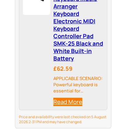
as…
Arranger
Keyboard
Electronic MIDI
Keyboard
Controller Pad
SMK-25 Black and
White Built-in
Battery
£62.59
APPLICABLE SCENARIO:
Powerful keyboard is
essential for
songwriters and
Read More
beatmakers, USB
powered MIDI
controller with 25
Price and availability were last checked on 5 August
pressure-sensitive
2026 2:31 PM and may have changed.
mini MIDI keyboard
keys for studio