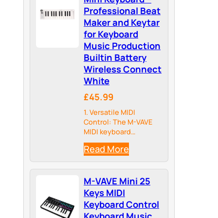
Professional Beat
Maker and Keytar
for Keyboard
Music Production
Builtin Battery
Wireless Connect
White
£45.99
1. Versatile MIDI
Control: The M-VAVE
MIDI keyboard
controller offers
Read More
unparalleled versatility
for musicians and
producers. Connect it
M-VAVE Mini 25
to your computer or
mobile device and take
Keys MIDI
control of your favorite
Keyboard Control
music software, such
Keyboard Music