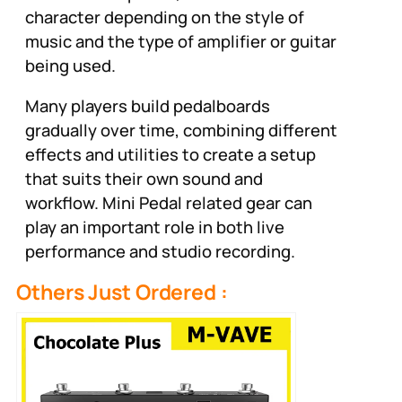
character depending on the style of
music and the type of amplifier or guitar
being used.
Many players build pedalboards
gradually over time, combining different
effects and utilities to create a setup
that suits their own sound and
workflow. Mini Pedal related gear can
play an important role in both live
performance and studio recording.
Others Just Ordered :