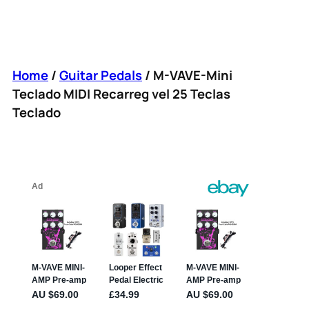
Home
/
Guitar Pedals
/ M-VAVE-Mini
Teclado MIDI Recarreg vel 25 Teclas
Teclado