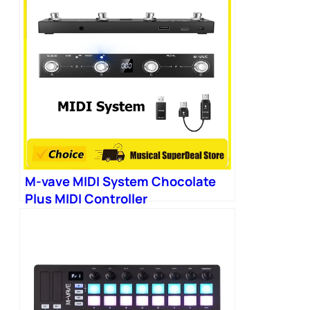
M-vave MIDI System Chocolate
Plus MIDI Controller
Programmable