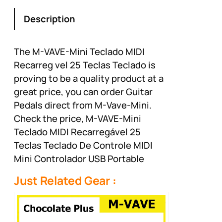
production, virtual
synth control and beat
Description
production
The M-VAVE-Mini Teclado MIDI
Recarreg vel 25 Teclas Teclado is
proving to be a quality product at a
great price, you can order Guitar
Pedals direct from M-Vave-Mini.
Check the price, M-VAVE-Mini
Teclado MIDI Recarregável 25
Teclas Teclado De Controle MIDI
Mini Controlador USB Portable
Just Related Gear :