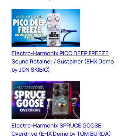
Electro-Harmonix PICO DEEP FREEZE
Sound Retainer / Sustainer (EHX Demo
by JON SKIBIC)
Electro-Harmonix SPRUCE GOOSE
Overdrive (EHX Demo by TOM BURDA)