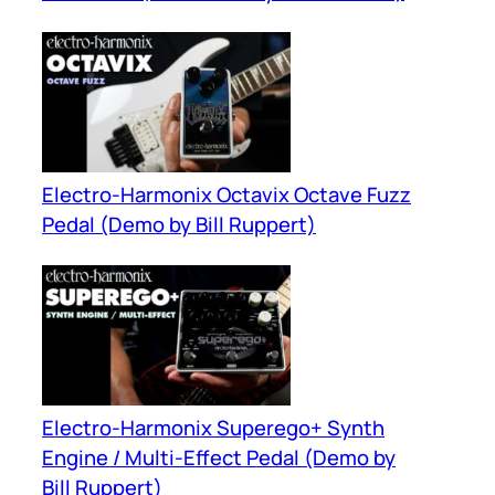
Electro-Harmonix Octavix Octave Fuzz
Pedal (Demo by Bill Ruppert)
Electro-Harmonix Superego+ Synth
Engine / Multi-Effect Pedal (Demo by
Bill Ruppert)