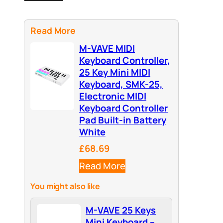
Read More
M-VAVE MIDI
Keyboard Controller,
25 Key Mini MIDI
Keyboard, SMK-25,
Electronic MIDI
Keyboard Controller
Pad Built-in Battery
White
£68.69
Read More
You might also like
M-VAVE 25 Keys
Mini Keyboard –