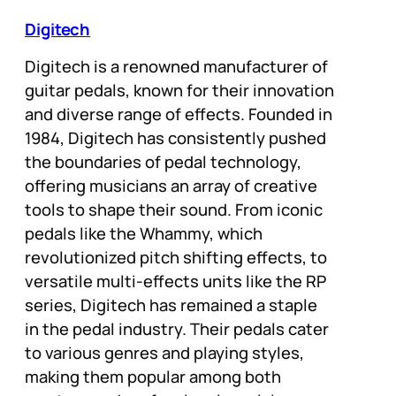
Digitech
Digitech is a renowned manufacturer of
guitar pedals, known for their innovation
and diverse range of effects. Founded in
1984, Digitech has consistently pushed
the boundaries of pedal technology,
offering musicians an array of creative
tools to shape their sound. From iconic
pedals like the Whammy, which
revolutionized pitch shifting effects, to
versatile multi-effects units like the RP
series, Digitech has remained a staple
in the pedal industry. Their pedals cater
to various genres and playing styles,
making them popular among both