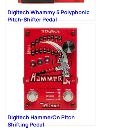
Digitech Whammy 5 Polyphonic
Pitch-Shifter Pedal
Digitech HammerOn Pitch
Shifting Pedal