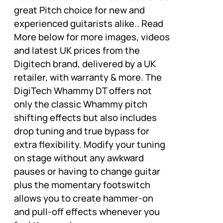
great Pitch choice for new and
experienced guitarists alike.. Read
More below for more images, videos
and latest UK prices from the
Digitech brand, delivered by a UK
retailer, with warranty & more. The
DigiTech Whammy DT offers not
only the classic Whammy pitch
shifting effects but also includes
drop tuning and true bypass for
extra flexibility. Modify your tuning
on stage without any awkward
pauses or having to change guitar
plus the momentary footswitch
allows you to create hammer-on
and pull-off effects whenever you