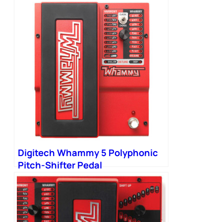
Digitech Whammy 5 Polyphonic
Pitch-Shifter Pedal