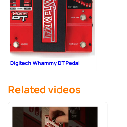
Digitech Whammy DT Pedal
Related videos