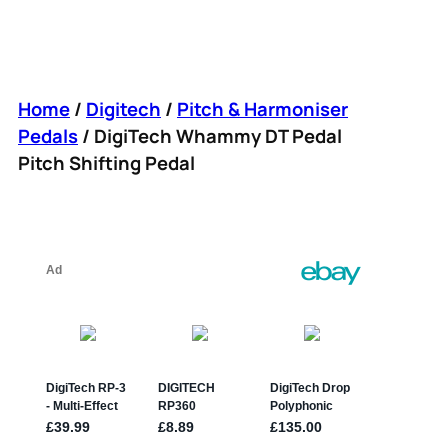
Home
/
Digitech
/
Pitch & Harmoniser
Pedals
/ DigiTech Whammy DT Pedal
Pitch Shifting Pedal