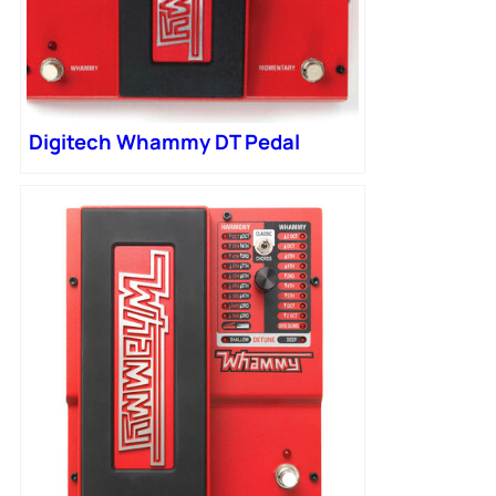
Digitech Whammy DT Pedal