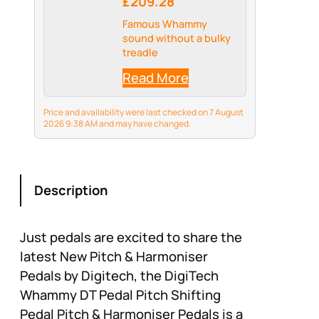
£209.28
Famous Whammy
sound without a bulky
treadle
Read More
Price and availability were last checked on 7 August
2026 9:38 AM and may have changed.
Description
Just pedals are excited to share the
latest New Pitch & Harmoniser
Pedals by Digitech, the DigiTech
Whammy DT Pedal Pitch Shifting
Pedal Pitch & Harmoniser Pedals is a