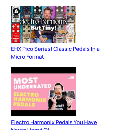
EHX Pico Series! Classic Pedals In a
Micro Format!
Electro Harmonix Pedals You Have
Never Heard Of