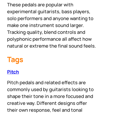
These pedals are popular with
experimental guitarists, bass players,
solo performers and anyone wanting to
make one instrument sound larger.
Tracking quality, blend controls and
polyphonic performance all affect how
natural or extreme the final sound feels.
Tags
Pitch
Pitch pedals and related effects are
commonly used by guitarists looking to
shape their tone in a more focused and
creative way. Different designs offer
their own response, feel and tonal