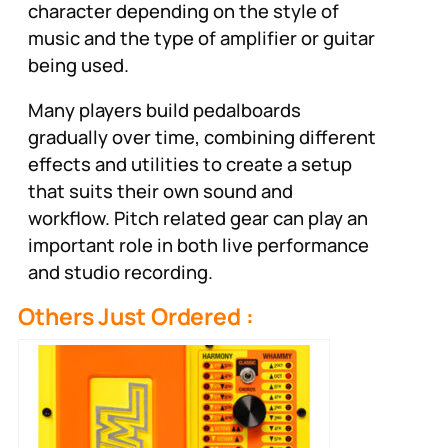
character depending on the style of
music and the type of amplifier or guitar
being used.
Many players build pedalboards
gradually over time, combining different
effects and utilities to create a setup
that suits their own sound and
workflow. Pitch related gear can play an
important role in both live performance
and studio recording.
Others Just Ordered :