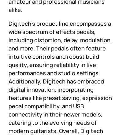
amateur and professional musicians
alike.
Digitech’s product line encompasses a
wide spectrum of effects pedals,
including distortion, delay, modulation,
and more. Their pedals often feature
intuitive controls and robust build
quality, ensuring reliability in live
performances and studio settings.
Additionally, Digitech has embraced
digital innovation, incorporating
features like preset saving, expression
pedal compatibility, and USB
connectivity in their newer models,
catering to the evolving needs of
modern guitarists. Overall, Digitech