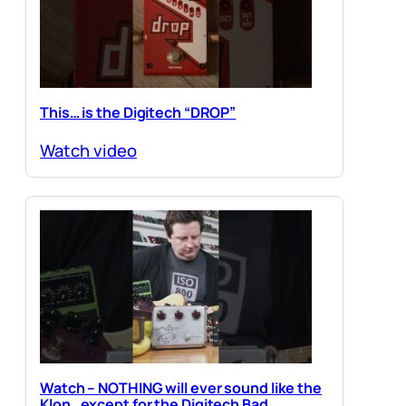
This… is the Digitech “DROP”
Watch video
Watch – NOTHING will ever sound like the
Klon…except for the Digitech Bad