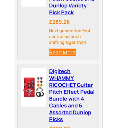
Dunlop Variety
Pick Pack
£289.26
Next generation foot
controlled pitch
shifting algorithms
Read More
Digitech
WHAMMY
RICOCHET Guitar
Pitch Effect Pedal
Bundle with 4
Cables and 6
Assorted Dunlop
Picks