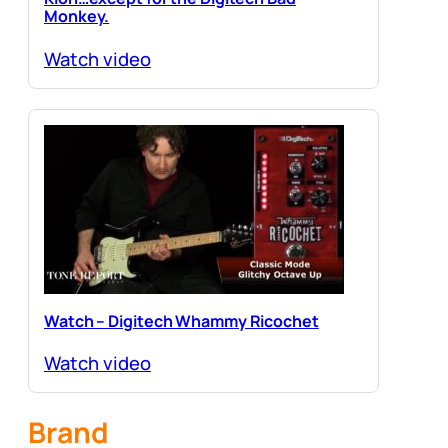
Monkey.
Watch video
Watch – Digitech Whammy Ricochet
Watch video
Brand