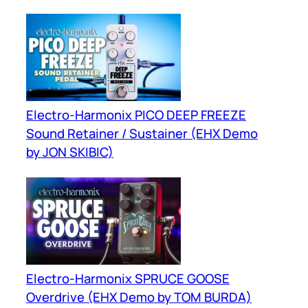
Electro-Harmonix PICO DEEP FREEZE
Sound Retainer / Sustainer (EHX Demo
by JON SKIBIC)
Electro-Harmonix SPRUCE GOOSE
Overdrive (EHX Demo by TOM BURDA)