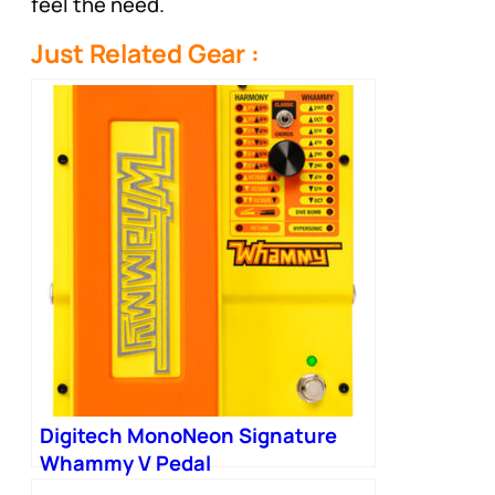
feel the need.
Just Related Gear :
Digitech MonoNeon Signature
Whammy V Pedal