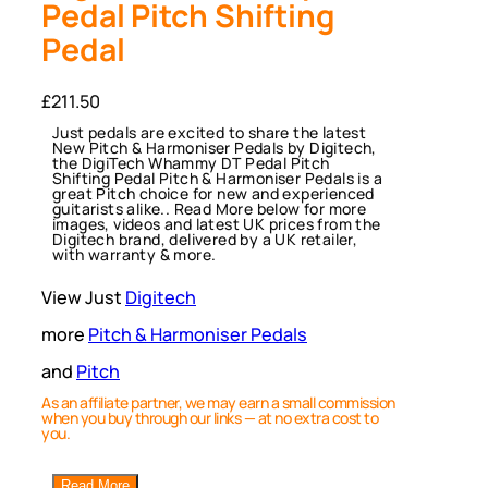
Pedal Pitch Shifting
Pedal
£
211.50
Just pedals are excited to share the latest
New Pitch & Harmoniser Pedals by Digitech,
the DigiTech Whammy DT Pedal Pitch
Shifting Pedal Pitch & Harmoniser Pedals is a
great Pitch choice for new and experienced
guitarists alike.. Read More below for more
images, videos and latest UK prices from the
Digitech brand, delivered by a UK retailer,
with warranty & more.
View Just
Digitech
more
Pitch & Harmoniser Pedals
and
Pitch
As an affiliate partner, we may earn a small commission
when you buy through our links — at no extra cost to
you.
Read More