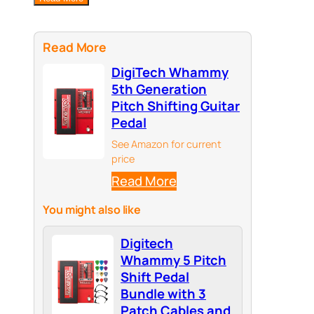
Read More
DigiTech Whammy
5th Generation
Pitch Shifting Guitar
Pedal
See Amazon for current
price
Read More
You might also like
Digitech
Whammy 5 Pitch
Shift Pedal
Bundle with 3
Patch Cables and