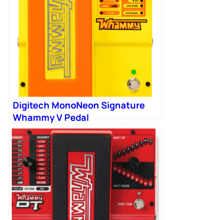
Digitech MonoNeon Signature
Whammy V Pedal