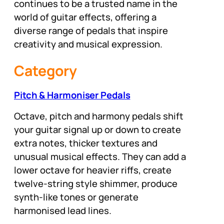
continues to be a trusted name in the
world of guitar effects, offering a
diverse range of pedals that inspire
creativity and musical expression.
Category
Pitch & Harmoniser Pedals
Octave, pitch and harmony pedals shift
your guitar signal up or down to create
extra notes, thicker textures and
unusual musical effects. They can add a
lower octave for heavier riffs, create
twelve-string style shimmer, produce
synth-like tones or generate
harmonised lead lines.