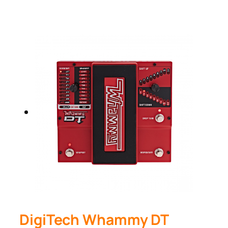
DigiTech Whammy DT