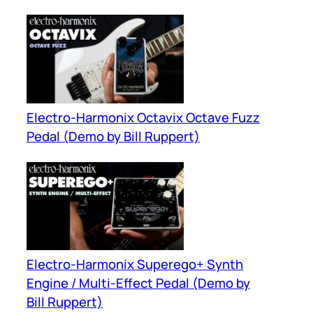
Electro-Harmonix Octavix Octave Fuzz
Pedal (Demo by Bill Ruppert)
Electro-Harmonix Superego+ Synth
Engine / Multi-Effect Pedal (Demo by
Bill Ruppert)