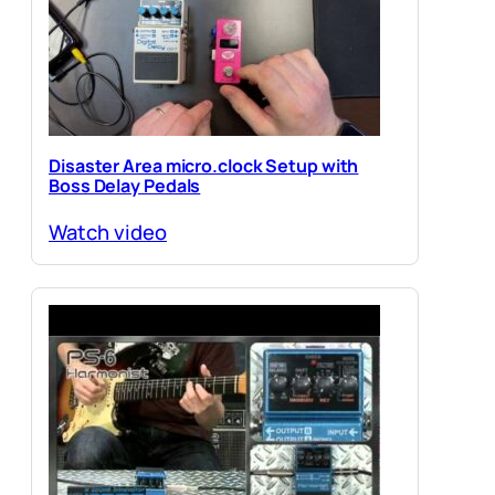
Disaster Area micro.clock Setup with
Boss Delay Pedals
Watch video