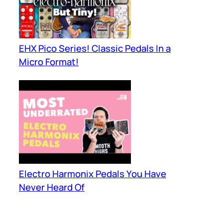
EHX Pico Series! Classic Pedals In a
Micro Format!
Electro Harmonix Pedals You Have
Never Heard Of