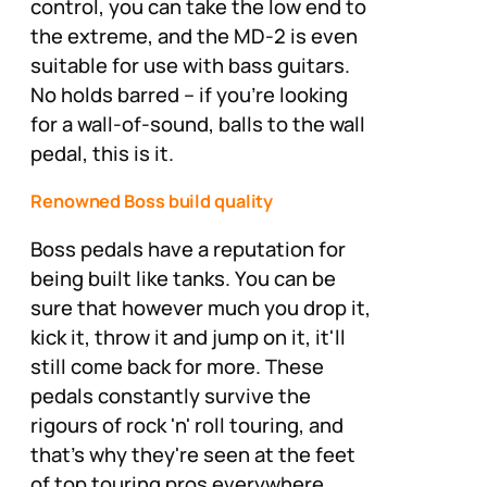
control, you can take the low end to
the extreme, and the MD-2 is even
suitable for use with bass guitars.
No holds barred – if you're looking
for a wall-of-sound, balls to the wall
pedal, this is it.
Renowned Boss build quality
Boss pedals have a reputation for
being built like tanks. You can be
sure that however much you drop it,
kick it, throw it and jump on it, it'll
still come back for more. These
pedals constantly survive the
rigours of rock 'n' roll touring, and
that's why they're seen at the feet
of top touring pros everywhere.