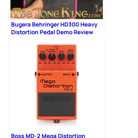
Bugera Behringer HD300 Heavy
Distortion Pedal Demo Review
Boss MD2 MD-2 Mega Distortion
HD-300
Boss MD-2 Mega Distortion