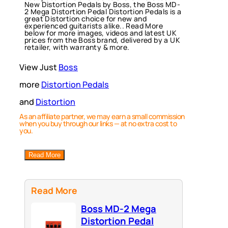
New Distortion Pedals by Boss, the Boss MD-
2 Mega Distortion Pedal Distortion Pedals is a
great Distortion choice for new and
experienced guitarists alike.. Read More
below for more images, videos and latest UK
prices from the Boss brand, delivered by a UK
retailer, with warranty & more.
View Just
Boss
more
Distortion Pedals
and
Distortion
As an affiliate partner, we may earn a small commission
when you buy through our links — at no extra cost to
you.
Read More
Read More
Boss MD-2 Mega
Distortion Pedal