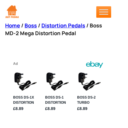
Skip
to
content
Home
/
Boss
/
Distortion Pedals
/ Boss
MD-2 Mega Distortion Pedal