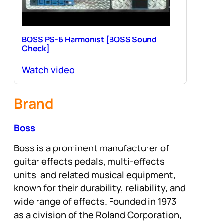
BOSS PS-6 Harmonist [BOSS Sound
Check]
Watch video
Brand
Boss
Boss is a prominent manufacturer of
guitar effects pedals, multi-effects
units, and related musical equipment,
known for their durability, reliability, and
wide range of effects. Founded in 1973
as a division of the Roland Corporation,