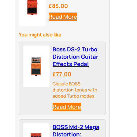
£85.00
Read More
You might also like
Boss DS-2 Turbo
Distortion Guitar
Effects Pedal
£77.00
Classic BOSS
distortion tones with
added Turbo modes
Read More
BOSS Md-2 Mega
Distortion;