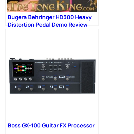
Bugera Behringer HD300 Heavy
Distortion Pedal Demo Review
Boss MD2 MD-2 Mega Distortion
HD-300
Boss GX-100 Guitar FX Processor