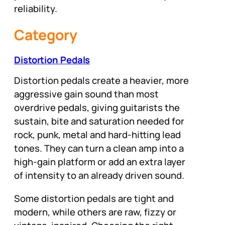
reliability.
Category
Distortion Pedals
Distortion pedals create a heavier, more
aggressive gain sound than most
overdrive pedals, giving guitarists the
sustain, bite and saturation needed for
rock, punk, metal and hard-hitting lead
tones. They can turn a clean amp into a
high-gain platform or add an extra layer
of intensity to an already driven sound.
Some distortion pedals are tight and
modern, while others are raw, fizzy or