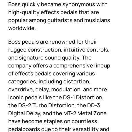
Boss quickly became synonymous with
high-quality effects pedals that are
popular among guitarists and musicians
worldwide.
Boss pedals are renowned for their
rugged construction, intuitive controls,
and signature sound quality. The
company offers a comprehensive lineup
of effects pedals covering various
categories, including distortion,
overdrive, delay, modulation, and more.
Iconic pedals like the DS-1 Distortion,
the DS-2 Turbo Distortion, the DD-3
Digital Delay, and the MT-2 Metal Zone
have become staples on countless
pedalboards due to their versatility and