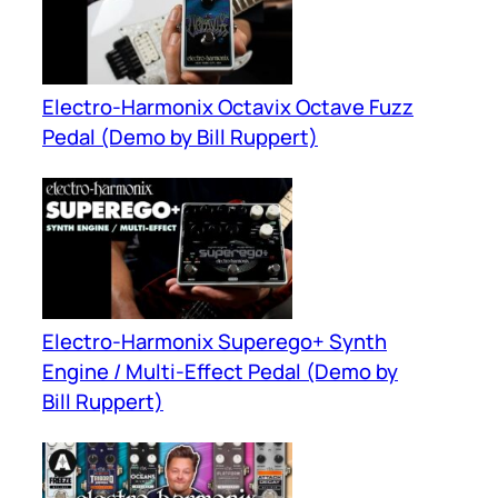
Electro-Harmonix Octavix Octave Fuzz
Pedal (Demo by Bill Ruppert)
Electro-Harmonix Superego+ Synth
Engine / Multi-Effect Pedal (Demo by
Bill Ruppert)