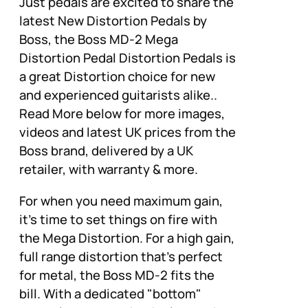
Just pedals are excited to share the
latest New Distortion Pedals by
Boss, the Boss MD-2 Mega
Distortion Pedal Distortion Pedals is
a great Distortion choice for new
and experienced guitarists alike..
Read More below for more images,
videos and latest UK prices from the
Boss brand, delivered by a UK
retailer, with warranty & more.
For when you need maximum gain,
it's time to set things on fire with
the Mega Distortion. For a high gain,
full range distortion that's perfect
for metal, the Boss MD-2 fits the
bill. With a dedicated "bottom"