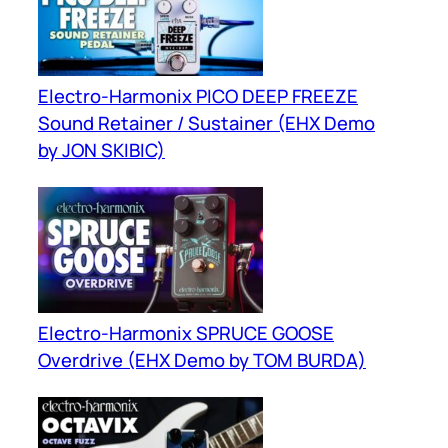
Electro-Harmonix PICO DEEP FREEZE
Sound Retainer / Sustainer (EHX Demo
by JON SKIBIC)
Electro-Harmonix SPRUCE GOOSE
Overdrive (EHX Demo by TOM BURDA)