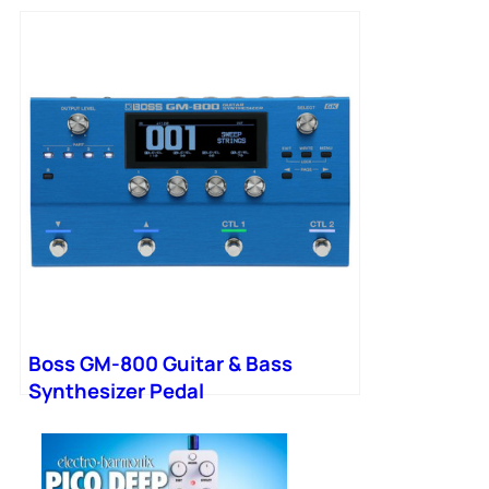
Boss GM-800 Guitar & Bass
Synthesizer Pedal