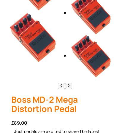
Boss MD-2 Mega
Distortion Pedal
£
89.00
Just pedals are excited to share the latest