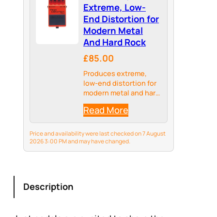
Extreme, Low-
End Distortion for
Modern Metal
And Hard Rock
£85.00
Produces extreme,
low-end distortion for
modern metal and hard
rock
Read More
Price and availability were last checked on 7 August
2026 3:00 PM and may have changed.
Description