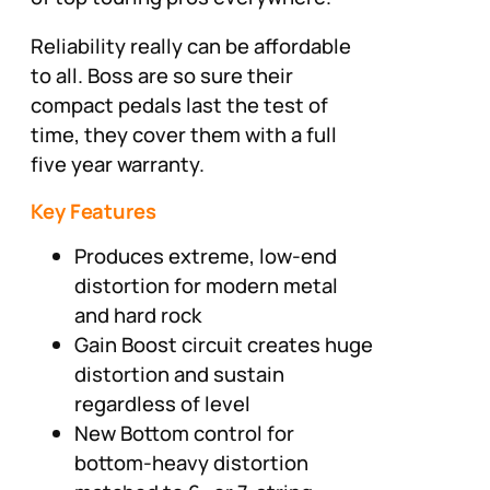
Reliability really can be affordable
to all. Boss are so sure their
compact pedals last the test of
time, they cover them with a full
five year warranty.
Key Features
Produces extreme, low-end
distortion for modern metal
and hard rock
Gain Boost circuit creates huge
distortion and sustain
regardless of level
New Bottom control for
bottom-heavy distortion