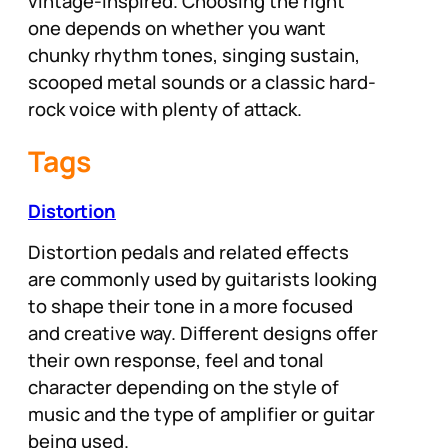
vintage-inspired. Choosing the right
one depends on whether you want
chunky rhythm tones, singing sustain,
scooped metal sounds or a classic hard-
rock voice with plenty of attack.
Tags
Distortion
Distortion pedals and related effects
are commonly used by guitarists looking
to shape their tone in a more focused
and creative way. Different designs offer
their own response, feel and tonal
character depending on the style of
music and the type of amplifier or guitar
being used.