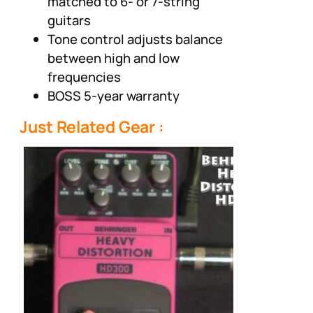
matched to 6- or 7-string
guitars
Tone control adjusts balance
between high and low
frequencies
BOSS 5-year warranty
Just Related Gear :