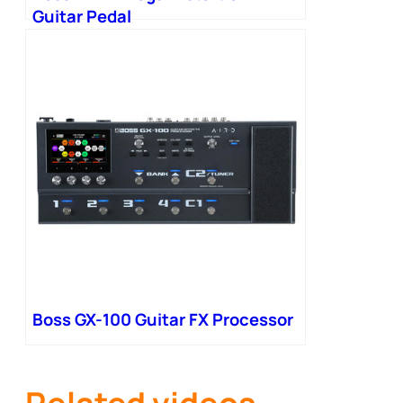
Guitar Pedal
Boss GX-100 Guitar FX Processor