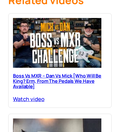
Related videos
Boss Vs MXR – Dan Vs Mick [Who Will Be
King? Erm, From The Pedals We Have
Available]
Watch video