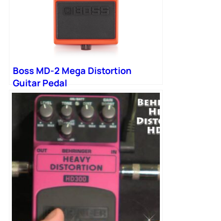
Boss MD-2 Mega Distortion
Guitar Pedal