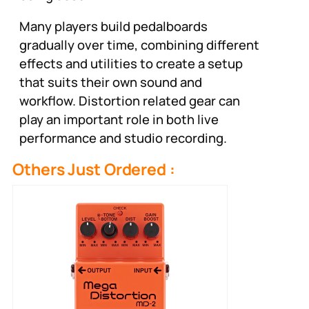
Many players build pedalboards
gradually over time, combining different
effects and utilities to create a setup
that suits their own sound and
workflow. Distortion related gear can
play an important role in both live
performance and studio recording.
Others Just Ordered :