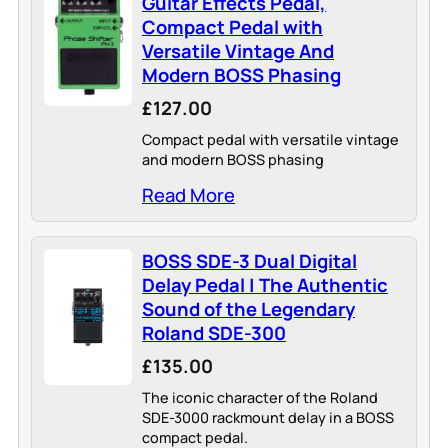
Guitar Effects Pedal,
Compact Pedal with
Versatile Vintage And
Modern BOSS Phasing
£127.00
Compact pedal with versatile vintage
and modern BOSS phasing
Read More
BOSS SDE-3 Dual Digital
Delay Pedal | The Authentic
Sound of the Legendary
Roland SDE-300
£135.00
The iconic character of the Roland
SDE-3000 rackmount delay in a BOSS
compact pedal.