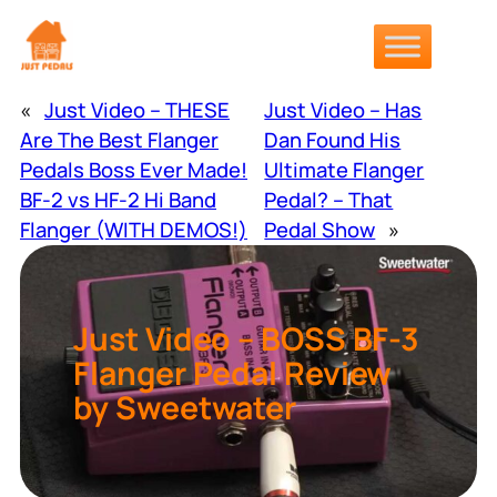
Skip
to
content
«
Just Video – THESE
Just Video – Has
Are The Best Flanger
Dan Found His
Pedals Boss Ever Made!
Ultimate Flanger
BF-2 vs HF-2 Hi Band
Pedal? – That
Flanger (WITH DEMOS!)
Pedal Show
»
Just Video – BOSS BF-3
Flanger Pedal Review
by Sweetwater