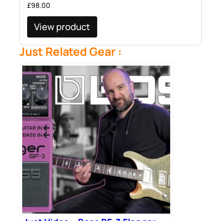
£
98.00
View product
Just Related Gear :