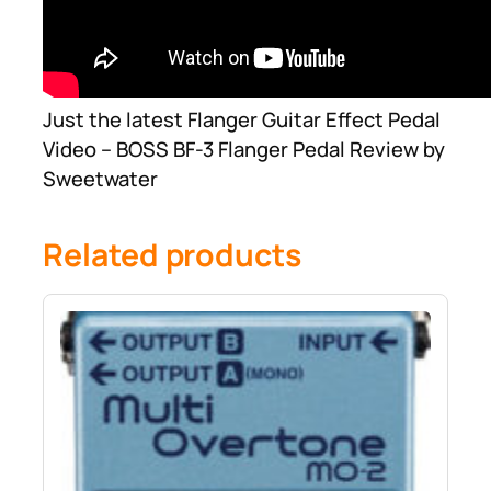
Just the latest Flanger Guitar Effect Pedal
Video – BOSS BF-3 Flanger Pedal Review by
Sweetwater
Related products