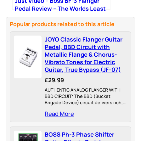
Just Video – Boss BF-3 Flanger
Pedal Review – The Worlds Least
Popular Effect?
Popular products related to this article
JOYO Classic Flanger Guitar
Pedal, BBD Circuit with
Metallic Flange & Chorus-
Vibrato Tones for Electric
Guitar, True Bypass (JF-07)
£29.99
AUTHENTIC ANALOG FLANGER WITH
BBD CIRCUIT: The BBD (Bucket
Brigade Device) circuit delivers rich,
metallic flanging effects—from subtle,
Read More
wave-like chorus to pronounced jet-
engine whoosh and rapid, tremulous
vibrato. Players describe the tone as
BOSS Ph-3 Phase Shifter
"easily…