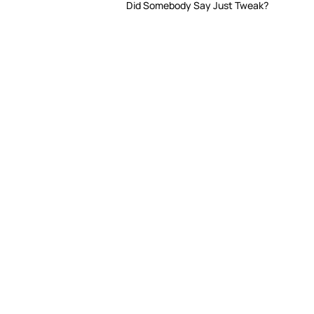
Did Somebody Say Just Tweak?