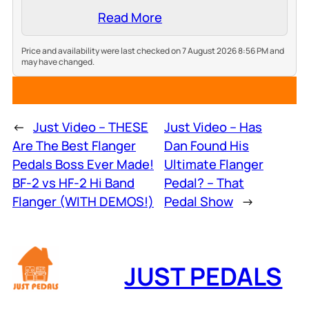
Read More
Price and availability were last checked on 7 August 2026 8:56 PM and
may have changed.
←
Just Video – THESE
Just Video – Has
Are The Best Flanger
Dan Found His
Pedals Boss Ever Made!
Ultimate Flanger
BF-2 vs HF-2 Hi Band
Pedal? – That
Flanger (WITH DEMOS!)
Pedal Show
→
JUST PEDALS