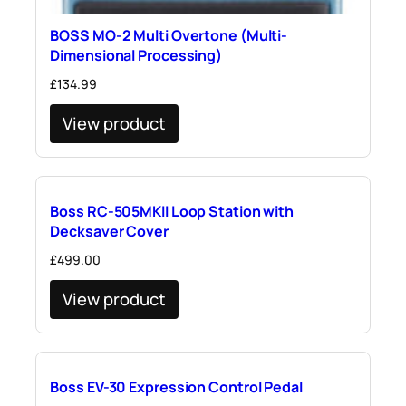
BOSS MO-2 Multi Overtone (Multi-
Dimensional Processing)
£
134.99
View product
Boss RC-505MKII Loop Station with
Decksaver Cover
£
499.00
View product
Boss EV-30 Expression Control Pedal