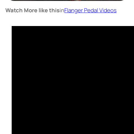
Watch More like this
in
Flanger Pedal Videos