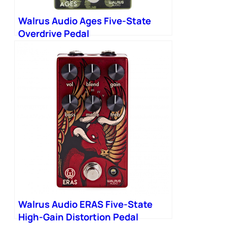
Walrus Audio Ages Five-State
Overdrive Pedal
Walrus Audio ERAS Five-State
High-Gain Distortion Pedal