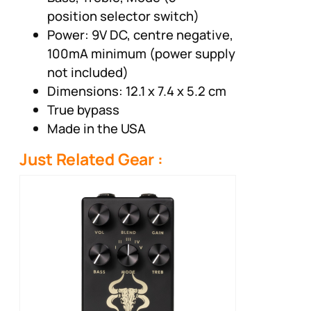
position selector switch)
Power: 9V DC, centre negative,
100mA minimum (power supply
not included)
Dimensions: 12.1 x 7.4 x 5.2 cm
True bypass
Made in the USA
Just Related Gear :