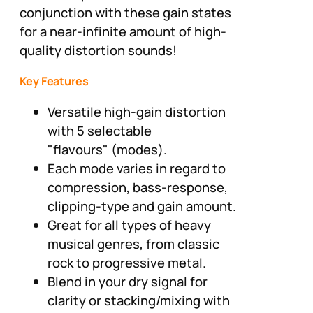
conjunction with these gain states
for a near-infinite amount of high-
quality distortion sounds!
Key Features
Versatile high-gain distortion
with 5 selectable
"flavours" (modes).
Each mode varies in regard to
compression, bass-response,
clipping-type and gain amount.
Great for all types of heavy
musical genres, from classic
rock to progressive metal.
Blend in your dry signal for
clarity or stacking/mixing with