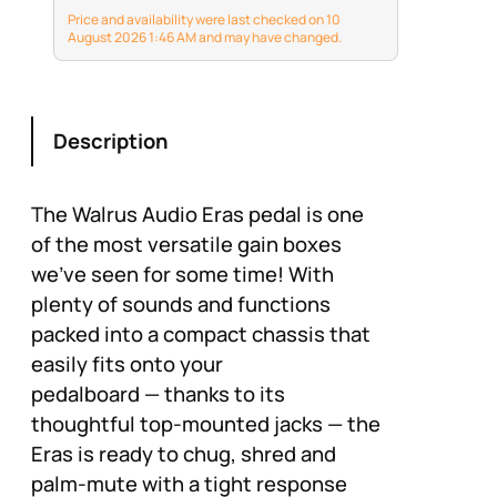
design with three
Price and availability were last checked on 10
unique modes
August 2026 1:46 AM and may have changed.
Description
The Walrus Audio Eras pedal is one
of the most versatile gain boxes
we've seen for some time! With
plenty of sounds and functions
packed into a compact chassis that
easily fits onto your
pedalboard — thanks to its
thoughtful top-mounted jacks — the
Eras is ready to chug, shred and
palm-mute with a tight response