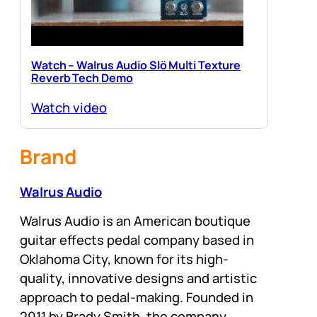
Watch – Walrus Audio Slö Multi Texture
Reverb Tech Demo
Watch video
Brand
Walrus Audio
Walrus Audio is an American boutique
guitar effects pedal company based in
Oklahoma City, known for its high-
quality, innovative designs and artistic
approach to pedal-making. Founded in
2011 by Brady Smith, the company