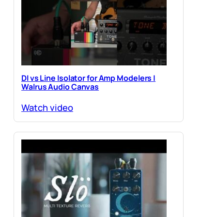
DI vs Line Isolator for Amp Modelers |
Walrus Audio Canvas
Watch video