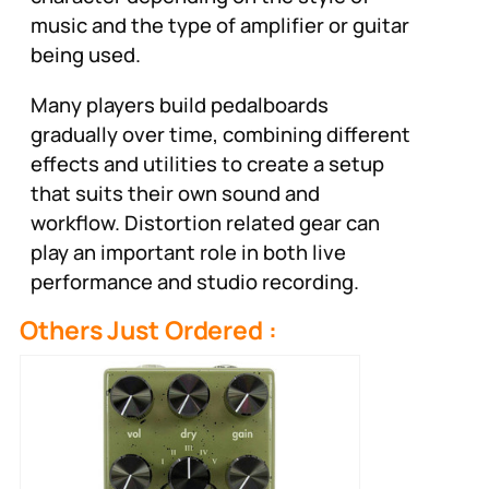
music and the type of amplifier or guitar
being used.
Many players build pedalboards
gradually over time, combining different
effects and utilities to create a setup
that suits their own sound and
workflow. Distortion related gear can
play an important role in both live
performance and studio recording.
Others Just Ordered :