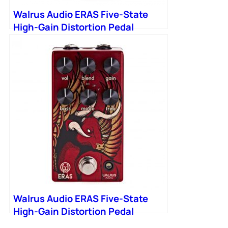
Walrus Audio ERAS Five-State
High-Gain Distortion Pedal
Walrus Audio ERAS Five-State
High-Gain Distortion Pedal