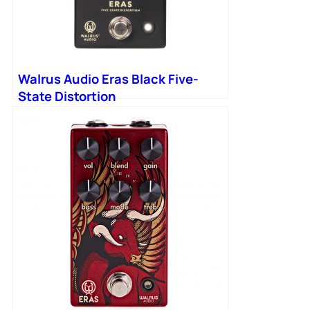
Walrus Audio Eras Black Five-
State Distortion