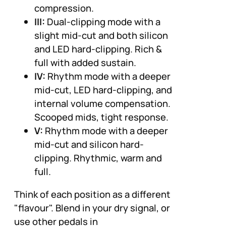
compression.
III:
Dual-clipping mode with a
slight mid-cut and both silicon
and LED hard-clipping. Rich &
full with added sustain.
IV:
Rhythm mode with a deeper
mid-cut, LED hard-clipping, and
internal volume compensation.
Scooped mids, tight response.
V:
Rhythm mode with a deeper
mid-cut and silicon hard-
clipping. Rhythmic, warm and
full.
Think of each position as a different
"flavour". Blend in your dry signal, or
use other pedals in