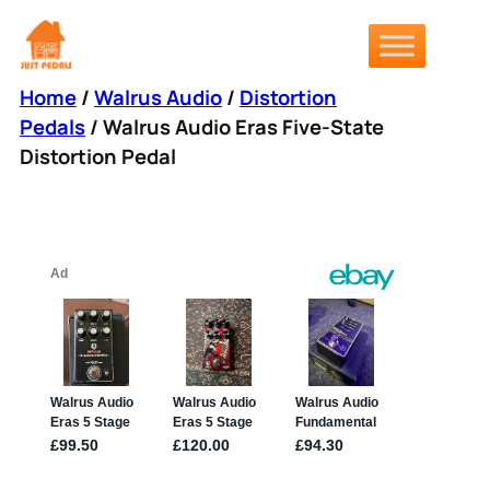
Skip
to
content
Home
/
Walrus Audio
/
Distortion
Pedals
/ Walrus Audio Eras Five-State
Distortion Pedal