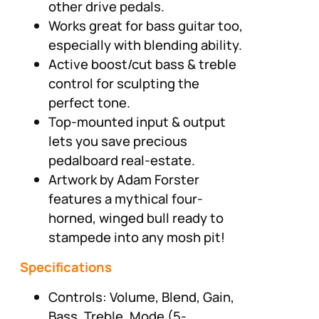
other drive pedals.
Works great for bass guitar too,
especially with blending ability.
Active boost/cut bass & treble
control for sculpting the
perfect tone.
Top-mounted input & output
lets you save precious
pedalboard real-estate.
Artwork by Adam Forster
features a mythical four-
horned, winged bull ready to
stampede into any mosh pit!
Specifications
Controls: Volume, Blend, Gain,
Bass, Treble, Mode (5-