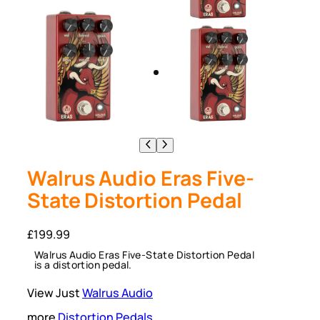
Walrus Audio Eras Five-
State Distortion Pedal
£
199.99
Walrus Audio Eras Five-State Distortion Pedal
is a distortion pedal.
View Just
Walrus Audio
more
Distortion Pedals