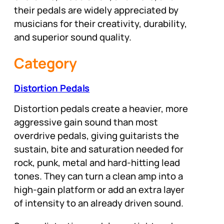
their pedals are widely appreciated by
musicians for their creativity, durability,
and superior sound quality.
Category
Distortion Pedals
Distortion pedals create a heavier, more
aggressive gain sound than most
overdrive pedals, giving guitarists the
sustain, bite and saturation needed for
rock, punk, metal and hard-hitting lead
tones. They can turn a clean amp into a
high-gain platform or add an extra layer
of intensity to an already driven sound.