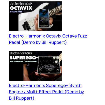
Electro-Harmonix Octavix Octave Fuzz
Pedal (Demo by Bill Ruppert)
Electro-Harmonix Superego+ Synth
Engine / Multi-Effect Pedal (Demo by
Bill Ruppert)