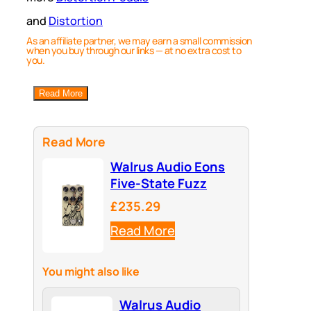
and
Distortion
As an affiliate partner, we may earn a small commission
when you buy through our links — at no extra cost to
you.
Read More
Read More
Walrus Audio Eons
Five-State Fuzz
£235.29
Read More
You might also like
Walrus Audio