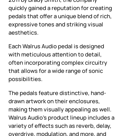
quickly gained a reputation for creating
pedals that offer a unique blend of rich,
expressive tones and striking visual
aesthetics.
Each Walrus Audio pedal is designed
with meticulous attention to detail,
often incorporating complex circuitry
that allows for a wide range of sonic
possibilities.
The pedals feature distinctive, hand-
drawn artwork on their enclosures,
making them visually appealing as well.
Walrus Audio’s product lineup includes a
variety of effects such as reverb, delay,
overdrive, modulation, and more, and