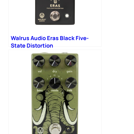
Walrus Audio Eras Black Five-
State Distortion