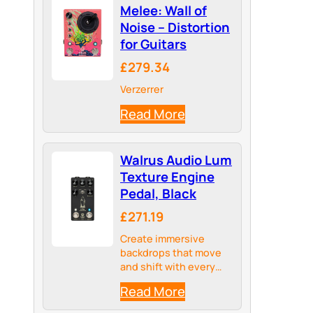
Melee: Wall of
Noise – Distortion
for Guitars
£279.34
Verzerrer
Read More
Walrus Audio Lum
Texture Engine
Pedal, Black
£271.19
Create immersive
backdrops that move
and shift with every
note to blur the line
Read More
between instrument
and ambient sound