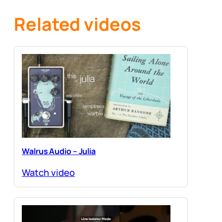
Related videos
Walrus Audio – Julia
Watch video