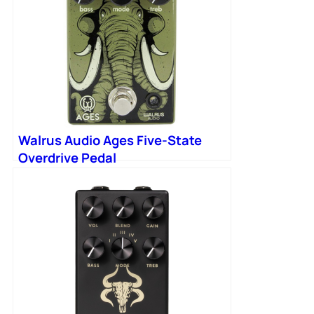
Walrus Audio Ages Five-State
Overdrive Pedal