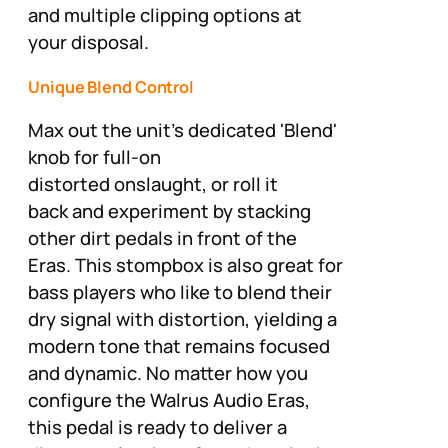
and multiple clipping options at
your disposal.
Unique Blend Control
Max out the unit's dedicated 'Blend'
knob for full-on
distorted onslaught, or roll it
back and experiment by stacking
other dirt pedals in front of the
Eras. This stompbox is also great for
bass players who like to blend their
dry signal with distortion, yielding a
modern tone that remains focused
and dynamic. No matter how you
configure the Walrus Audio Eras,
this pedal is ready to deliver a