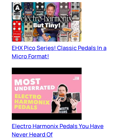
EHX Pico Series! Classic Pedals In a
Micro Format!
Electro Harmonix Pedals You Have
Never Heard Of