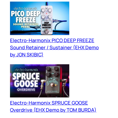
Electro-Harmonix PICO DEEP FREEZE
Sound Retainer / Sustainer (EHX Demo
by JON SKIBIC)
Electro-Harmonix SPRUCE GOOSE
Overdrive (EHX Demo by TOM BURDA)