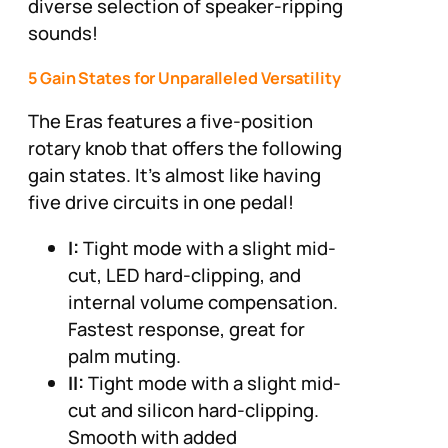
diverse selection of speaker-ripping
sounds!
5 Gain States for Unparalleled Versatility
The Eras features a five-position
rotary knob that offers the following
gain states. It's almost like having
five drive circuits in one pedal!
I:
Tight mode with a slight mid-
cut, LED hard-clipping, and
internal volume compensation.
Fastest response, great for
palm muting.
II:
Tight mode with a slight mid-
cut and silicon hard-clipping.
Smooth with added