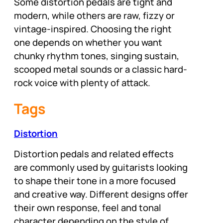
Some distortion pedals are tight and
modern, while others are raw, fizzy or
vintage-inspired. Choosing the right
one depends on whether you want
chunky rhythm tones, singing sustain,
scooped metal sounds or a classic hard-
rock voice with plenty of attack.
Tags
Distortion
Distortion pedals and related effects
are commonly used by guitarists looking
to shape their tone in a more focused
and creative way. Different designs offer
their own response, feel and tonal
character depending on the style of