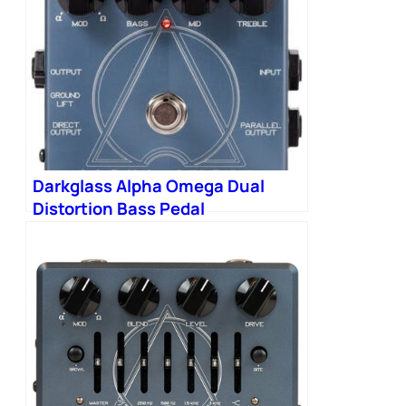
Darkglass Alpha Omega Dual
Distortion Bass Pedal