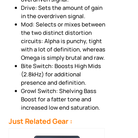
Drive: Sets the amount of gain
in the overdriven signal.
Mod: Selects or mixes between
the two distinct distortion
circuits: Alpha is punchy, tight
with a lot of definition, whereas
Omega is simply brutal and raw.
Bite Switch: Boosts High Mids
(2.8kHz) for additional
presence and definition.
Growl Switch: Shelving Bass
Boost for a fatter tone and
increased low end saturation.
Just Related Gear :