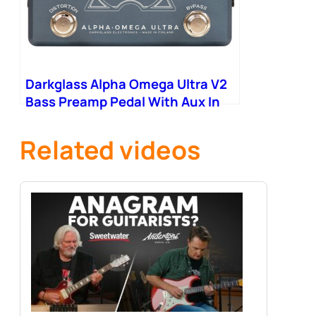
Darkglass Alpha Omega Ultra V2
Bass Preamp Pedal With Aux In
Related videos