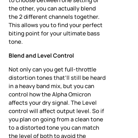
the other, you can actually blend
the 2 different channels together.
This allows you to find your perfect
biting point for your ultimate bass
tone.
Blend and Level Control
Not only can you get full-throttle
distortion tones that’ll still be heard
in a heavy band mix, but you can
control how the Alpha Omicron
affects your dry signal. The Level
control will affect output level. So if
you plan on going from a clean tone
to a distorted tone you can match
the level of both to avoid the