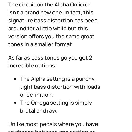
The circuit on the Alpha Omicron
isn’t a brand new one. In fact, this
signature bass distortion has been
around for a little while but this
version offers you the same great
tones in a smaller format.
As far as bass tones go you get 2
incredible options.
The Alpha setting is a punchy,
tight bass distortion with loads
of definition.
The Omega setting is simply
brutal and raw.
Unlike most pedals where you have
to choose between one setting or