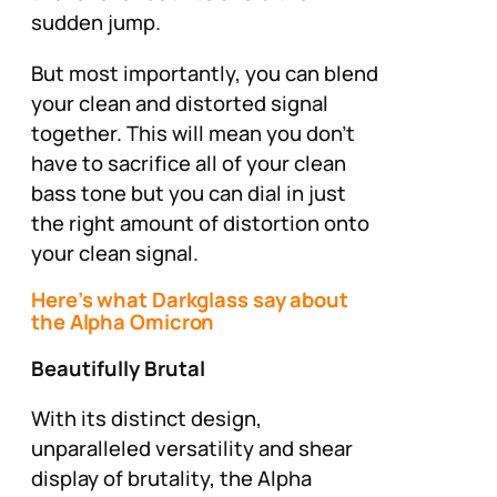
sudden jump.
But most importantly, you can
blend
your clean and distorted signal
together. This will mean you don’t
have to sacrifice all of your clean
bass tone but you can dial in just
the right amount of distortion onto
your clean signal.
Here’s what Darkglass say about
the Alpha Omicron
Beautifully Brutal
With its distinct design,
unparalleled versatility and shear
display of brutality, the Alpha