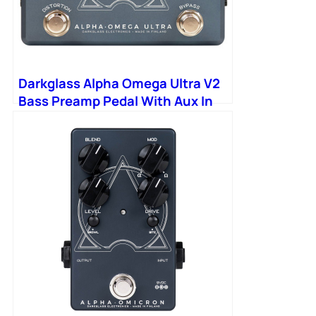
Darkglass Alpha Omega Ultra V2
Bass Preamp Pedal With Aux In