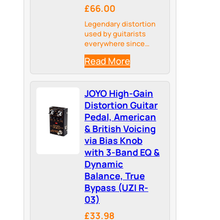
£66.00
Legendary distortion
used by guitarists
everywhere since
1978.
Read More
JOYO High-Gain
Distortion Guitar
Pedal, American
& British Voicing
via Bias Knob
with 3-Band EQ &
Dynamic
Balance, True
Bypass (UZI R-
03)
£33.98