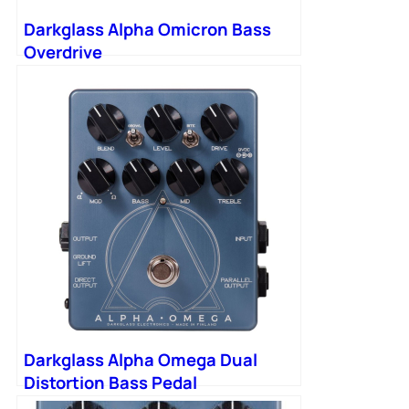
Darkglass Alpha Omicron Bass
Overdrive
Darkglass Alpha Omega Dual
Distortion Bass Pedal