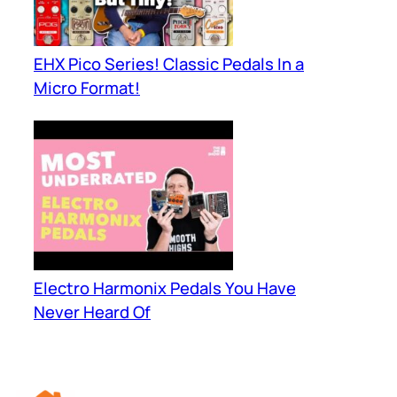
EHX Pico Series! Classic Pedals In a
Micro Format!
Electro Harmonix Pedals You Have
Never Heard Of