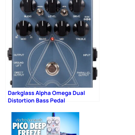
Darkglass Alpha Omega Dual
Distortion Bass Pedal