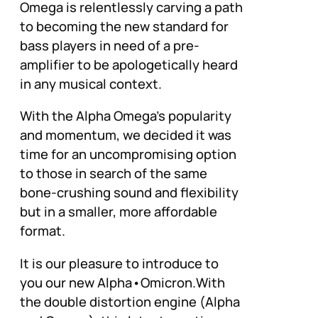
Omega is relentlessly carving a path
to becoming the new standard for
bass players in need of a pre-
amplifier to be apologetically heard
in any musical context.
With the Alpha Omega’s popularity
and momentum, we decided it was
time for an uncompromising option
to those in search of the same
bone-crushing sound and flexibility
but in a smaller, more affordable
format.
It is our pleasure to introduce to
you our new Alpha•Omicron.With
the double distortion engine (Alpha