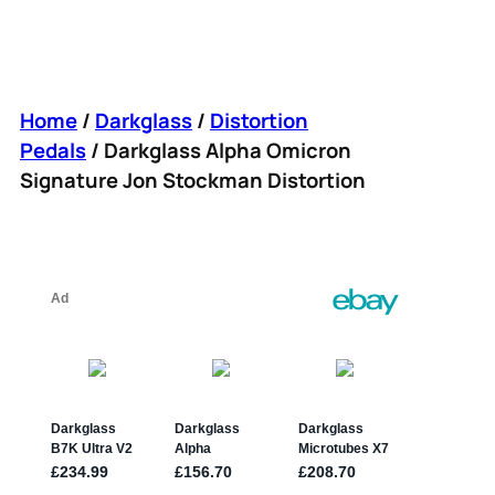
Home
/
Darkglass
/
Distortion
Pedals
/ Darkglass Alpha Omicron
Signature Jon Stockman Distortion