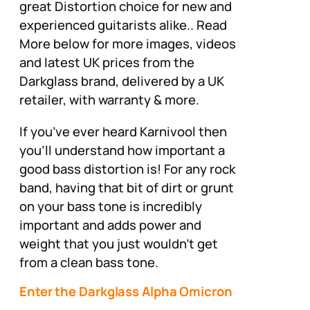
great Distortion choice for new and
experienced guitarists alike.. Read
More below for more images, videos
and latest UK prices from the
Darkglass brand, delivered by a UK
retailer, with warranty & more.
If you’ve ever heard Karnivool then
you’ll understand how important a
good bass distortion is! For any rock
band, having that bit of dirt or grunt
on your bass tone is incredibly
important and adds power and
weight that you just wouldn’t get
from a clean bass tone.
Enter the Darkglass Alpha Omicron