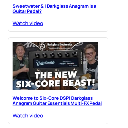
Sweetwater & | Darkglass Anagram Is a
Guitar Pedal?
Watch video
Welcome to Six-Core DSP! Darkglass
Anagram Guitar Essentials Multi-FX Pedal
Watch video