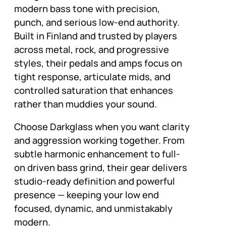
modern bass tone with precision,
punch, and serious low-end authority.
Built in Finland and trusted by players
across metal, rock, and progressive
styles, their pedals and amps focus on
tight response, articulate mids, and
controlled saturation that enhances
rather than muddies your sound.
Choose Darkglass when you want clarity
and aggression working together. From
subtle harmonic enhancement to full-
on driven bass grind, their gear delivers
studio-ready definition and powerful
presence — keeping your low end
focused, dynamic, and unmistakably
modern.