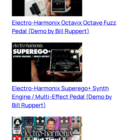
Electro-Harmonix Octavix Octave Fuzz
Pedal (Demo by Bill Ruppert)
Electro-Harmonix Superego+ Synth
Engine / Multi-Effect Pedal (Demo by
Bill Ruppert)