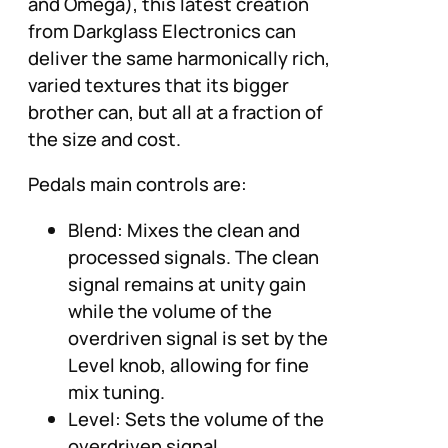
and Omega), this latest creation
from Darkglass Electronics can
deliver the same harmonically rich,
varied textures that its bigger
brother can, but all at a fraction of
the size and cost.
Pedals main controls are:
Blend: Mixes the clean and
processed signals. The clean
signal remains at unity gain
while the volume of the
overdriven signal is set by the
Level knob, allowing for fine
mix tuning.
Level: Sets the volume of the
overdriven signal.