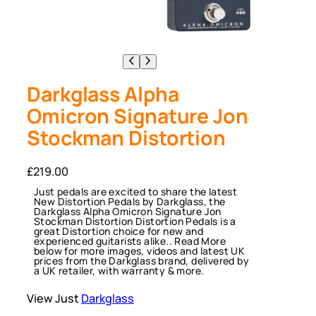
Darkglass Alpha
Omicron Signature Jon
Stockman Distortion
£
219.00
Just pedals are excited to share the latest
New Distortion Pedals by Darkglass, the
Darkglass Alpha Omicron Signature Jon
Stockman Distortion Distortion Pedals is a
great Distortion choice for new and
experienced guitarists alike.. Read More
below for more images, videos and latest UK
prices from the Darkglass brand, delivered by
a UK retailer, with warranty & more.
View Just
Darkglass