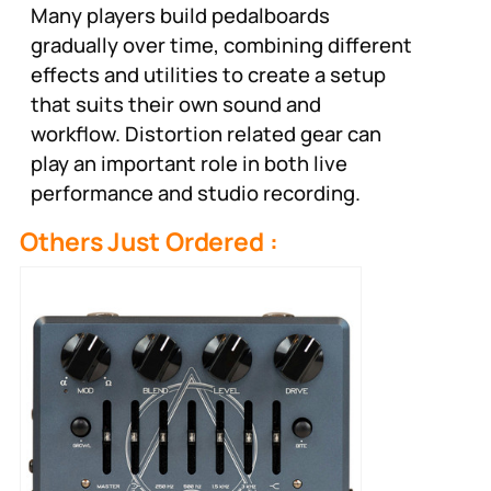
Many players build pedalboards
gradually over time, combining different
effects and utilities to create a setup
that suits their own sound and
workflow. Distortion related gear can
play an important role in both live
performance and studio recording.
Others Just Ordered :