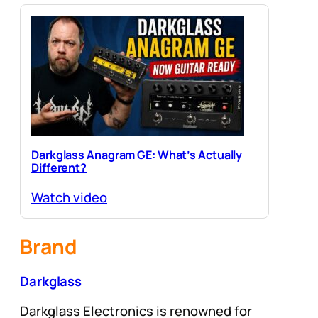
Darkglass Anagram GE: What’s Actually
Different?
Watch video
Brand
Darkglass
Darkglass Electronics is renowned for