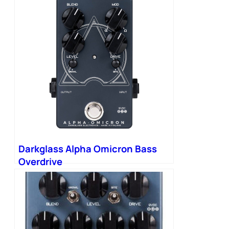
Darkglass Alpha Omicron Bass
Overdrive