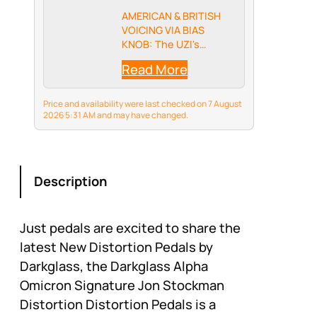
AMERICAN & BRITISH
VOICING VIA BIAS
KNOB: The UZI's
unique Bias control
Read More
lets you seamlessly
shift between tight,
modern American high-
Price and availability were last checked on 7 August
gain tones and rich,
2026 5:31 AM and may have changed.
mid-forward British
crunch—or blend the
two for your own
signature…
Description
Just pedals are excited to share the
latest New Distortion Pedals by
Darkglass, the Darkglass Alpha
Omicron Signature Jon Stockman
Distortion Distortion Pedals is a