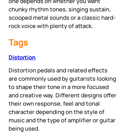
one depends on whether you want
chunky rhythm tones, singing sustain,
scooped metal sounds or a classic hard-
rock voice with plenty of attack.
Tags
Distortion
Distortion pedals and related effects
are commonly used by guitarists looking
to shape their tone in a more focused
and creative way. Different designs offer
their own response, feel and tonal
character depending on the style of
music and the type of amplifier or guitar
being used.