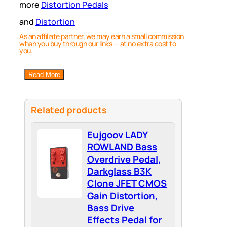
more
Distortion Pedals
and
Distortion
As an affiliate partner, we may earn a small commission
when you buy through our links — at no extra cost to
you.
Read More
Related products
Eujgoov LADY
ROWLAND Bass
Overdrive Pedal,
Darkglass B3K
Clone JFET CMOS
Gain Distortion,
Bass Drive
Effects Pedal for