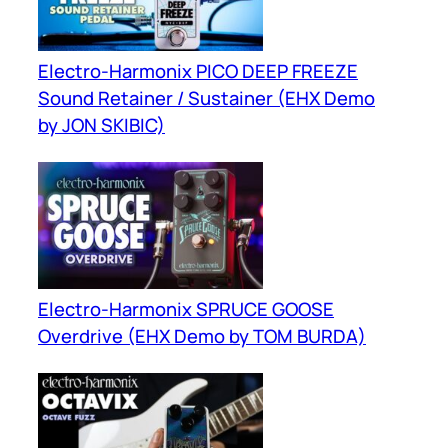
Electro-Harmonix PICO DEEP FREEZE
Sound Retainer / Sustainer (EHX Demo
by JON SKIBIC)
Electro-Harmonix SPRUCE GOOSE
Overdrive (EHX Demo by TOM BURDA)