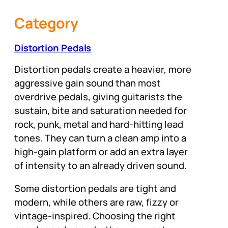
Category
Distortion Pedals
Distortion pedals create a heavier, more
aggressive gain sound than most
overdrive pedals, giving guitarists the
sustain, bite and saturation needed for
rock, punk, metal and hard-hitting lead
tones. They can turn a clean amp into a
high-gain platform or add an extra layer
of intensity to an already driven sound.
Some distortion pedals are tight and
modern, while others are raw, fizzy or
vintage-inspired. Choosing the right