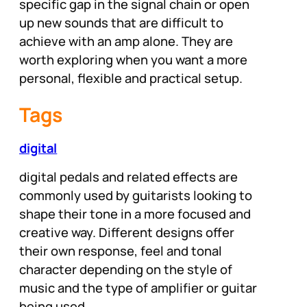
specific gap in the signal chain or open
up new sounds that are difficult to
achieve with an amp alone. They are
worth exploring when you want a more
personal, flexible and practical setup.
Tags
digital
digital pedals and related effects are
commonly used by guitarists looking to
shape their tone in a more focused and
creative way. Different designs offer
their own response, feel and tonal
character depending on the style of
music and the type of amplifier or guitar
being used.