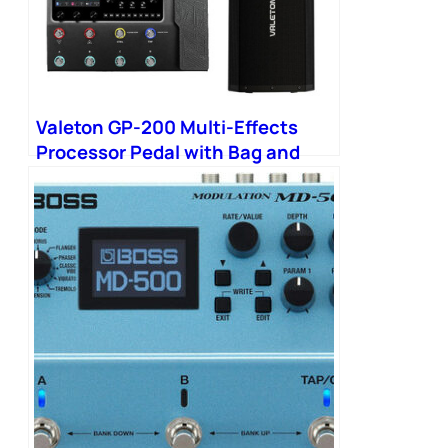
Valeton GP-200 Multi-Effects
Processor Pedal with Bag and
FRFR Cab