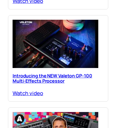
Watch video
Introducing the NEW Valeton GP-100
Multi-Effects Processor
Watch video