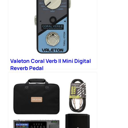
Valeton Coral Verb II Mini Digital
Reverb Pedal