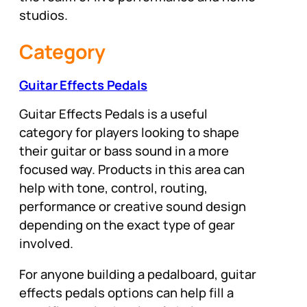
studios.
Category
Guitar Effects Pedals
Guitar Effects Pedals is a useful
category for players looking to shape
their guitar or bass sound in a more
focused way. Products in this area can
help with tone, control, routing,
performance or creative sound design
depending on the exact type of gear
involved.
For anyone building a pedalboard, guitar
effects pedals options can help fill a