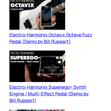
Electro-Harmonix Octavix Octave Fuzz
Pedal (Demo by Bill Ruppert)
Electro-Harmonix Superego+ Synth
Engine / Multi-Effect Pedal (Demo by
Bill Ruppert)