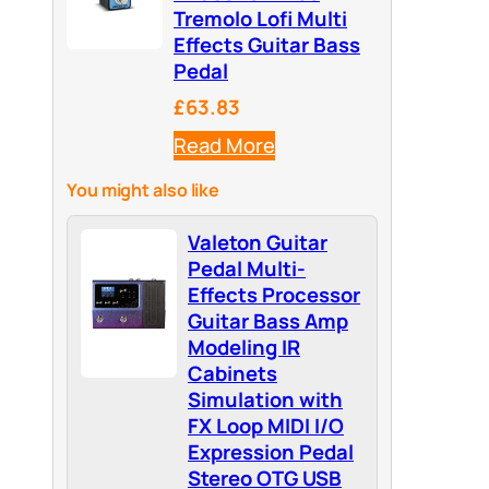
Tremolo Lofi Multi
Effects Guitar Bass
Pedal
£63.83
Read More
You might also like
Valeton Guitar
Pedal Multi-
Effects Processor
Guitar Bass Amp
Modeling IR
Cabinets
Simulation with
FX Loop MIDI I/O
Expression Pedal
Stereo OTG USB