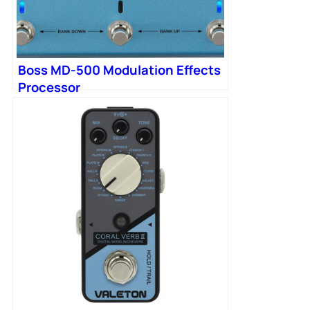
Boss MD-500 Modulation Effects
Processor