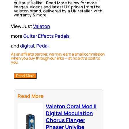
guitarists alike.. Read More below for more
images, videos and latest UK prices from the
Valeton brand, delivered by a UK retailer, with
warranty & more.
View Just
Valeton
more
Guitar Effects Pedals
and
digital
, 
Pedal
As an affiliate partner, we may earn a small commission
when you buy through our links — at no extra cost to
you.
Read More
Read More
Valeton Coral Mod II
Digital Modulation
Chorus Flanger
Phaser Univibe