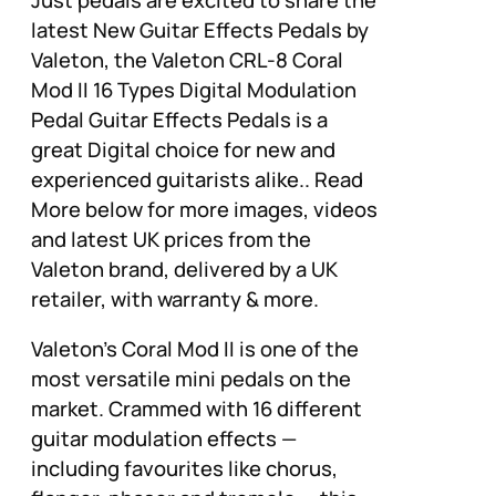
Just pedals are excited to share the
latest New Guitar Effects Pedals by
Valeton, the Valeton CRL-8 Coral
Mod II 16 Types Digital Modulation
Pedal Guitar Effects Pedals is a
great Digital choice for new and
experienced guitarists alike.. Read
More below for more images, videos
and latest UK prices from the
Valeton brand, delivered by a UK
retailer, with warranty & more.
Valeton's Coral Mod II is one of the
most versatile mini pedals on the
market. Crammed with 16 different
guitar modulation effects —
including favourites like chorus,