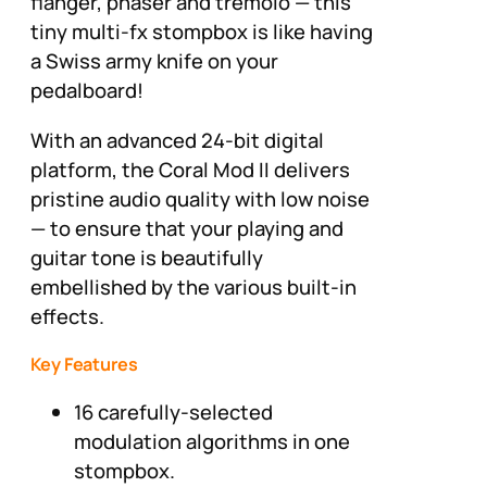
flanger, phaser and tremolo — this
tiny multi-fx stompbox is like having
a Swiss army knife on your
pedalboard!
With an advanced 24-bit digital
platform, the Coral Mod II delivers
pristine audio quality with low noise
— to ensure that your playing and
guitar tone is beautifully
embellished by the various built-in
effects.
Key Features
16 carefully-selected
modulation algorithms in one
stompbox.