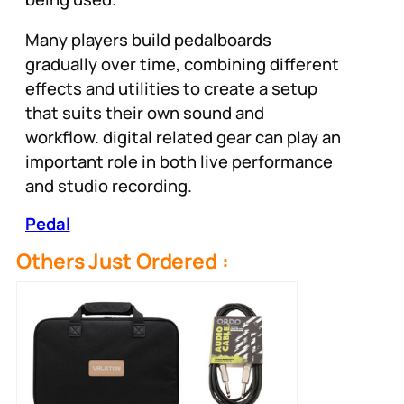
Many players build pedalboards
gradually over time, combining different
effects and utilities to create a setup
that suits their own sound and
workflow. digital related gear can play an
important role in both live performance
and studio recording.
Pedal
Others Just Ordered :