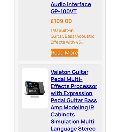
Audio Interface
GP-100VT
£109.00
140 Built-in
Guitar/Bass/Acoustic
Effects with 45
Legendary Amp Models
Read More
and 40 carefully
selected IR Cabinet
Simulations, 24-bit
Valeton Guitar
44.1kHz Signal
Processing.
Pedal Multi-
Effects Processor
with Expression
Pedal Guitar Bass
Amp Modeling IR
Cabinets
Simulation Multi
Language Stereo