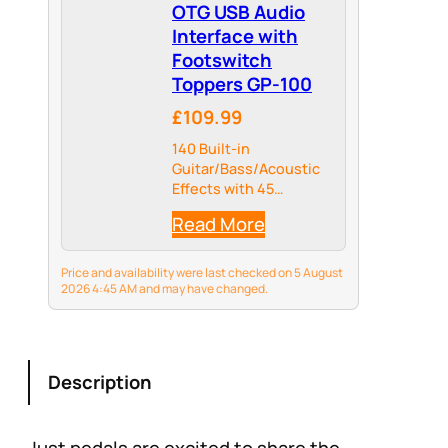
OTG USB Audio
Interface with
Footswitch
Toppers GP-100
£109.99
140 Built-in
Guitar/Bass/Acoustic
Effects with 45
Legendary Amp Models
Read More
and 40 carefully
selected IR Cabinet
Simulations, 24-bit
Price and availability were last checked on 5 August
44.1kHz Signal
2026 4:45 AM and may have changed.
Processing
Description