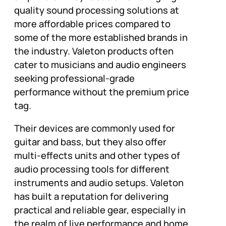
quality sound processing solutions at
more affordable prices compared to
some of the more established brands in
the industry. Valeton products often
cater to musicians and audio engineers
seeking professional-grade
performance without the premium price
tag.
Their devices are commonly used for
guitar and bass, but they also offer
multi-effects units and other types of
audio processing tools for different
instruments and audio setups. Valeton
has built a reputation for delivering
practical and reliable gear, especially in
the realm of live performance and home