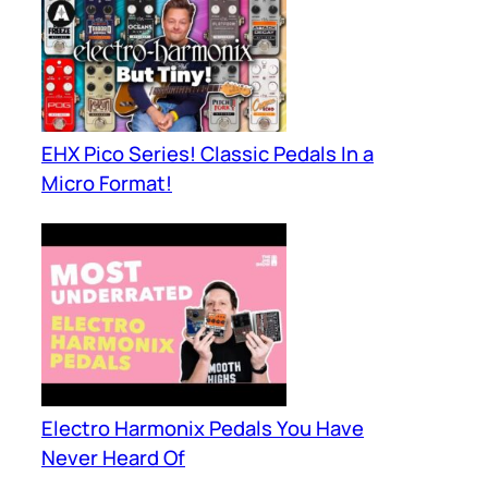
EHX Pico Series! Classic Pedals In a
Micro Format!
Electro Harmonix Pedals You Have
Never Heard Of