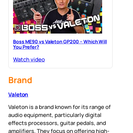
Boss ME90 vs Valeton GP200 – Which Will
You Prefer?
Watch video
Brand
Valeton
Valeton is a brand known for its range of
audio equipment, particularly digital
effects processors, guitar pedals, and
amplifiers. They focus on offering high-