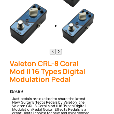
Valeton CRL-8 Coral
Mod II 16 Types Digital
Modulation Pedal
£
59.99
Just pedals are excited to share the latest
New Guitar Effects Pedals by Valeton, the
Valeton CRL-8 Coral Mod II 16 Types Digital
Modulation Pedal Guitar Effects Pedals is a
great Digital choice for new and experienced