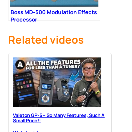
Boss MD-500 Modulation Effects
Processor
Related videos
Valeton GP-5 – So Many Features, Such A
Small Price!!