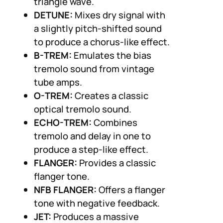
triangle wave.
DETUNE:
Mixes dry signal with
a slightly pitch-shifted sound
to produce a chorus-like effect.
B-TREM:
Emulates the bias
tremolo sound from vintage
tube amps.
O-TREM:
Creates a classic
optical tremolo sound.
ECHO-TREM:
Combines
tremolo and delay in one to
produce a step-like effect.
FLANGER:
Provides a classic
flanger tone.
NFB FLANGER:
Offers a flanger
tone with negative feedback.
JET:
Produces a massive