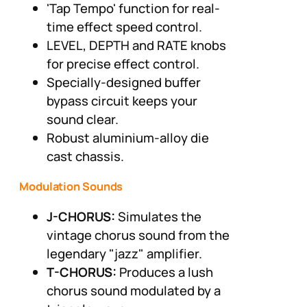
'Tap Tempo' function for real-
time effect speed control.
LEVEL, DEPTH and RATE knobs
for precise effect control.
Specially-designed buffer
bypass circuit keeps your
sound clear.
Robust aluminium-alloy die
cast chassis.
Modulation Sounds
J-CHORUS:
Simulates the
vintage chorus sound from the
legendary "jazz" amplifier.
T-CHORUS:
Produces a lush
chorus sound modulated by a