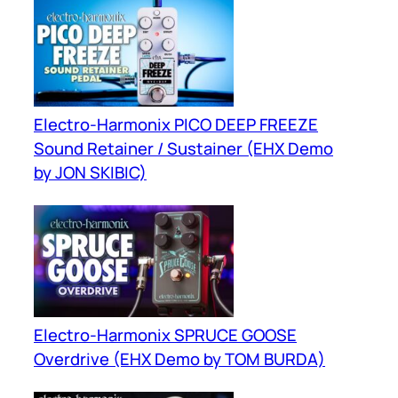
Electro-Harmonix PICO DEEP FREEZE
Sound Retainer / Sustainer (EHX Demo
by JON SKIBIC)
Electro-Harmonix SPRUCE GOOSE
Overdrive (EHX Demo by TOM BURDA)