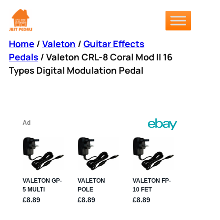
Skip
to
content
Home
/
Valeton
/
Guitar Effects
Pedals
/ Valeton CRL-8 Coral Mod II 16
Types Digital Modulation Pedal