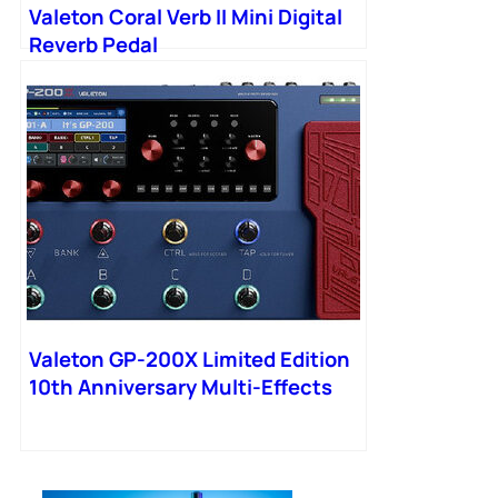
Valeton Coral Verb II Mini Digital
Reverb Pedal
Valeton GP-200X Limited Edition
10th Anniversary Multi-Effects
Processor