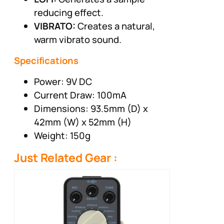
reducing effect.
VIBRATO:
Creates a natural,
warm vibrato sound.
Specifications
Power: 9V DC
Current Draw: 100mA
Dimensions: 93.5mm (D) x
42mm (W) x 52mm (H)
Weight: 150g
Just Related Gear :