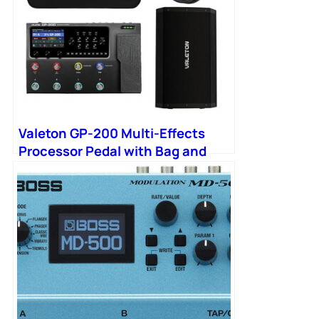
Valeton GP-200 Multi-Effects
Processor Pedal with Bag and
FRFR Cab