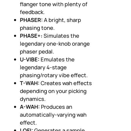
flanger tone with plenty of
feedback.
PHASER:
A bright, sharp
phasing tone.
PHASE+:
Simulates the
legendary one-knob orange
phaser pedal.
U-VIBE:
Emulates the
legendary 4-stage
phasing/rotary vibe effect.
T-WAH:
Creates wah effects
depending on your picking
dynamics.
A-WAH:
Produces an
automatically-varying wah
effect.
LOFI:
Generates a sample