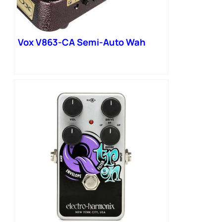
Vox V863-CA Semi-Auto Wah