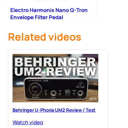
Electro Harmonix Nano Q-Tron
Envelope Filter Pedal
Related videos
Behringer U-Phoria UM2 Review / Test
Watch video