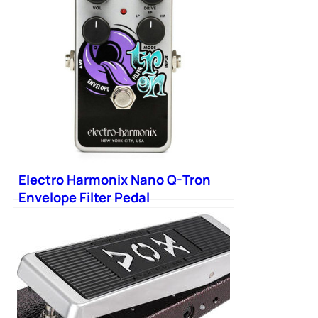
Electro Harmonix Nano Q-Tron
Envelope Filter Pedal