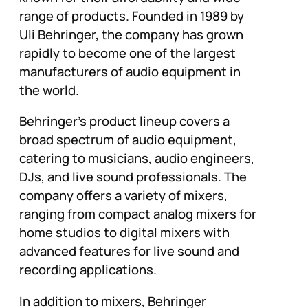
range of products. Founded in 1989 by
Uli Behringer, the company has grown
rapidly to become one of the largest
manufacturers of audio equipment in
the world.
Behringer’s product lineup covers a
broad spectrum of audio equipment,
catering to musicians, audio engineers,
DJs, and live sound professionals. The
company offers a variety of mixers,
ranging from compact analog mixers for
home studios to digital mixers with
advanced features for live sound and
recording applications.
In addition to mixers, Behringer