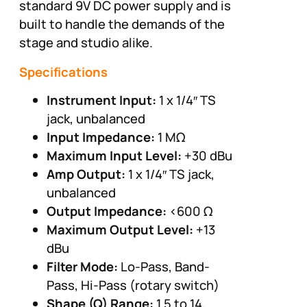
standard 9V DC power supply and is
built to handle the demands of the
stage and studio alike.
Specifications
Instrument Input:
1 x 1/4″ TS
jack, unbalanced
Input Impedance:
1 MΩ
Maximum Input Level:
+30 dBu
Amp Output:
1 x 1/4″ TS jack,
unbalanced
Output Impedance:
<600 Ω
Maximum Output Level:
+13
dBu
Filter Mode:
Lo-Pass, Band-
Pass, Hi-Pass (rotary switch)
Shape (Q) Range:
1.5 to 14,