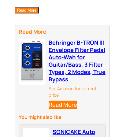
Read More
Read More
Behringer B-TRON III
Envelope Filter Pedal
Auto-Wah for
Guitar/Bass, 3 Filter
Types, 2 Modes, True
Bypass
See Amazon for current
price
Read More
You might also like
SONICAKE Auto