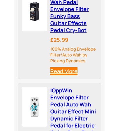
Wah Pedal
Envelope Filter
Funky Bass
Guitar Effects
Pedal Cry-Bot
£25.99
100% Analog Envelope
Filter/Auto Wah by
Picking Dynamics
Read More
IOppWin
Envelope Filter
Pedal Auto Wah
Guitar Effect Mini
Dynamic Filter
Pedal for Electric