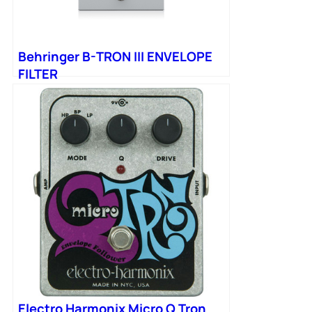
Behringer B-TRON III ENVELOPE
FILTER
Electro Harmonix Micro Q Tron