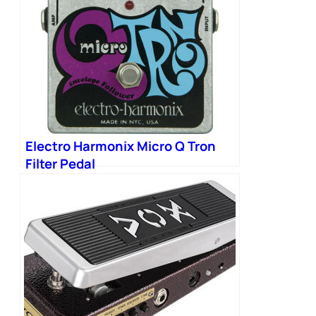
Electro Harmonix Micro Q Tron
Filter Pedal