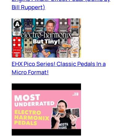
Bill Ruppert)
EHX Pico Series! Classic Pedals In a
Micro Format!