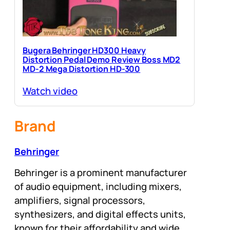
Bugera Behringer HD300 Heavy
Distortion Pedal Demo Review Boss MD2
MD-2 Mega Distortion HD-300
Watch video
Brand
Behringer
Behringer is a prominent manufacturer
of audio equipment, including mixers,
amplifiers, signal processors,
synthesizers, and digital effects units,
known for their affordability and wide