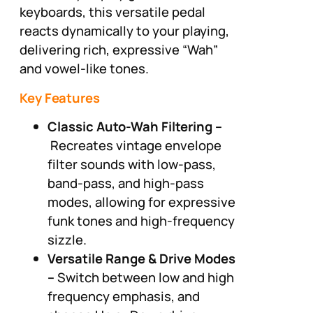
keyboards, this versatile pedal
reacts dynamically to your playing,
delivering rich, expressive “Wah”
and vowel-like tones.
Key Features
Classic Auto-Wah Filtering –
Recreates vintage envelope
filter sounds with low-pass,
band-pass, and high-pass
modes, allowing for expressive
funk tones and high-frequency
sizzle.
Versatile Range & Drive Modes
–
Switch between low and high
frequency emphasis, and