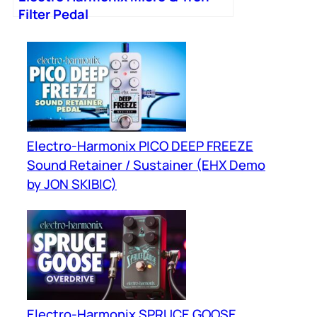
Filter Pedal
Electro-Harmonix PICO DEEP FREEZE
Sound Retainer / Sustainer (EHX Demo
by JON SKIBIC)
Electro-Harmonix SPRUCE GOOSE