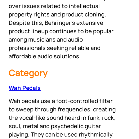
over issues related to intellectual
property rights and product cloning.
Despite this, Behringer’s extensive
product lineup continues to be popular
among musicians and audio
professionals seeking reliable and
affordable audio solutions.
Category
Wah Pedals
Wah pedals use a foot-controlled filter
to sweep through frequencies, creating
the vocal-like sound heard in funk, rock,
soul, metal and psychedelic guitar
playing. They can be used rhythmically,