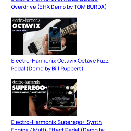
Overdrive (EHX Demo by TOM BURDA)
Electro-Harmonix Octavix Octave Fuzz
Pedal (Demo by Bill Ruppert)
Electro-Harmonix Superego+ Synth
Engine / Multi-Effect Pedal (Demo by