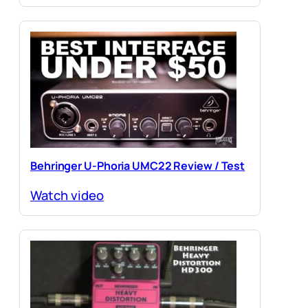
Behringer U-Phoria UMC22 Review / Test
Watch video