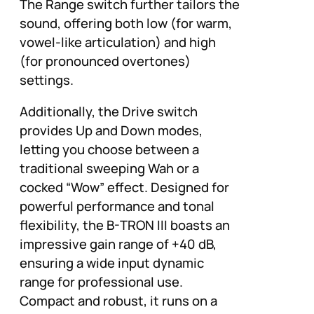
The Range switch further tailors the
sound, offering both low (for warm,
vowel-like articulation) and high
(for pronounced overtones)
settings.
Additionally, the Drive switch
provides Up and Down modes,
letting you choose between a
traditional sweeping Wah or a
cocked “Wow” effect. Designed for
powerful performance and tonal
flexibility, the B-TRON III boasts an
impressive gain range of +40 dB,
ensuring a wide input dynamic
range for professional use.
Compact and robust, it runs on a