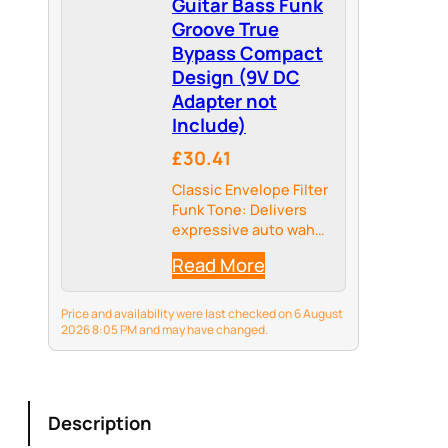
Guitar Bass Funk
Groove True
Bypass Compact
Design (9V DC
Adapter not
Include)
£30.41
Classic Envelope Filter
Funk Tone: Delivers
expressive auto wah
and envelope filter
Read More
effects that respond
to your picking
dynamics, perfect for
Price and availability were last checked on 6 August
funk, groove, and jam-
2026 8:05 PM and may have changed.
style playing.
Description