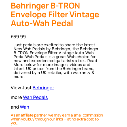
Behringer B-TRON
Envelope Filter Vintage
Auto-Wah Pedal
£
69.99
Just pedals are excited to share the latest
New Wah Pedals by Behringer, the Behringer
B-TRON Envelope Filter Vintage Auto-Wah
Pedal Wah Pedals is a great Wah choice for
new and experienced guitarists alike.. Read
More below for more images, videos and
latest UK prices from the Behringer brand,
delivered by a UK retailer, with warranty &
more.
View Just
Behringer
more
Wah Pedals
and
Wah
As an affiliate partner, we may earn a small commission
when you buy through our links — at no extra cost to
you.