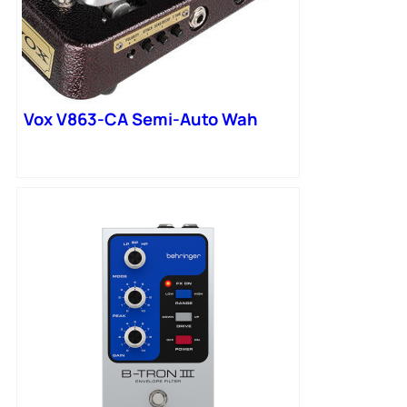
Vox V863-CA Semi-Auto Wah