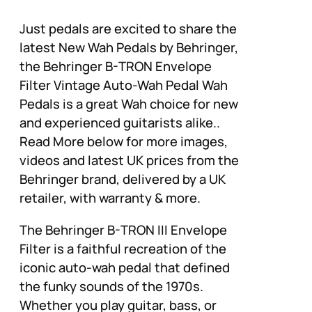
Just pedals are excited to share the
latest New Wah Pedals by Behringer,
the Behringer B-TRON Envelope
Filter Vintage Auto-Wah Pedal Wah
Pedals is a great Wah choice for new
and experienced guitarists alike..
Read More below for more images,
videos and latest UK prices from the
Behringer brand, delivered by a UK
retailer, with warranty & more.
The Behringer B-TRON III Envelope
Filter is a faithful recreation of the
iconic auto-wah pedal that defined
the funky sounds of the 1970s.
Whether you play guitar, bass, or