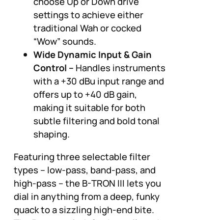
choose Up or Down drive
settings to achieve either
traditional Wah or cocked
“Wow” sounds.
Wide Dynamic Input & Gain
Control –
Handles instruments
with a +30 dBu input range and
offers up to +40 dB gain,
making it suitable for both
subtle filtering and bold tonal
shaping.
Featuring three selectable filter
types – low-pass, band-pass, and
high-pass – the B-TRON III lets you
dial in anything from a deep, funky
quack to a sizzling high-end bite.