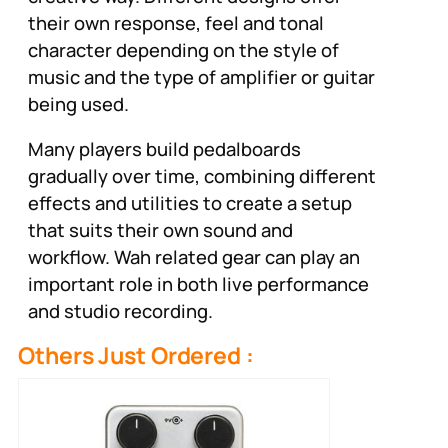
their own response, feel and tonal
character depending on the style of
music and the type of amplifier or guitar
being used.
Many players build pedalboards
gradually over time, combining different
effects and utilities to create a setup
that suits their own sound and
workflow. Wah related gear can play an
important role in both live performance
and studio recording.
Others Just Ordered :