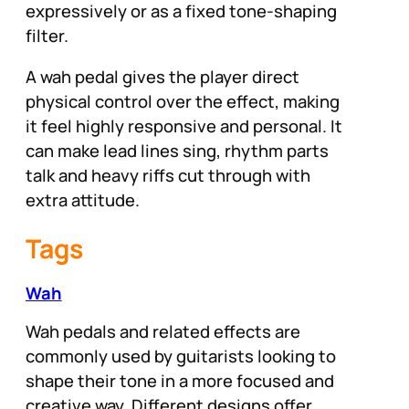
expressively or as a fixed tone-shaping
filter.
A wah pedal gives the player direct
physical control over the effect, making
it feel highly responsive and personal. It
can make lead lines sing, rhythm parts
talk and heavy riffs cut through with
extra attitude.
Tags
Wah
Wah pedals and related effects are
commonly used by guitarists looking to
shape their tone in a more focused and
creative way. Different designs offer