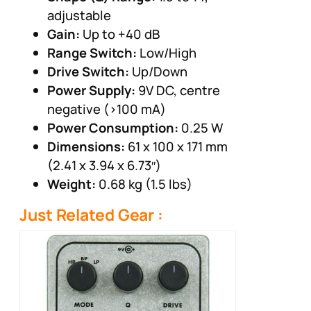
adjustable
Gain:
Up to +40 dB
Range Switch:
Low/High
Drive Switch:
Up/Down
Power Supply:
9V DC, centre
negative (>100 mA)
Power Consumption:
0.25 W
Dimensions:
61 x 100 x 171 mm
(2.41 x 3.94 x 6.73″)
Weight:
0.68 kg (1.5 lbs)
Just Related Gear :