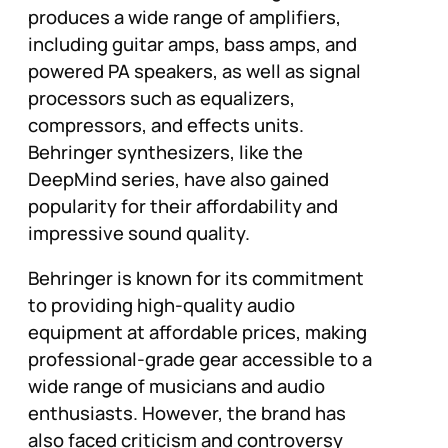
produces a wide range of amplifiers,
including guitar amps, bass amps, and
powered PA speakers, as well as signal
processors such as equalizers,
compressors, and effects units.
Behringer synthesizers, like the
DeepMind series, have also gained
popularity for their affordability and
impressive sound quality.
Behringer is known for its commitment
to providing high-quality audio
equipment at affordable prices, making
professional-grade gear accessible to a
wide range of musicians and audio
enthusiasts. However, the brand has
also faced criticism and controversy