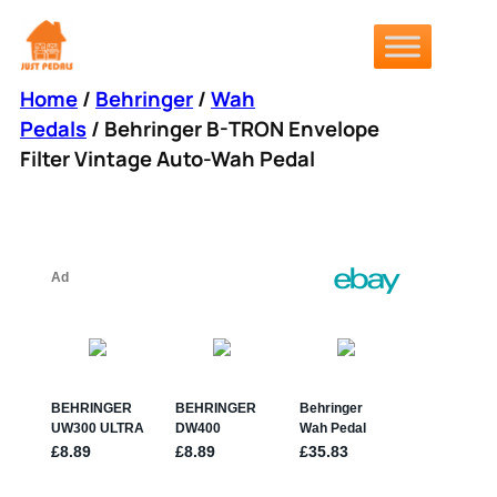
Skip
to
content
Home
/
Behringer
/
Wah
Pedals
/ Behringer B-TRON Envelope
Filter Vintage Auto-Wah Pedal